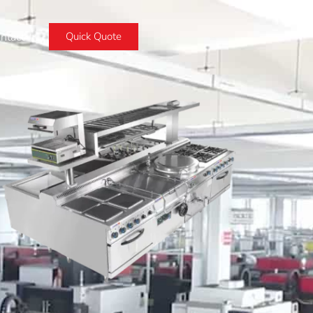
ntact
Quick Quote