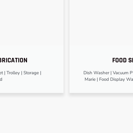
BRICATION
FOOD S
 | Trolley | Storage |
Dish Washer | Vacuum Pa
od
Marie | Food Display Wa