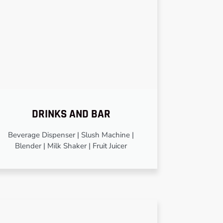
DRINKS AND BAR
Beverage Dispenser | Slush Machine |
Blender | Milk Shaker | Fruit Juicer