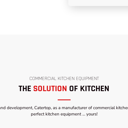
COMMERCIAL KITCHEN EQUIPMENT
THE
SOLUTION
OF KITCHEN
and development, Catertop, as a manufacturer of commercial kitchen
perfect kitchen equipment … yours!