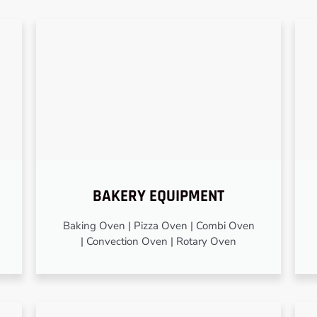
BAKERY EQUIPMENT
Baking Oven | Pizza Oven | Combi Oven
| Convection Oven | Rotary Oven