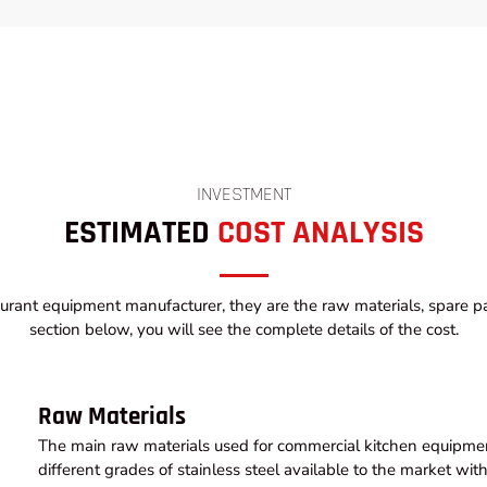
INVESTMENT
ESTIMATED
COST ANALYSIS
urant equipment manufacturer, they are the raw materials, spare par
section below, you will see the complete details of the cost.
Raw Materials
The main raw materials used for commercial kitchen equipment
different grades of stainless steel available to the market wi