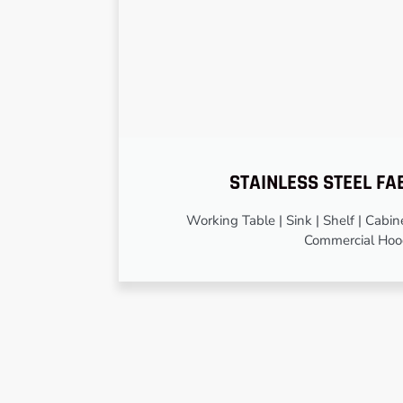
STAINLESS STEEL FA
Working Table | Sink | Shelf | Cabinet
Commercial Ho