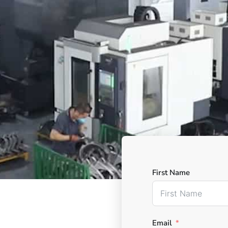
First Name
Email