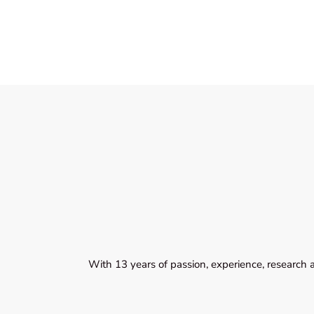
With 13 years of passion, experience, research 