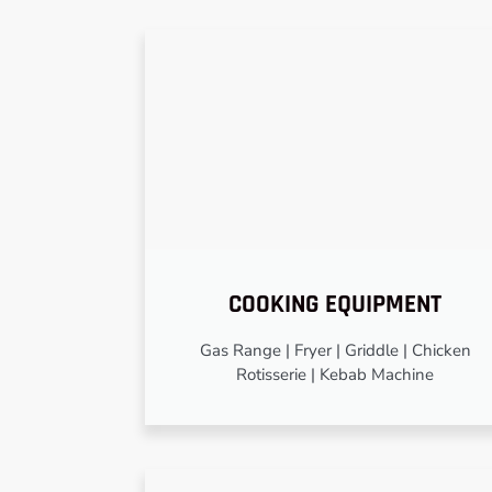
COOKING EQUIPMENT
Gas Range | Fryer | Griddle | Chicken
Rotisserie | Kebab Machine