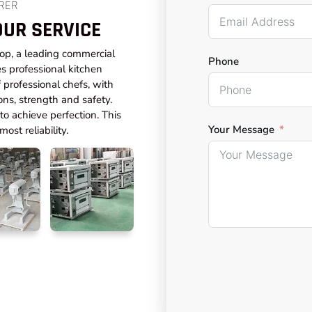
RER
OUR SERVICE
top, a leading commercial
Phone
s professional kitchen
professional chefs, with
ons, strength and safety.
o achieve perfection. This
Your Message
ost reliability.