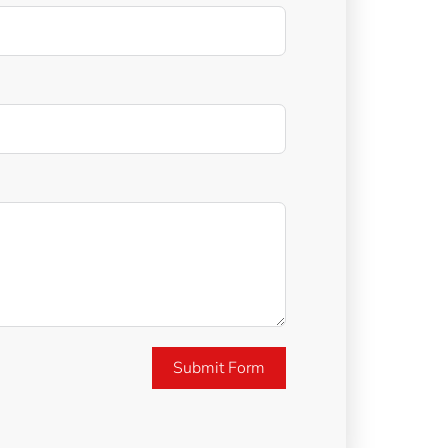
Submit Form