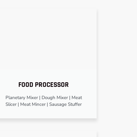
FOOD PROCESSOR
Planetary Mixer | Dough Mixer | Meat
Slicer | Meat Mincer | Sausage Stuffer