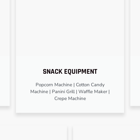
SNACK EQUIPMENT
Popcorn Machine | Cotton Candy
Machine | Panini Grill | Waffle Maker |
Crepe Machine