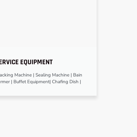
ERVICE EQUIPMENT
cking Machine | Sealing Machine | Bain
rmer | Buffet Equipment| Chafing Dish |