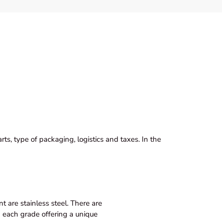
ts, type of packaging, logistics and taxes. In the
 are stainless steel. There are
th each grade offering a unique