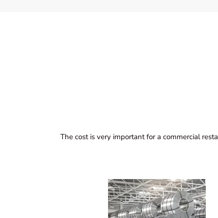
The cost is very important for a commercial resta