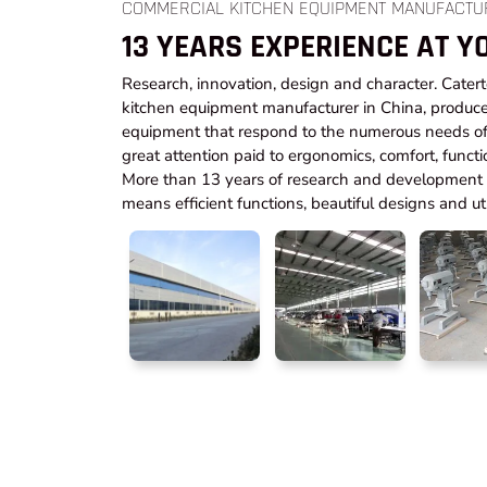
COMMERCIAL KITCHEN EQUIPMENT MANUFACTU
13 YEARS EXPERIENCE AT Y
Research, innovation, design and character. Cater
kitchen equipment manufacturer in China, produce
equipment that respond to the numerous needs of 
great attention paid to ergonomics, comfort, functi
More than 13 years of research and development t
means efficient functions, beautiful designs and utm