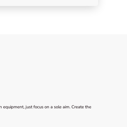
 equipment, just focus on a sole aim. Create the