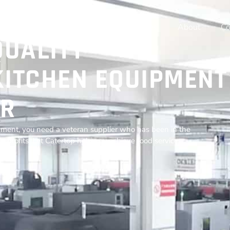
Home
Products
Resources
About
Co
QUALITY
ITCHEN EQUIPMENT
R
ment, you need a veteran supplier who has been in the
r profits. Let Catertop help you achieve food service