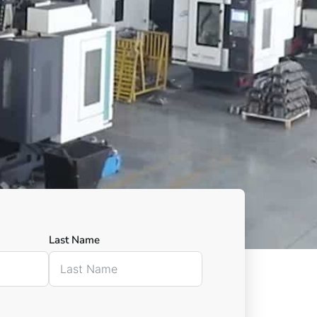
Last Name