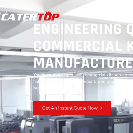
ENGINEERING 
COMMERCIAL K
MANUFACTURE
You need more than just commercial kitchen equip
field for 13 years to build your brand and grow you
business success.
Get An Instant Quote Now