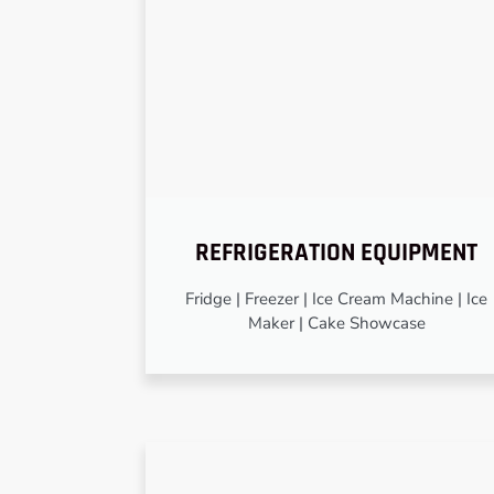
REFRIGERATION EQUIPMENT
Fridge | Freezer | Ice Cream Machine | Ice
Maker | Cake Showcase