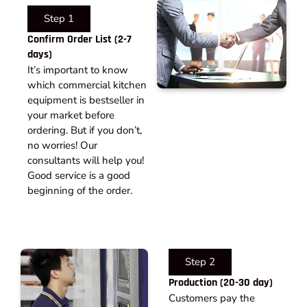
Step 1
Confirm Order List (2-7
days)
It’s important to know
which commercial kitchen
equipment is bestseller in
your market before
ordering. But if you don’t,
no worries! Our
consultants will help you!
Good service is a good
beginning of the order.
Step 2
Production (20-30 day)
Customers pay the