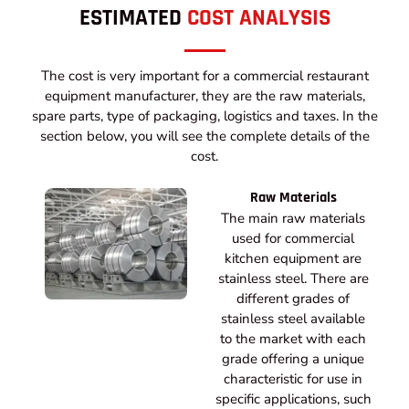
ESTIMATED
COST ANALYSIS
The cost is very important for a commercial restaurant
equipment manufacturer, they are the raw materials,
spare parts, type of packaging, logistics and taxes. In the
section below, you will see the complete details of the
cost.
Raw Materials
The main raw materials
used for commercial
kitchen equipment are
stainless steel. There are
different grades of
stainless steel available
to the market with each
grade offering a unique
characteristic for use in
specific applications, such