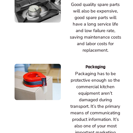
Good quality spare parts
will also be expensive,
good spare parts will
have a long service life
and low failure rate,
saving maintenance costs
and labor costs for
replacement.
Packaging
Packaging has to be
protective enough so the
commercial kitchen
equipment aren’t
damaged during
transport. It’s the primary
means of communicating
product information. It’s
also one of your most
important marketing