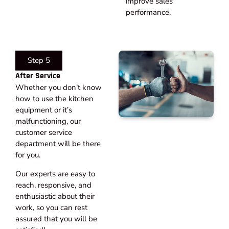
improve sales
performance.
Step 5
After Service​
Whether you don’t know
how to use the kitchen
equipment or it’s
malfunctioning, our
customer service
department will be there
for you.
Our experts are easy to
reach, responsive, and
enthusiastic about their
work, so you can rest
assured that you will be