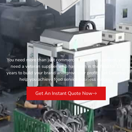
You need more than just commercial kitchen equipment, you
need a veteran supplier who has been in the field for 13
years to build your brand and grow your profits. Let Catertop
help you achieve food service business success.
Get An Instant Quote Now