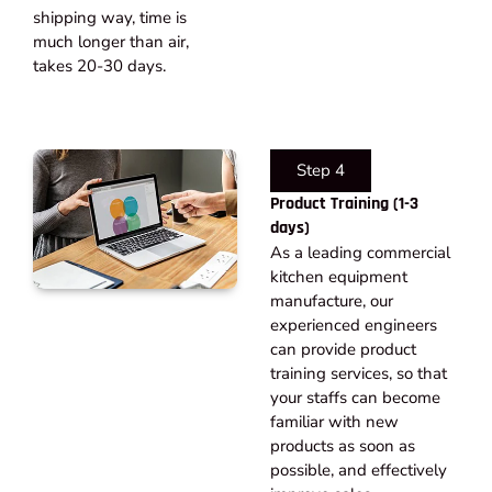
shipping way, time is
much longer than air,
takes 20-30 days.​
Step 4
Product Training (1-3
days)
As a leading commercial
kitchen equipment
manufacture, our
experienced engineers
can provide product
training services, so that
your staffs can become
familiar with new
products as soon as
possible, and effectively