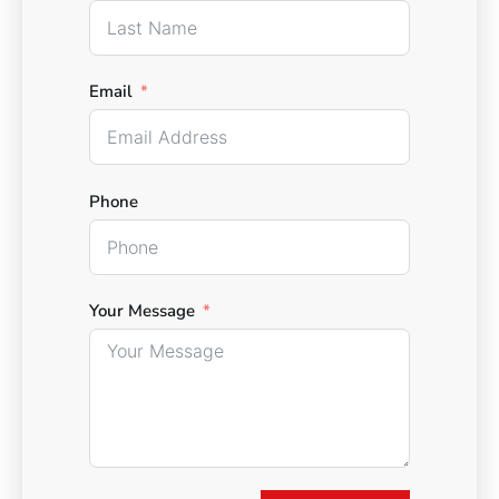
Email
Phone
Your Message