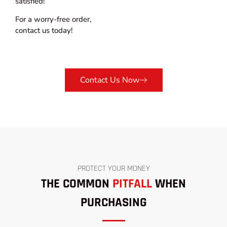
satisfied!
For a worry-free order,
contact us today!
Contact Us Now
PROTECT YOUR MONEY
THE COMMON
PITFALL
WHEN
PURCHASING