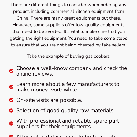
There are different things to consider when ordering any
product, including commercial kitchen equipment from
China. There are many great equipments out there.
However, some suppliers offer low-quality equipments
that need to be avoided. It’s vital to make sure that you
getting the right equipment. You need to take some steps
to ensure that you are not being cheated by fake sellers.
Take the example of buying gas cookers:
Choose a well-know company and check the
online reviews.
Learn more about a few manufacturers to
make money worthwhile.
On-site visits are possible.
Selection of good quality raw materials.
With professional and reliable spare part
suppliers for their equipments.
After-sales details need to be thorough.