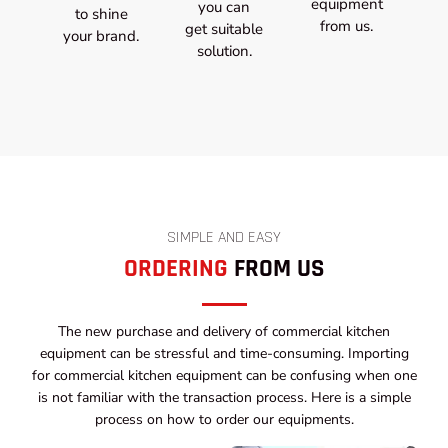
equipment
you can
to shine
from us.
get suitable
your brand.
solution.
SIMPLE AND EASY
ORDERING
FROM US
The new purchase and delivery of commercial kitchen
equipment can be stressful and time-consuming. Importing
for commercial kitchen equipment can be confusing when one
is not familiar with the transaction process. Here is a simple
process on how to order our equipments.