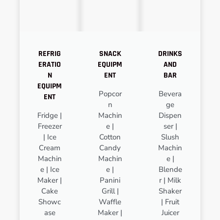
REFRIG
SNACK
DRINKS
ERATIO
EQUIPM
AND
N
ENT
BAR
EQUIPM
Popcor
Bevera
ENT
n
ge
Fridge |
Machin
Dispen
Freezer
e |
ser |
| Ice
Cotton
Slush
Cream
Candy
Machin
Machin
Machin
e |
e | Ice
e |
Blende
Maker |
Panini
r | Milk
Cake
Grill |
Shaker
Showc
Waffle
| Fruit
ase
Maker |
Juicer