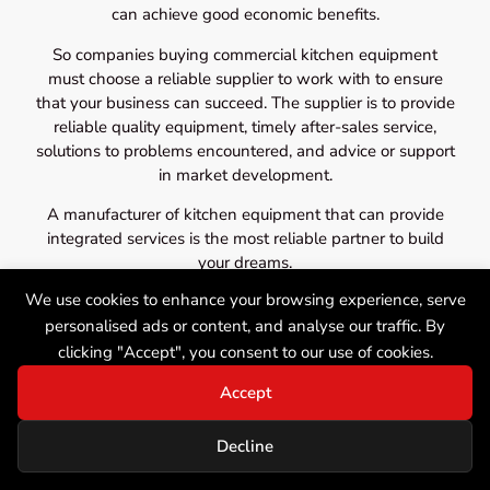
can achieve good economic benefits.
So companies buying commercial kitchen equipment
must choose a reliable supplier to work with to ensure
that your business can succeed. The supplier is to provide
reliable quality equipment, timely after-sales service,
solutions to problems encountered, and advice or support
in market development.
A manufacturer of kitchen equipment that can provide
integrated services is the most reliable partner to build
your dreams.
We use cookies to enhance your browsing experience, serve
personalised ads or content, and analyse our traffic. By
clicking "Accept", you consent to our use of cookies.
Accept
Decline