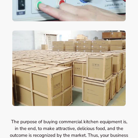
The purpose of buying commercial kitchen equipment is,
in the end, to make attractive, delicious food, and the
outcome is recognized by the market. Thus, your business