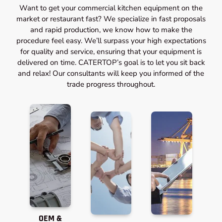
Want to get your commercial kitchen equipment on the
market or restaurant fast? We specialize in fast proposals
and rapid production, we know how to make the
procedure feel easy. We’ll surpass your high expectations
for quality and service, ensuring that your equipment is
delivered on time. CATERTOP’s goal is to let you sit back
and relax! Our consultants will keep you informed of the
trade progress throughout.
OEM &