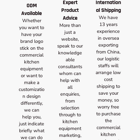
Expert
Internation
ODM
Product
al Shipping
Available
Advice
We have
Whether
13 years
More than
you want to
experience
just a
have your
in oversea
website,
brand logo
exporting
speak to our
stick on the
from China,
knowledge
commercial
our logistic
able
kitchen
staffs will
consultants
equipment
arrange low
whom can
or want to
cost
help with
make a
shipping to
all
customizatio
save your
enquiries,
n design
money, so
from
differently,
worry free
selection
we can
to purchase
through to
help you,
the
kitchen
just indicate
commercial
equipment
briefly what
kitchen
marketing,
we can do