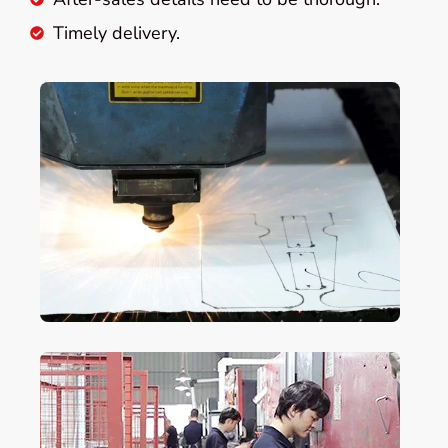
Timely delivery.