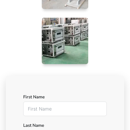
First Name
Last Name