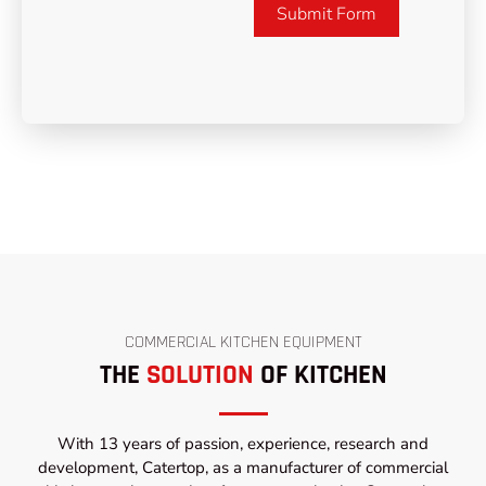
Submit Form
COMMERCIAL KITCHEN EQUIPMENT
THE
SOLUTION
OF KITCHEN
With 13 years of passion, experience, research and
development, Catertop, as a manufacturer of commercial