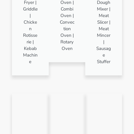
Fryer |
Oven |
Dough
Griddle
Combi
Mixer |
|
Oven |
Meat
Chicke
Convec
Slicer |
n
tion
Meat
Rotisse
Oven |
Mincer
rie |
Rotary
|
Kebab
Oven
Sausag
Machin
e
e
Stuffer