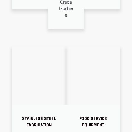
Crepe
Machin
e
STAINLESS STEEL
FOOD SERVICE
FABRICATION
EQUIPMENT