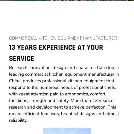
COMMERCIAL KITCHEN EQUIPMENT MANUFACTURER
13 YEARS EXPERIENCE AT YOUR
SERVICE
Research, innovation, design and character. Catertop, a
leading commercial kitchen equipment manufacturer in
China, produces professional kitchen equipment that
respond to the numerous needs of professional chefs,
with great attention paid to ergonomics, comfort,
functions, strength and safety. More than 13 years of
research and development to achieve perfection. This
means efficient functions, beautiful designs and utmost
reliability.