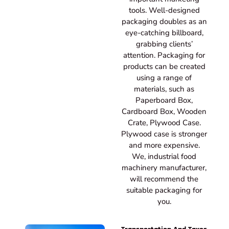
tools. Well-designed
packaging doubles as an
eye-catching billboard,
grabbing clients’
attention. Packaging for
products can be created
using a range of
materials, such as
Paperboard Box,
Cardboard Box, Wooden
Crate, Plywood Case.
Plywood case is stronger
and more expensive.
We, industrial food
machinery manufacturer,
will recommend the
suitable packaging for
you.