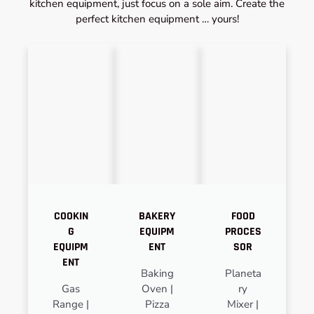
kitchen equipment, just focus on a sole aim. Create the
perfect kitchen equipment … yours!
COOKIN
BAKERY
FOOD
G
EQUIPM
PROCES
EQUIPM
ENT
SOR
ENT
Baking
Planeta
Gas
Oven |
ry
Range |
Pizza
Mixer |