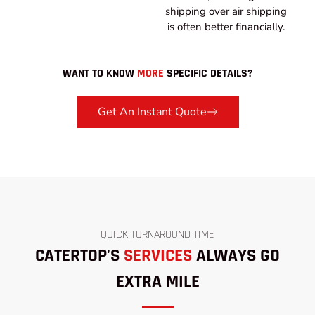
shipping over air shipping
is often better financially.
WANT TO KNOW
MORE
SPECIFIC DETAILS?
Get An Instant Quote
QUICK TURNAROUND TIME
CATERTOP'S
SERVICES
ALWAYS GO
EXTRA MILE