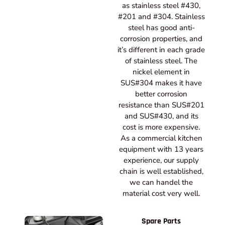
as stainless steel #430,
#201 and #304. Stainless
steel has good anti-
corrosion properties, and
it’s different in each grade
of stainless steel. The
nickel element in
SUS#304 makes it have
better corrosion
resistance than SUS#201
and SUS#430, and its
cost is more expensive.
As a commercial kitchen
equipment with 13 years
experience, our supply
chain is well established,
we can handel the
material cost very well.
Spare Parts