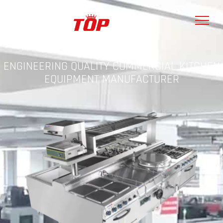
ENGINEERING QUALITY COMMERCIAL KITCHEN
EQUIPMENT MANUFACTURER