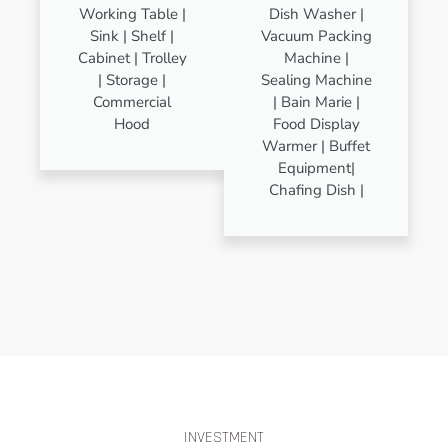
Working Table |
Dish Washer |
Sink | Shelf |
Vacuum Packing
Cabinet | Trolley
Machine |
| Storage |
Sealing Machine
Commercial
| Bain Marie |
Hood
Food Display
Warmer | Buffet
Equipment|
Chafing Dish |
INVESTMENT