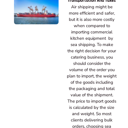
Transportation And Taxes
Air shipping might be
more efficient and safer,
but it is also more costly
when compared to
importing commercial
kitchen equipment by
sea shipping. To make
the right decision for your
catering business, you
should consider the
volume of the order you
plan to import, the weight
of the goods including
the packaging and total
value of the shipment.
The price to import goods
is calculated by the size
and weight. So most
clients delivering bulk
orders, choosing sea