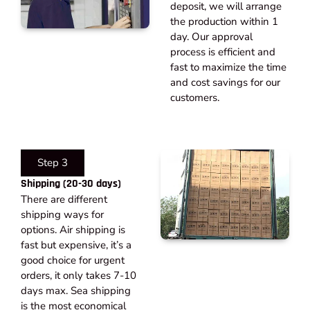
deposit, we will arrange
the production within 1
day. Our approval
process is efficient and
fast to maximize the time
and cost savings for our
customers.
Step 3
Shipping (20-30 days)​
There are different
shipping ways for
options. Air shipping is
fast but expensive, it’s a
good choice for urgent
orders, it only takes 7-10
days max. Sea shipping
is the most economical