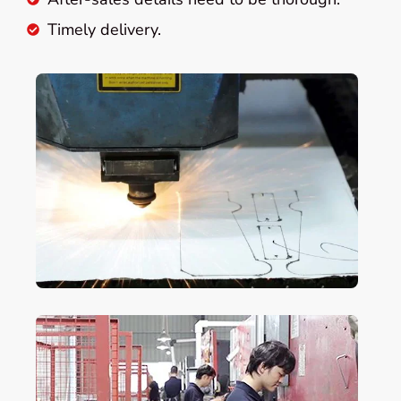
Timely delivery.