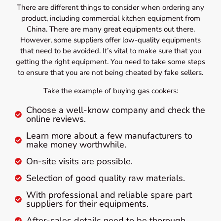
There are different things to consider when ordering any
product, including commercial kitchen equipment from
China. There are many great equipments out there.
However, some suppliers offer low-quality equipments
that need to be avoided. It’s vital to make sure that you
getting the right equipment. You need to take some steps
to ensure that you are not being cheated by fake sellers.
Take the example of buying gas cookers:
Choose a well-know company and check the
online reviews.
Learn more about a few manufacturers to
make money worthwhile.
On-site visits are possible.
Selection of good quality raw materials.
With professional and reliable spare part
suppliers for their equipments.
After-sales details need to be thorough.