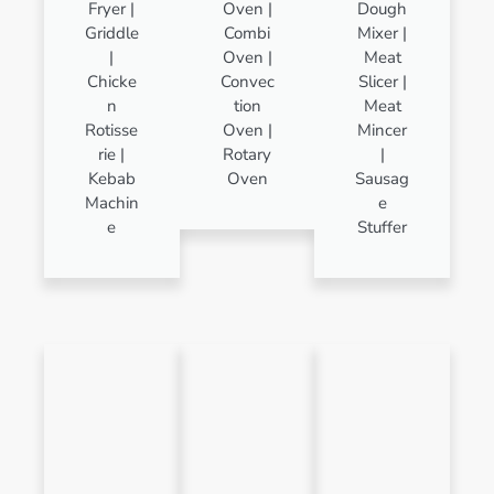
Fryer |
Oven |
Dough
Griddle
Combi
Mixer |
|
Oven |
Meat
Chicke
Convec
Slicer |
n
tion
Meat
Rotisse
Oven |
Mincer
rie |
Rotary
|
Kebab
Oven
Sausag
Machin
e
e
Stuffer