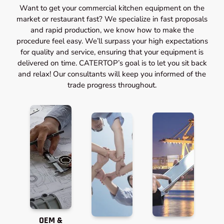
Want to get your commercial kitchen equipment on the
market or restaurant fast? We specialize in fast proposals
and rapid production, we know how to make the
procedure feel easy. We’ll surpass your high expectations
for quality and service, ensuring that your equipment is
delivered on time. CATERTOP’s goal is to let you sit back
and relax! Our consultants will keep you informed of the
trade progress throughout.
OEM &