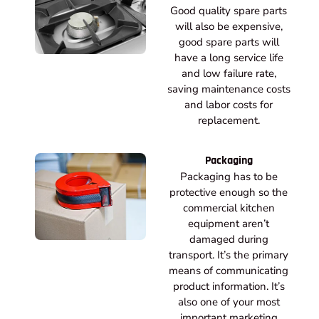
Good quality spare parts
will also be expensive,
good spare parts will
have a long service life
and low failure rate,
saving maintenance costs
and labor costs for
replacement.
Packaging
Packaging has to be
protective enough so the
commercial kitchen
equipment aren’t
damaged during
transport. It’s the primary
means of communicating
product information. It’s
also one of your most
important marketing