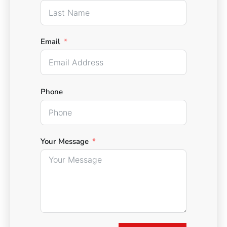
Email
Phone
Your Message