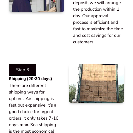
deposit, we will arrange
the production within 1
day. Our approval
process is efficient and
fast to maximize the time
and cost savings for our
customers.
Step 3
Shipping (20-30 days)​
There are different
shipping ways for
options. Air shipping is
fast but expensive, it’s a
good choice for urgent
orders, it only takes 7-10
days max. Sea shipping
is the most economical