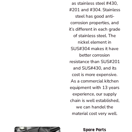
as stainless steel #430,
#201 and #304. Stainless
steel has good anti-
corrosion properties, and
it’s different in each grade
of stainless steel. The
nickel element in
SUS#304 makes it have
better corrosion
resistance than SUS#201
and SUS#430, and its
cost is more expensive.
As a commercial kitchen
equipment with 13 years
experience, our supply
chain is well established,
we can handel the
material cost very well.
Spare Parts