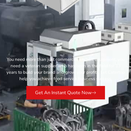
You need more than just commercial kitchen equipment, you
need a veteran supplier who has been in the field for 13
years to build your brand and grow your profits. Let Catertop
help you achieve food service business success.
Get An Instant Quote Now