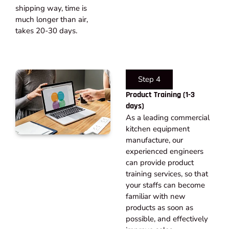
shipping way, time is
much longer than air,
takes 20-30 days.​
Step 4
Product Training (1-3
days)
As a leading commercial
kitchen equipment
manufacture, our
experienced engineers
can provide product
training services, so that
your staffs can become
familiar with new
products as soon as
possible, and effectively