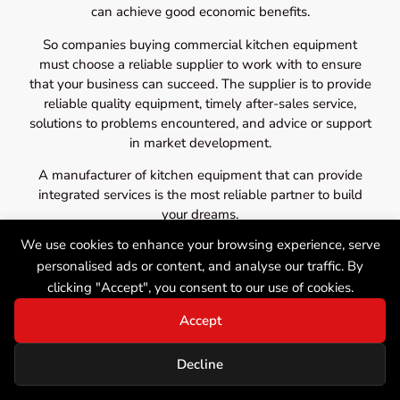
can achieve good economic benefits.
So companies buying commercial kitchen equipment
must choose a reliable supplier to work with to ensure
that your business can succeed. The supplier is to provide
reliable quality equipment, timely after-sales service,
solutions to problems encountered, and advice or support
in market development.
A manufacturer of kitchen equipment that can provide
integrated services is the most reliable partner to build
your dreams.
We use cookies to enhance your browsing experience, serve
personalised ads or content, and analyse our traffic. By
clicking "Accept", you consent to our use of cookies.
Accept
Decline