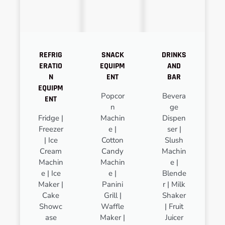
REFRIG
SNACK
DRINKS
ERATIO
EQUIPM
AND
N
ENT
BAR
EQUIPM
Popcor
Bevera
ENT
n
ge
Fridge |
Machin
Dispen
Freezer
e |
ser |
| Ice
Cotton
Slush
Cream
Candy
Machin
Machin
Machin
e |
e | Ice
e |
Blende
Maker |
Panini
r | Milk
Cake
Grill |
Shaker
Showc
Waffle
| Fruit
ase
Maker |
Juicer