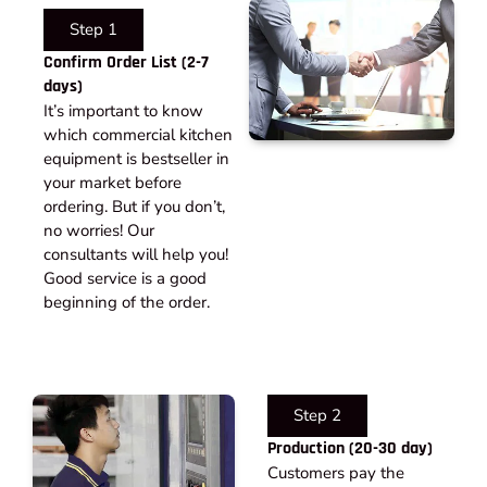
Step 1
Confirm Order List (2-7
days)
It’s important to know
which commercial kitchen
equipment is bestseller in
your market before
ordering. But if you don’t,
no worries! Our
consultants will help you!
Good service is a good
beginning of the order.
Step 2
Production (20-30 day)
Customers pay the