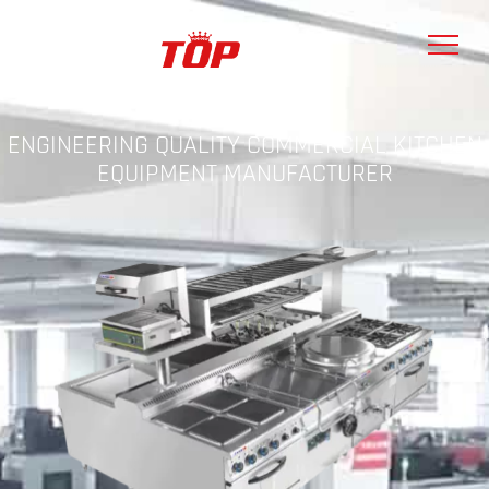
ENGINEERING QUALITY COMMERCIAL KITCHEN
EQUIPMENT MANUFACTURER