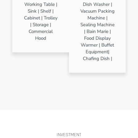
Working Table |
Dish Washer |
Sink | Shelf |
Vacuum Packing
Cabinet | Trolley
Machine |
| Storage |
Sealing Machine
Commercial
| Bain Marie |
Hood
Food Display
Warmer | Buffet
Equipment|
Chafing Dish |
INVESTMENT