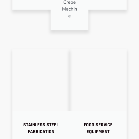
Crepe
Machin
e
STAINLESS STEEL
FOOD SERVICE
FABRICATION
EQUIPMENT