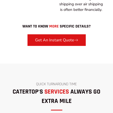
shipping over air shipping
is often better financially.
WANT TO KNOW
MORE
SPECIFIC DETAILS?
Get An Instant Quote
QUICK TURNAROUND TIME
CATERTOP'S
SERVICES
ALWAYS GO
EXTRA MILE