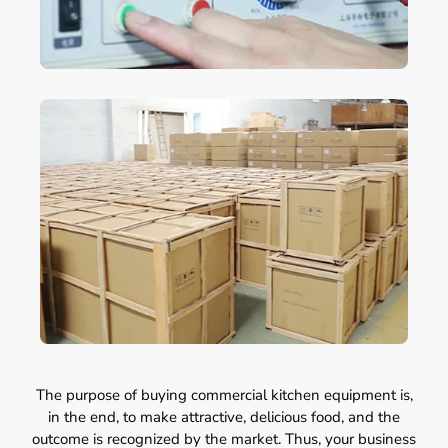
The purpose of buying commercial kitchen equipment is,
in the end, to make attractive, delicious food, and the
outcome is recognized by the market. Thus, your business