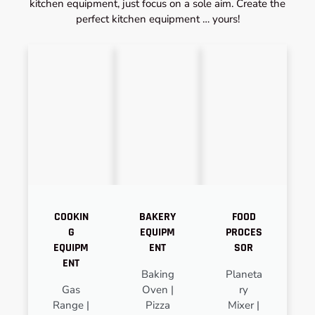
kitchen equipment, just focus on a sole aim. Create the
perfect kitchen equipment … yours!
COOKIN
BAKERY
FOOD
G
EQUIPM
PROCES
EQUIPM
ENT
SOR
ENT
Baking
Planeta
Gas
Oven |
ry
Range |
Pizza
Mixer |