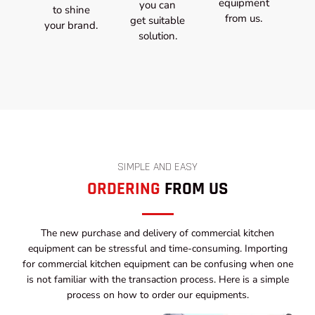
equipment
you can
to shine
from us.
get suitable
your brand.
solution.
SIMPLE AND EASY
ORDERING
FROM US
The new purchase and delivery of commercial kitchen
equipment can be stressful and time-consuming. Importing
for commercial kitchen equipment can be confusing when one
is not familiar with the transaction process. Here is a simple
process on how to order our equipments.