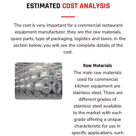
ESTIMATED
COST ANALYSIS
The cost is very important for a commercial restaurant
equipment manufacturer, they are the raw materials,
spare parts, type of packaging, logistics and taxes. In the
section below, you will see the complete details of the
cost.
Raw Materials
The main raw materials
used for commercial
kitchen equipment are
stainless steel. There are
different grades of
stainless steel available
to the market with each
grade offering a unique
characteristic for use in
specific applications, such