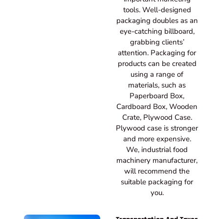
tools. Well-designed
packaging doubles as an
eye-catching billboard,
grabbing clients’
attention. Packaging for
products can be created
using a range of
materials, such as
Paperboard Box,
Cardboard Box, Wooden
Crate, Plywood Case.
Plywood case is stronger
and more expensive.
We, industrial food
machinery manufacturer,
will recommend the
suitable packaging for
you.