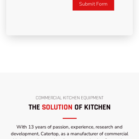
Submit Form
COMMERCIAL KITCHEN EQUIPMENT
THE
SOLUTION
OF KITCHEN
With 13 years of passion, experience, research and
development, Catertop, as a manufacturer of commercial