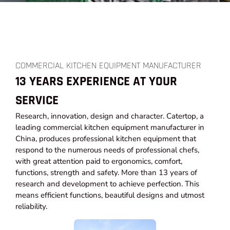
COMMERCIAL KITCHEN EQUIPMENT MANUFACTURER
13 YEARS EXPERIENCE AT YOUR
SERVICE
Research, innovation, design and character. Catertop, a
leading commercial kitchen equipment manufacturer in
China, produces professional kitchen equipment that
respond to the numerous needs of professional chefs,
with great attention paid to ergonomics, comfort,
functions, strength and safety. More than 13 years of
research and development to achieve perfection. This
means efficient functions, beautiful designs and utmost
reliability.