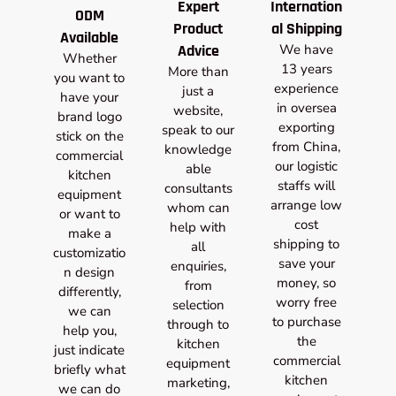
Expert
Internation
ODM
Product
al Shipping
Available
Advice
We have
Whether
13 years
More than
you want to
experience
just a
have your
in oversea
website,
brand logo
exporting
speak to our
stick on the
from China,
knowledge
commercial
our logistic
able
kitchen
staffs will
consultants
equipment
arrange low
whom can
or want to
cost
help with
make a
shipping to
all
customizatio
save your
enquiries,
n design
money, so
from
differently,
worry free
selection
we can
to purchase
through to
help you,
the
kitchen
just indicate
commercial
equipment
briefly what
kitchen
marketing,
we can do