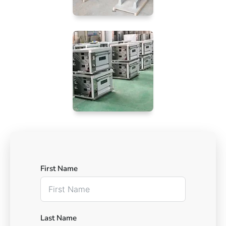
First Name
Last Name