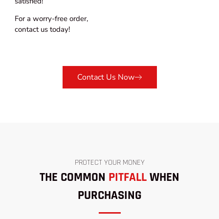
satisfied!
For a worry-free order,
contact us today!
Contact Us Now
PROTECT YOUR MONEY
THE COMMON
PITFALL
WHEN
PURCHASING