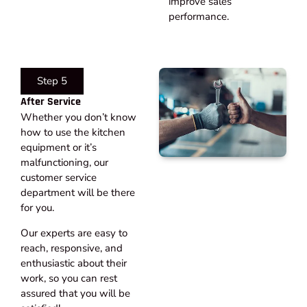
improve sales
performance.
Step 5
After Service​
Whether you don’t know
how to use the kitchen
equipment or it’s
malfunctioning, our
customer service
department will be there
for you.
Our experts are easy to
reach, responsive, and
enthusiastic about their
work, so you can rest
assured that you will be