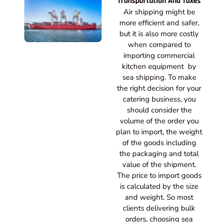
Transportation And Taxes
Air shipping might be
more efficient and safer,
but it is also more costly
when compared to
importing commercial
kitchen equipment by
sea shipping. To make
the right decision for your
catering business, you
should consider the
volume of the order you
plan to import, the weight
of the goods including
the packaging and total
value of the shipment.
The price to import goods
is calculated by the size
and weight. So most
clients delivering bulk
orders, choosing sea