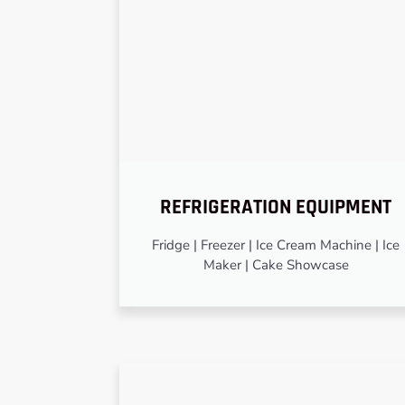
REFRIGERATION EQUIPMENT
Fridge | Freezer | Ice Cream Machine | Ice
Maker | Cake Showcase