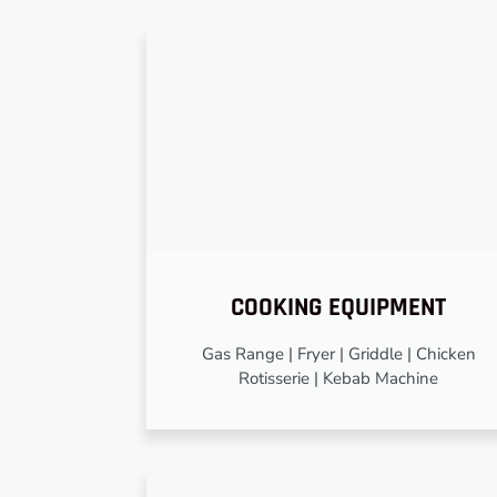
COOKING EQUIPMENT
Gas Range | Fryer | Griddle | Chicken
Rotisserie | Kebab Machine