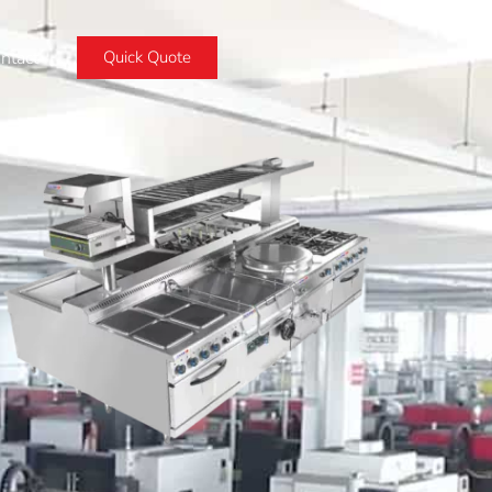
ntact
Quick Quote