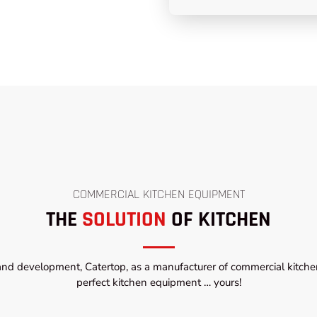
COMMERCIAL KITCHEN EQUIPMENT
THE
SOLUTION
OF KITCHEN
and development, Catertop, as a manufacturer of commercial kitchen
perfect kitchen equipment … yours!