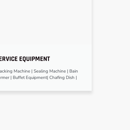
ERVICE EQUIPMENT
cking Machine | Sealing Machine | Bain
rmer | Buffet Equipment| Chafing Dish |