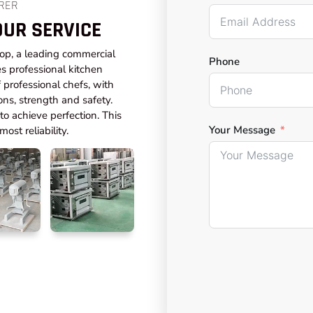
RER
OUR SERVICE
top, a leading commercial
Phone
s professional kitchen
professional chefs, with
ons, strength and safety.
o achieve perfection. This
Your Message
ost reliability.