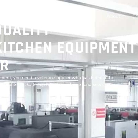
Home
Products
Resources
About
Co
QUALITY
ITCHEN EQUIPMENT
R
ment, you need a veteran supplier who has been in the
r profits. Let Catertop help you achieve food service