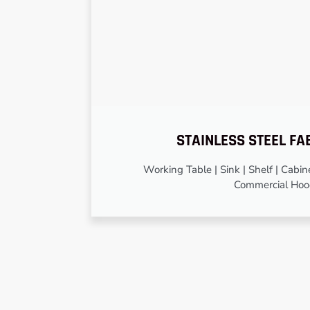
STAINLESS STEEL FA
Working Table | Sink | Shelf | Cabinet
Commercial Ho