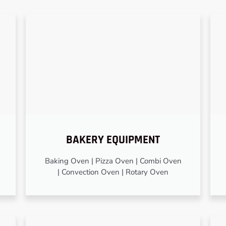
BAKERY EQUIPMENT
Baking Oven | Pizza Oven | Combi Oven
| Convection Oven | Rotary Oven