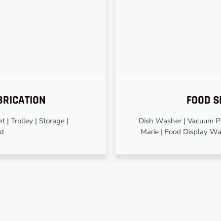
BRICATION
FOOD S
 | Trolley | Storage |
Dish Washer | Vacuum Pa
od
Marie | Food Display Wa