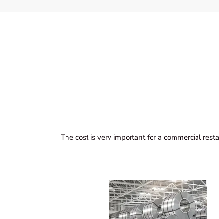
The cost is very important for a commercial resta