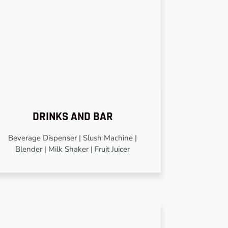
DRINKS AND BAR
Beverage Dispenser | Slush Machine |
Blender | Milk Shaker | Fruit Juicer