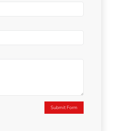
Submit Form