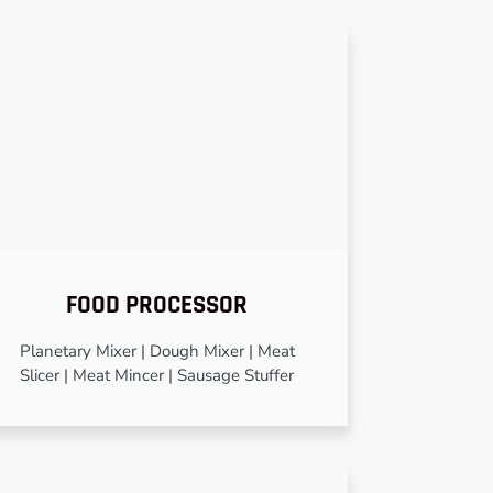
FOOD PROCESSOR
Planetary Mixer | Dough Mixer | Meat
Slicer | Meat Mincer | Sausage Stuffer