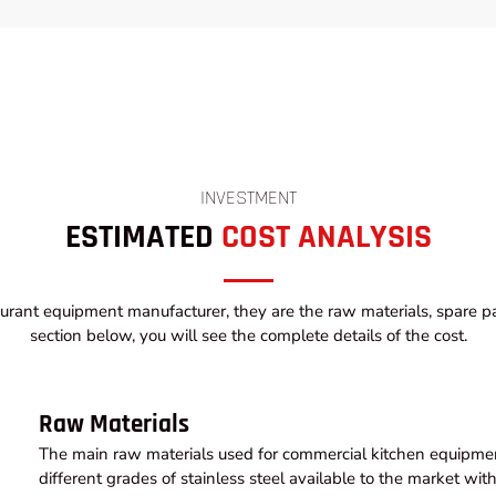
INVESTMENT
ESTIMATED
COST ANALYSIS
urant equipment manufacturer, they are the raw materials, spare par
section below, you will see the complete details of the cost.
Raw Materials
The main raw materials used for commercial kitchen equipment
different grades of stainless steel available to the market wi