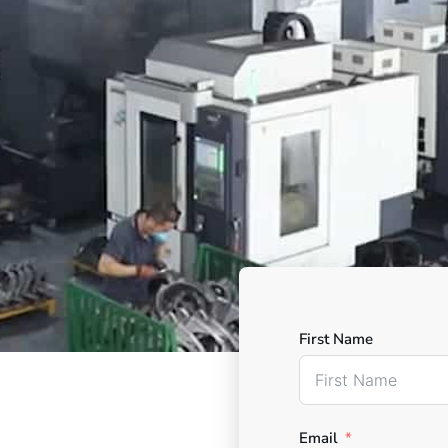
First Name
Email