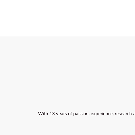
With 13 years of passion, experience, research 