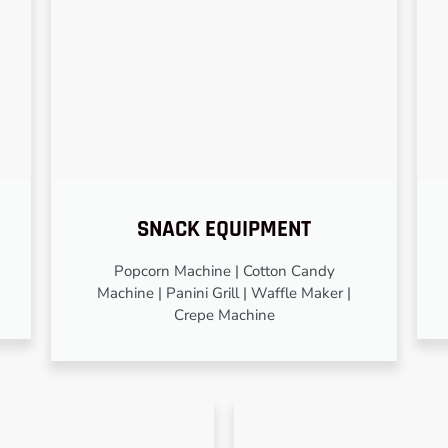
SNACK EQUIPMENT
Popcorn Machine | Cotton Candy
Machine | Panini Grill | Waffle Maker |
Crepe Machine