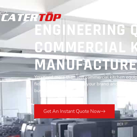
ENGINEERING 
COMMERCIAL K
MANUFACTURE
You need more than just commercial kitchen equip
field for 13 years to build your brand and grow you
business success.
Get An Instant Quote Now