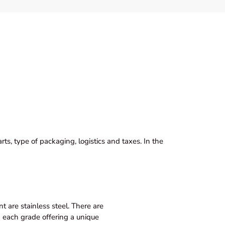
ts, type of packaging, logistics and taxes. In the
 are stainless steel. There are
th each grade offering a unique