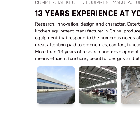
COMMERCIAL KITCHEN EQUIPMENT MANUFACTU
13 YEARS EXPERIENCE AT Y
Research, innovation, design and character. Cater
kitchen equipment manufacturer in China, produce
equipment that respond to the numerous needs of 
great attention paid to ergonomics, comfort, functi
More than 13 years of research and development t
means efficient functions, beautiful designs and utm