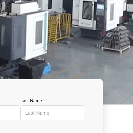
Last Name