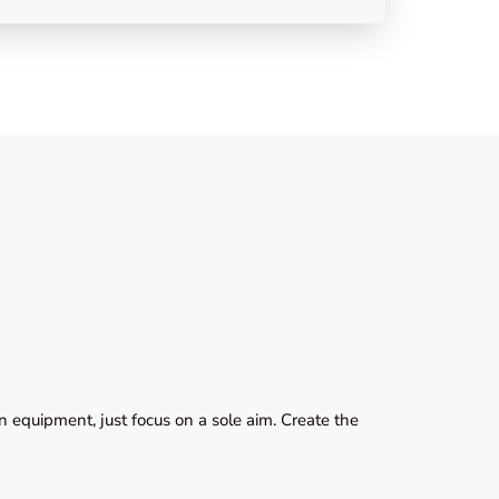
 equipment, just focus on a sole aim. Create the