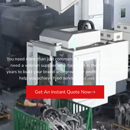
You need more than just commercial kitchen equipment, you
need a veteran supplier who has been in the field for 13
years to build your brand and grow your profits. Let Catertop
help you achieve food service business success.
Get An Instant Quote Now