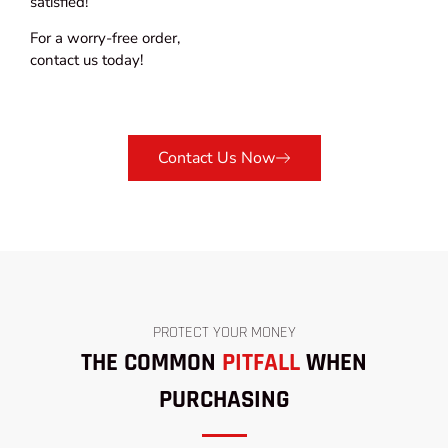
satisfied!
For a worry-free order,
contact us today!
Contact Us Now
PROTECT YOUR MONEY
THE COMMON
PITFALL
WHEN
PURCHASING