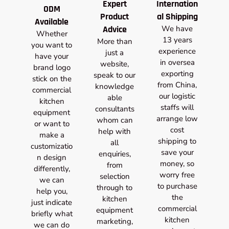
Expert
Internation
ODM
Product
al Shipping
Available
Advice
We have
Whether
13 years
More than
you want to
experience
just a
have your
in oversea
website,
brand logo
exporting
speak to our
stick on the
from China,
knowledge
commercial
our logistic
able
kitchen
staffs will
consultants
equipment
arrange low
whom can
or want to
cost
help with
make a
shipping to
all
customizatio
save your
enquiries,
n design
money, so
from
differently,
worry free
selection
we can
to purchase
through to
help you,
the
kitchen
just indicate
commercial
equipment
briefly what
kitchen
marketing,
we can do