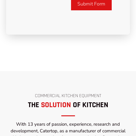
Submit Form
COMMERCIAL KITCHEN EQUIPMENT
THE
SOLUTION
OF KITCHEN
With 13 years of passion, experience, research and
development, Catertop, as a manufacturer of commercial