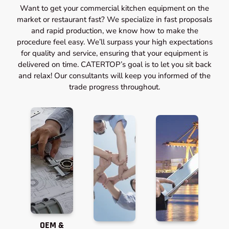
Want to get your commercial kitchen equipment on the
market or restaurant fast? We specialize in fast proposals
and rapid production, we know how to make the
procedure feel easy. We’ll surpass your high expectations
for quality and service, ensuring that your equipment is
delivered on time. CATERTOP’s goal is to let you sit back
and relax! Our consultants will keep you informed of the
trade progress throughout.
OEM &