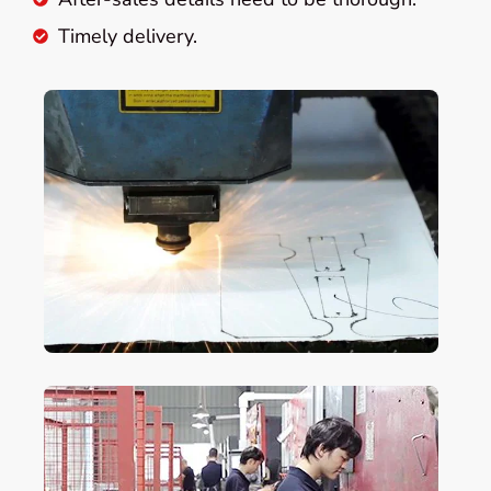
Timely delivery.