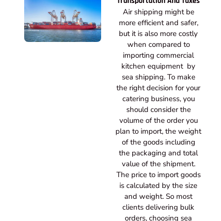
Transportation And Taxes
Air shipping might be
more efficient and safer,
but it is also more costly
when compared to
importing commercial
kitchen equipment by
sea shipping. To make
the right decision for your
catering business, you
should consider the
volume of the order you
plan to import, the weight
of the goods including
the packaging and total
value of the shipment.
The price to import goods
is calculated by the size
and weight. So most
clients delivering bulk
orders, choosing sea