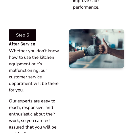
improve sales
performance.
Step 5
After Service​
Whether you don’t know
how to use the kitchen
equipment or it’s
malfunctioning, our
customer service
department will be there
for you.
Our experts are easy to
reach, responsive, and
enthusiastic about their
work, so you can rest
assured that you will be