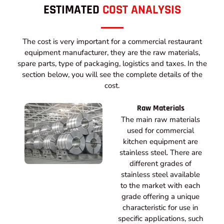
ESTIMATED
COST ANALYSIS
The cost is very important for a commercial restaurant
equipment manufacturer, they are the raw materials,
spare parts, type of packaging, logistics and taxes. In the
section below, you will see the complete details of the
cost.
Raw Materials
The main raw materials
used for commercial
kitchen equipment are
stainless steel. There are
different grades of
stainless steel available
to the market with each
grade offering a unique
characteristic for use in
specific applications, such