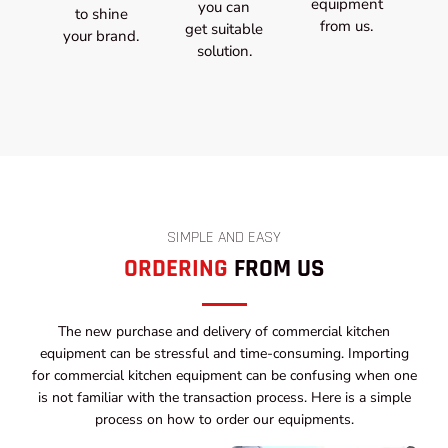
equipment
you can
to shine
from us.
get suitable
your brand.
solution.
SIMPLE AND EASY
ORDERING
FROM US
The new purchase and delivery of commercial kitchen
equipment can be stressful and time-consuming. Importing
for commercial kitchen equipment can be confusing when one
is not familiar with the transaction process. Here is a simple
process on how to order our equipments.