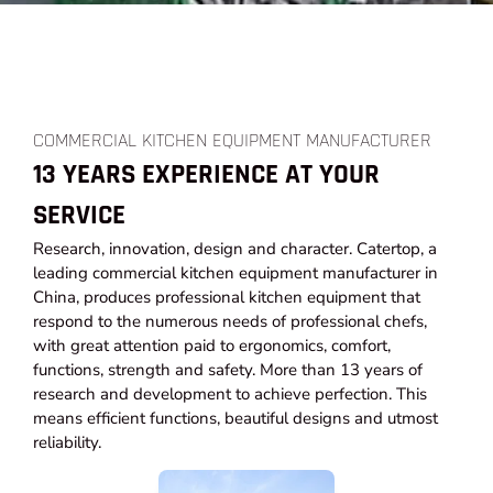
COMMERCIAL KITCHEN EQUIPMENT MANUFACTURER
13 YEARS EXPERIENCE AT YOUR
SERVICE
Research, innovation, design and character. Catertop, a
leading commercial kitchen equipment manufacturer in
China, produces professional kitchen equipment that
respond to the numerous needs of professional chefs,
with great attention paid to ergonomics, comfort,
functions, strength and safety. More than 13 years of
research and development to achieve perfection. This
means efficient functions, beautiful designs and utmost
reliability.