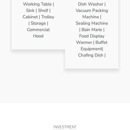
Working Table |
Dish Washer |
Sink | Shelf |
Vacuum Packing
Cabinet | Trolley
Machine |
| Storage |
Sealing Machine
Commercial
| Bain Marie |
Hood
Food Display
Warmer | Buffet
Equipment|
Chafing Dish |
INVESTMENT