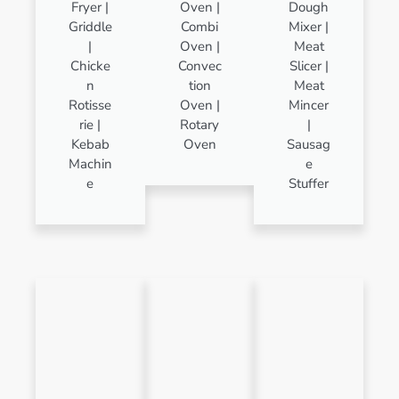
Fryer |
Oven |
Dough
Griddle
Combi
Mixer |
|
Oven |
Meat
Chicke
Convec
Slicer |
n
tion
Meat
Rotisse
Oven |
Mincer
rie |
Rotary
|
Kebab
Oven
Sausag
Machin
e
e
Stuffer