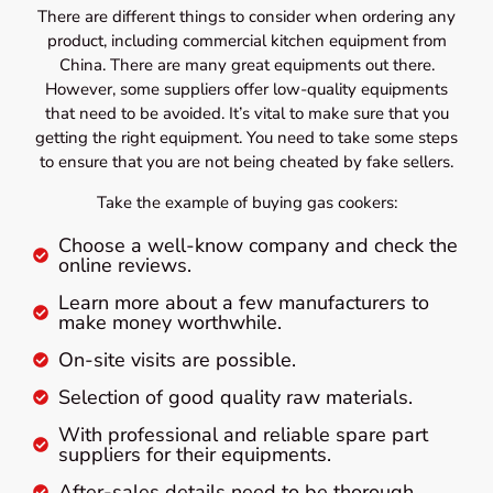
There are different things to consider when ordering any
product, including commercial kitchen equipment from
China. There are many great equipments out there.
However, some suppliers offer low-quality equipments
that need to be avoided. It’s vital to make sure that you
getting the right equipment. You need to take some steps
to ensure that you are not being cheated by fake sellers.
Take the example of buying gas cookers:
Choose a well-know company and check the
online reviews.
Learn more about a few manufacturers to
make money worthwhile.
On-site visits are possible.
Selection of good quality raw materials.
With professional and reliable spare part
suppliers for their equipments.
After-sales details need to be thorough.