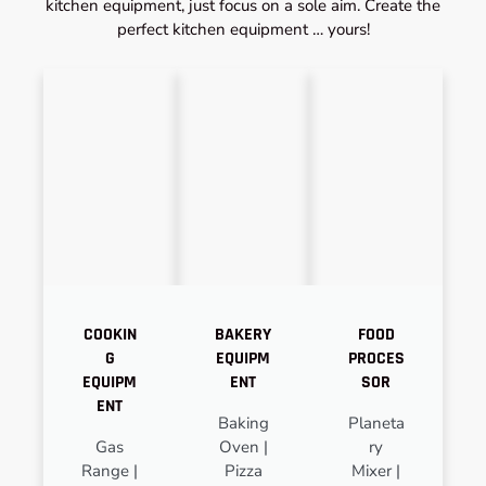
kitchen equipment, just focus on a sole aim. Create the
perfect kitchen equipment … yours!
COOKIN
BAKERY
FOOD
G
EQUIPM
PROCES
EQUIPM
ENT
SOR
ENT
Baking
Planeta
Gas
Oven |
ry
Range |
Pizza
Mixer |