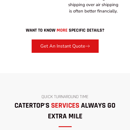
shipping over air shipping
is often better financially.
WANT TO KNOW
MORE
SPECIFIC DETAILS?
Get An Instant Quote
QUICK TURNAROUND TIME
CATERTOP'S
SERVICES
ALWAYS GO
EXTRA MILE