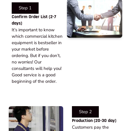
Step 1
Confirm Order List (2-7
days)
It’s important to know
which commercial kitchen
equipment is bestseller in
your market before
ordering. But if you don’t,
no worries! Our
consultants will help you!
Good service is a good
beginning of the order.
Step 2
Production (20-30 day)
Customers pay the