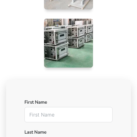
First Name
Last Name