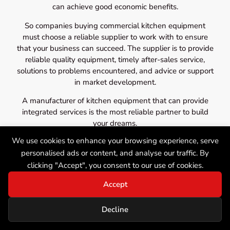
can achieve good economic benefits.
So companies buying commercial kitchen equipment
must choose a reliable supplier to work with to ensure
that your business can succeed. The supplier is to provide
reliable quality equipment, timely after-sales service,
solutions to problems encountered, and advice or support
in market development.
A manufacturer of kitchen equipment that can provide
integrated services is the most reliable partner to build
your dreams.
We use cookies to enhance your browsing experience, serve
personalised ads or content, and analyse our traffic. By
clicking "Accept", you consent to our use of cookies.
Accept
Decline