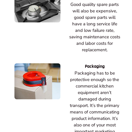
Good quality spare parts
will also be expensive,
good spare parts will
have a long service life
and low failure rate,
saving maintenance costs
and labor costs for
replacement.
Packaging
Packaging has to be
protective enough so the
commercial kitchen
equipment aren’t
damaged during
transport. It’s the primary
means of communicating
product information. It’s
also one of your most
important marketing