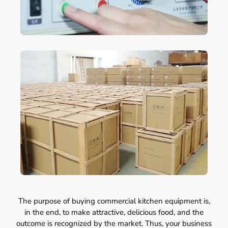
The purpose of buying commercial kitchen equipment is,
in the end, to make attractive, delicious food, and the
outcome is recognized by the market. Thus, your business