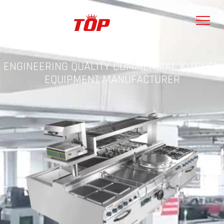
ENGINEERING QUALITY COMMERCIAL KITCHEN
EQUIPMENT MANUFACTURER