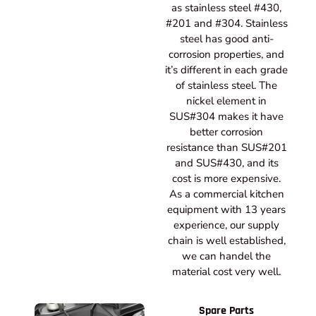
as stainless steel #430,
#201 and #304. Stainless
steel has good anti-
corrosion properties, and
it’s different in each grade
of stainless steel. The
nickel element in
SUS#304 makes it have
better corrosion
resistance than SUS#201
and SUS#430, and its
cost is more expensive.
As a commercial kitchen
equipment with 13 years
experience, our supply
chain is well established,
we can handel the
material cost very well.
Spare Parts