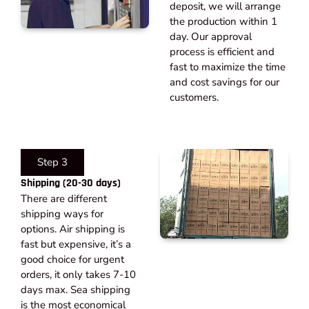
deposit, we will arrange
the production within 1
day. Our approval
process is efficient and
fast to maximize the time
and cost savings for our
customers.
Step 3
Shipping (20-30 days)​
There are different
shipping ways for
options. Air shipping is
fast but expensive, it’s a
good choice for urgent
orders, it only takes 7-10
days max. Sea shipping
is the most economical