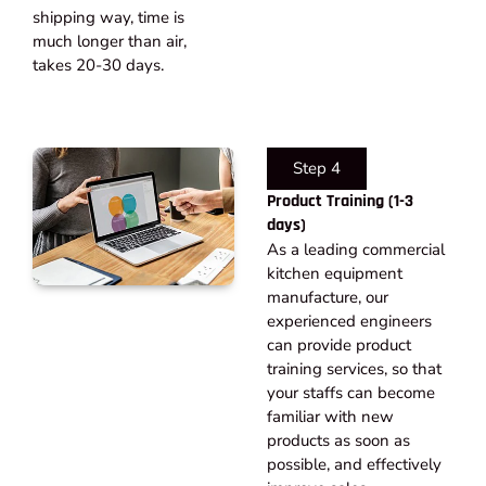
shipping way, time is
much longer than air,
takes 20-30 days.​
Step 4
Product Training (1-3
days)
As a leading commercial
kitchen equipment
manufacture, our
experienced engineers
can provide product
training services, so that
your staffs can become
familiar with new
products as soon as
possible, and effectively