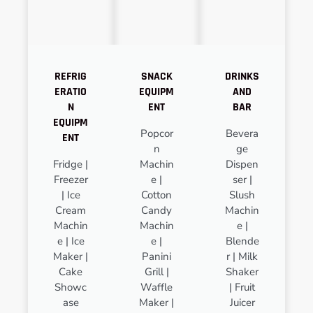
REFRIG
SNACK
DRINKS
ERATIO
EQUIPM
AND
N
ENT
BAR
EQUIPM
Popcor
Bevera
ENT
n
ge
Fridge |
Machin
Dispen
Freezer
e |
ser |
| Ice
Cotton
Slush
Cream
Candy
Machin
Machin
Machin
e |
e | Ice
e |
Blende
Maker |
Panini
r | Milk
Cake
Grill |
Shaker
Showc
Waffle
| Fruit
ase
Maker |
Juicer