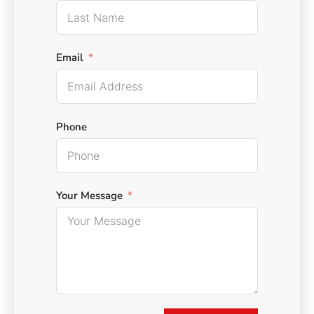
Email
Phone
Your Message