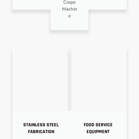
Crepe
Machin
e
STAINLESS STEEL
FOOD SERVICE
FABRICATION
EQUIPMENT