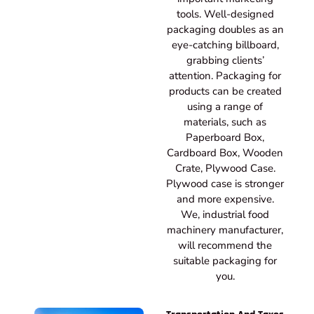
tools. Well-designed
packaging doubles as an
eye-catching billboard,
grabbing clients’
attention. Packaging for
products can be created
using a range of
materials, such as
Paperboard Box,
Cardboard Box, Wooden
Crate, Plywood Case.
Plywood case is stronger
and more expensive.
We, industrial food
machinery manufacturer,
will recommend the
suitable packaging for
you.