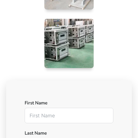
First Name
Last Name