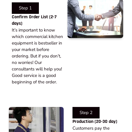
Step 1
Confirm Order List (2-7
days)
It’s important to know
which commercial kitchen
equipment is bestseller in
your market before
ordering. But if you don’t,
no worries! Our
consultants will help you!
Good service is a good
beginning of the order.
Step 2
Production (20-30 day)
Customers pay the