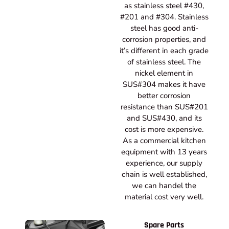
as stainless steel #430,
#201 and #304. Stainless
steel has good anti-
corrosion properties, and
it’s different in each grade
of stainless steel. The
nickel element in
SUS#304 makes it have
better corrosion
resistance than SUS#201
and SUS#430, and its
cost is more expensive.
As a commercial kitchen
equipment with 13 years
experience, our supply
chain is well established,
we can handel the
material cost very well.
Spare Parts