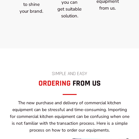
equipment
you can
to shine
from us.
get suitable
your brand.
solution.
SIMPLE AND EASY
ORDERING
FROM US
The new purchase and delivery of commercial kitchen
equipment can be stressful and time-consuming. Importing
for commercial kitchen equipment can be confusing when one
is not familiar with the transaction process. Here is a simple
process on how to order our equipments.