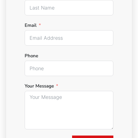
Email
Phone
Your Message