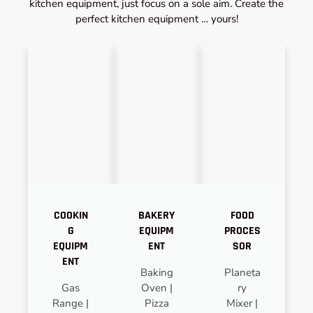
kitchen equipment, just focus on a sole aim. Create the
perfect kitchen equipment … yours!
COOKIN
BAKERY
FOOD
G
EQUIPM
PROCES
EQUIPM
ENT
SOR
ENT
Baking
Planeta
Gas
Oven |
ry
Range |
Pizza
Mixer |