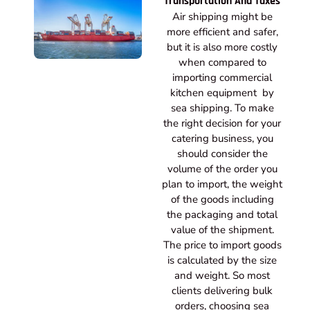
Transportation And Taxes
Air shipping might be
more efficient and safer,
but it is also more costly
when compared to
importing commercial
kitchen equipment by
sea shipping. To make
the right decision for your
catering business, you
should consider the
volume of the order you
plan to import, the weight
of the goods including
the packaging and total
value of the shipment.
The price to import goods
is calculated by the size
and weight. So most
clients delivering bulk
orders, choosing sea