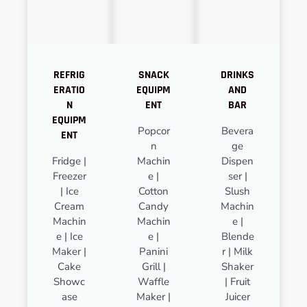
REFRIG
SNACK
DRINKS
ERATIO
EQUIPM
AND
N
ENT
BAR
EQUIPM
Popcor
Bevera
ENT
n
ge
Fridge |
Machin
Dispen
Freezer
e |
ser |
| Ice
Cotton
Slush
Cream
Candy
Machin
Machin
Machin
e |
e | Ice
e |
Blende
Maker |
Panini
r | Milk
Cake
Grill |
Shaker
Showc
Waffle
| Fruit
ase
Maker |
Juicer