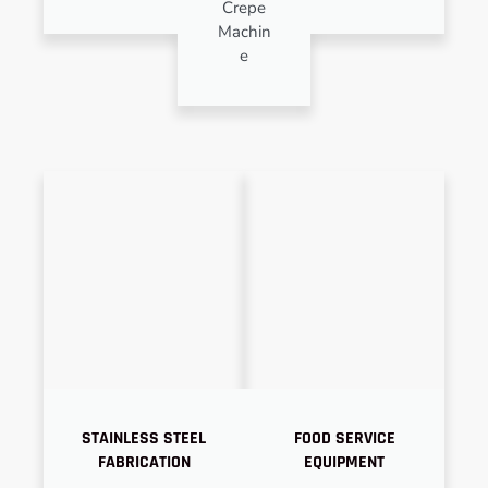
Crepe
Machin
e
STAINLESS STEEL
FOOD SERVICE
FABRICATION
EQUIPMENT