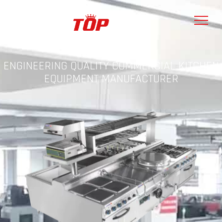
ENGINEERING QUALITY COMMERCIAL KITCHEN
EQUIPMENT MANUFACTURER