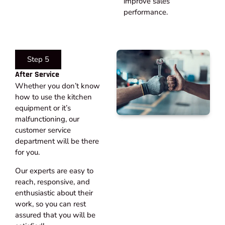
improve sales
performance.
Step 5
After Service​
Whether you don’t know
how to use the kitchen
equipment or it’s
malfunctioning, our
customer service
department will be there
for you.
Our experts are easy to
reach, responsive, and
enthusiastic about their
work, so you can rest
assured that you will be