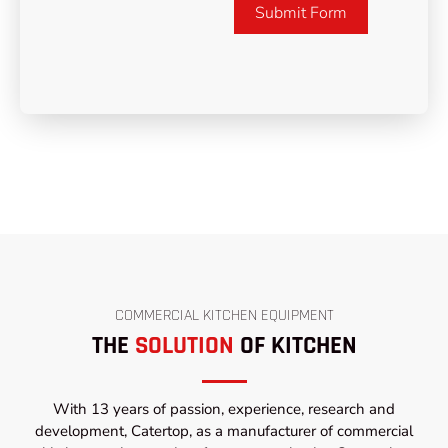
Submit Form
COMMERCIAL KITCHEN EQUIPMENT
THE
SOLUTION
OF KITCHEN
With 13 years of passion, experience, research and
development, Catertop, as a manufacturer of commercial