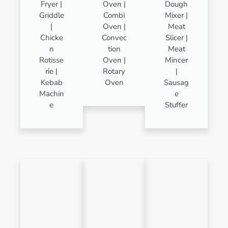
Fryer |
Oven |
Dough
Griddle
Combi
Mixer |
|
Oven |
Meat
Chicke
Convec
Slicer |
n
tion
Meat
Rotisse
Oven |
Mincer
rie |
Rotary
|
Kebab
Oven
Sausag
Machin
e
e
Stuffer