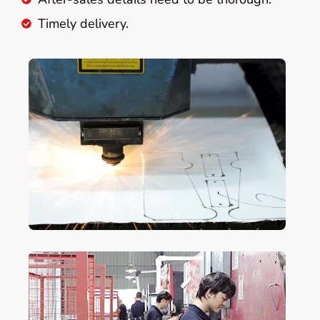
Timely delivery.