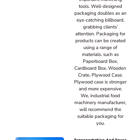
tools. Well-designed
packaging doubles as an
eye-catching billboard,
grabbing clients’
attention. Packaging for
products can be created
using a range of
materials, such as
Paperboard Box,
Cardboard Box, Wooden
Crate, Plywood Case.
Plywood case is stronger
and more expensive.
We, industrial food
machinery manufacturer,
will recommend the
suitable packaging for
you.