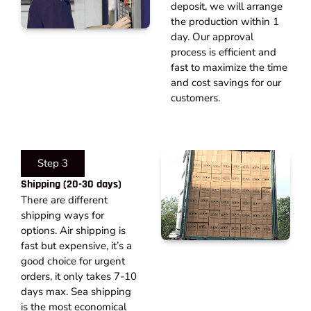
deposit, we will arrange
the production within 1
day. Our approval
process is efficient and
fast to maximize the time
and cost savings for our
customers.
Step 3
Shipping (20-30 days)​
There are different
shipping ways for
options. Air shipping is
fast but expensive, it’s a
good choice for urgent
orders, it only takes 7-10
days max. Sea shipping
is the most economical