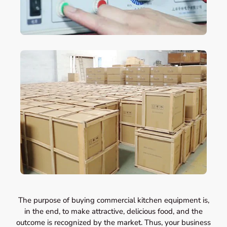
The purpose of buying commercial kitchen equipment is,
in the end, to make attractive, delicious food, and the
outcome is recognized by the market. Thus, your business