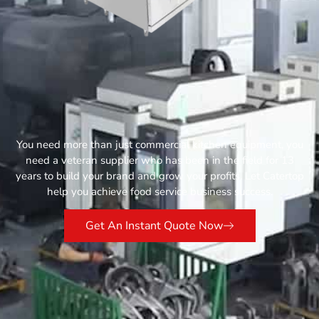
You need more than just commercial kitchen equipment, you
need a veteran supplier who has been in the field for 13
years to build your brand and grow your profits. Let Catertop
help you achieve food service business success.
Get An Instant Quote Now