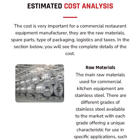
ESTIMATED
COST ANALYSIS
The cost is very important for a commercial restaurant
equipment manufacturer, they are the raw materials,
spare parts, type of packaging, logistics and taxes. In the
section below, you will see the complete details of the
cost.
Raw Materials
The main raw materials
used for commercial
kitchen equipment are
stainless steel. There are
different grades of
stainless steel available
to the market with each
grade offering a unique
characteristic for use in
specific applications, such