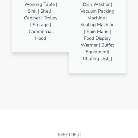
Working Table |
Dish Washer |
Sink | Shelf |
Vacuum Packing
Cabinet | Trolley
Machine |
| Storage |
Sealing Machine
Commercial
| Bain Marie |
Hood
Food Display
Warmer | Buffet
Equipment|
Chafing Dish |
INVESTMENT