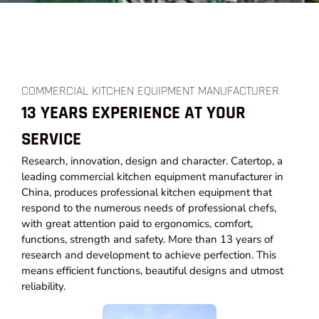
COMMERCIAL KITCHEN EQUIPMENT MANUFACTURER
13 YEARS EXPERIENCE AT YOUR
SERVICE
Research, innovation, design and character. Catertop, a
leading commercial kitchen equipment manufacturer in
China, produces professional kitchen equipment that
respond to the numerous needs of professional chefs,
with great attention paid to ergonomics, comfort,
functions, strength and safety. More than 13 years of
research and development to achieve perfection. This
means efficient functions, beautiful designs and utmost
reliability.