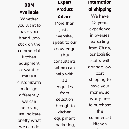
Expert
Internation
ODM
Product
al Shipping
Available
Advice
We have
Whether
13 years
More than
you want to
experience
just a
have your
in oversea
website,
brand logo
exporting
speak to our
stick on the
from China,
knowledge
commercial
our logistic
able
kitchen
staffs will
consultants
equipment
arrange low
whom can
or want to
cost
help with
make a
shipping to
all
customizatio
save your
enquiries,
n design
money, so
from
differently,
worry free
selection
we can
to purchase
through to
help you,
the
kitchen
just indicate
commercial
equipment
briefly what
kitchen
marketing,
we can do