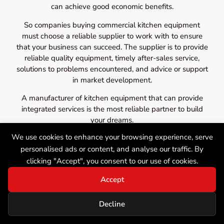
can achieve good economic benefits.
So companies buying commercial kitchen equipment
must choose a reliable supplier to work with to ensure
that your business can succeed. The supplier is to provide
reliable quality equipment, timely after-sales service,
solutions to problems encountered, and advice or support
in market development.
A manufacturer of kitchen equipment that can provide
integrated services is the most reliable partner to build
your dreams.
We use cookies to enhance your browsing experience, serve
personalised ads or content, and analyse our traffic. By
clicking "Accept", you consent to our use of cookies.
Accept
Decline