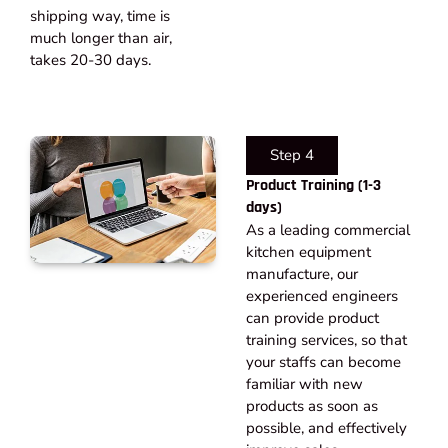
shipping way, time is
much longer than air,
takes 20-30 days.​
Step 4
Product Training (1-3
days)
As a leading commercial
kitchen equipment
manufacture, our
experienced engineers
can provide product
training services, so that
your staffs can become
familiar with new
products as soon as
possible, and effectively