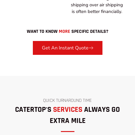
shipping over air shipping
is often better financially.
WANT TO KNOW
MORE
SPECIFIC DETAILS?
Get An Instant Quote
QUICK TURNAROUND TIME
CATERTOP'S
SERVICES
ALWAYS GO
EXTRA MILE