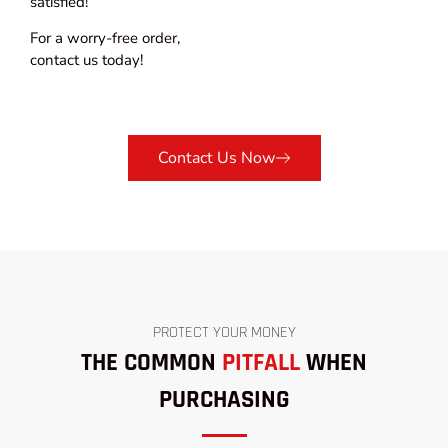
satisfied!
For a worry-free order,
contact us today!
Contact Us Now
PROTECT YOUR MONEY
THE COMMON
PITFALL
WHEN
PURCHASING