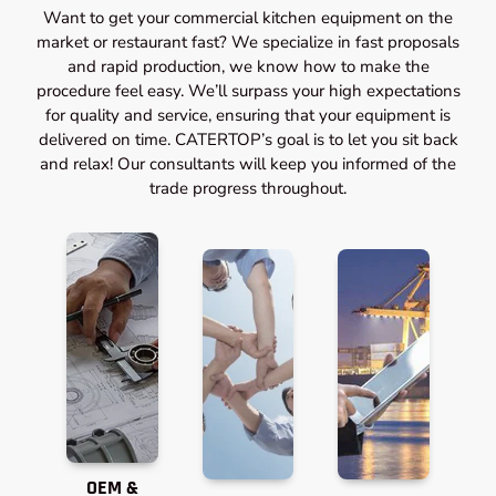
Want to get your commercial kitchen equipment on the
market or restaurant fast? We specialize in fast proposals
and rapid production, we know how to make the
procedure feel easy. We’ll surpass your high expectations
for quality and service, ensuring that your equipment is
delivered on time. CATERTOP’s goal is to let you sit back
and relax! Our consultants will keep you informed of the
trade progress throughout.
OEM &