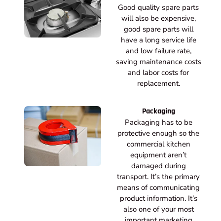
Good quality spare parts
will also be expensive,
good spare parts will
have a long service life
and low failure rate,
saving maintenance costs
and labor costs for
replacement.
Packaging
Packaging has to be
protective enough so the
commercial kitchen
equipment aren’t
damaged during
transport. It’s the primary
means of communicating
product information. It’s
also one of your most
important marketing