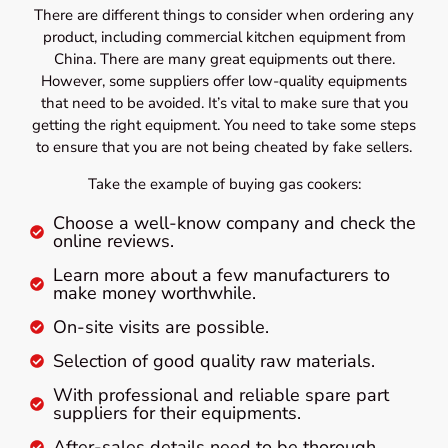
There are different things to consider when ordering any
product, including commercial kitchen equipment from
China. There are many great equipments out there.
However, some suppliers offer low-quality equipments
that need to be avoided. It’s vital to make sure that you
getting the right equipment. You need to take some steps
to ensure that you are not being cheated by fake sellers.
Take the example of buying gas cookers:
Choose a well-know company and check the
online reviews.
Learn more about a few manufacturers to
make money worthwhile.
On-site visits are possible.
Selection of good quality raw materials.
With professional and reliable spare part
suppliers for their equipments.
After-sales details need to be thorough.