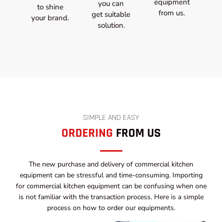
equipment
you can
to shine
from us.
get suitable
your brand.
solution.
SIMPLE AND EASY
ORDERING
FROM US
The new purchase and delivery of commercial kitchen
equipment can be stressful and time-consuming. Importing
for commercial kitchen equipment can be confusing when one
is not familiar with the transaction process. Here is a simple
process on how to order our equipments.