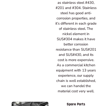
as stainless steel #430,
#201 and #304. Stainless
steel has good anti-
corrosion properties, and
it’s different in each grade
of stainless steel. The
nickel element in
SUS#304 makes it have
better corrosion
resistance than SUS#201
and SUS#430, and its
cost is more expensive.
As a commercial kitchen
equipment with 13 years
experience, our supply
chain is well established,
we can handel the
material cost very well.
Spare Parts