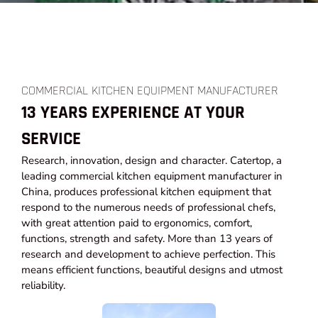
COMMERCIAL KITCHEN EQUIPMENT MANUFACTURER
13 YEARS EXPERIENCE AT YOUR
SERVICE
Research, innovation, design and character. Catertop, a
leading commercial kitchen equipment manufacturer in
China, produces professional kitchen equipment that
respond to the numerous needs of professional chefs,
with great attention paid to ergonomics, comfort,
functions, strength and safety. More than 13 years of
research and development to achieve perfection. This
means efficient functions, beautiful designs and utmost
reliability.