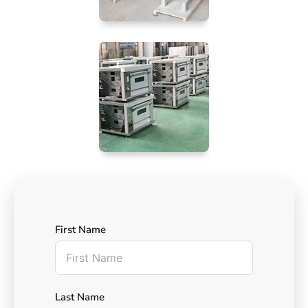
First Name
Last Name