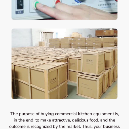
The purpose of buying commercial kitchen equipment is,
in the end, to make attractive, delicious food, and the
outcome is recognized by the market. Thus, your business