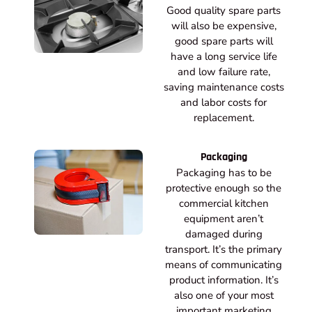
Good quality spare parts
will also be expensive,
good spare parts will
have a long service life
and low failure rate,
saving maintenance costs
and labor costs for
replacement.
Packaging
Packaging has to be
protective enough so the
commercial kitchen
equipment aren’t
damaged during
transport. It’s the primary
means of communicating
product information. It’s
also one of your most
important marketing