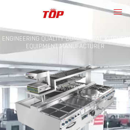
ENGINEERING QUALITY COMMERCIAL KITCHEN
EQUIPMENT MANUFACTURER