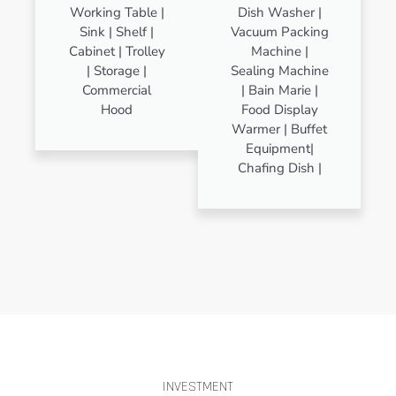
Working Table |
Dish Washer |
Sink | Shelf |
Vacuum Packing
Cabinet | Trolley
Machine |
| Storage |
Sealing Machine
Commercial
| Bain Marie |
Hood
Food Display
Warmer | Buffet
Equipment|
Chafing Dish |
INVESTMENT