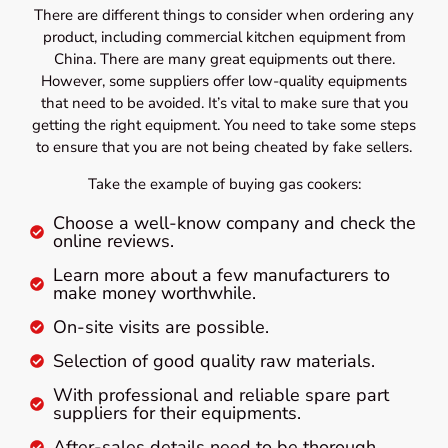
There are different things to consider when ordering any
product, including commercial kitchen equipment from
China. There are many great equipments out there.
However, some suppliers offer low-quality equipments
that need to be avoided. It’s vital to make sure that you
getting the right equipment. You need to take some steps
to ensure that you are not being cheated by fake sellers.
Take the example of buying gas cookers:
Choose a well-know company and check the
online reviews.
Learn more about a few manufacturers to
make money worthwhile.
On-site visits are possible.
Selection of good quality raw materials.
With professional and reliable spare part
suppliers for their equipments.
After-sales details need to be thorough.