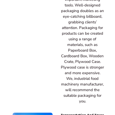
tools. Well-designed
packaging doubles as an
eye-catching billboard,
grabbing clients’
attention. Packaging for
products can be created
using a range of
materials, such as
Paperboard Box,
Cardboard Box, Wooden
Crate, Plywood Case.
Plywood case is stronger
and more expensive.
We, industrial food
machinery manufacturer,
will recommend the
suitable packaging for
you.