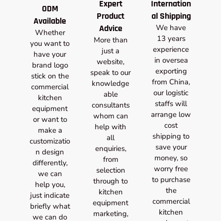
Expert
Internation
ODM
Product
al Shipping
Available
Advice
We have
Whether
13 years
More than
you want to
experience
just a
have your
in oversea
website,
brand logo
exporting
speak to our
stick on the
from China,
knowledge
commercial
our logistic
able
kitchen
staffs will
consultants
equipment
arrange low
whom can
or want to
cost
help with
make a
shipping to
all
customizatio
save your
enquiries,
n design
money, so
from
differently,
worry free
selection
we can
to purchase
through to
help you,
the
kitchen
just indicate
commercial
equipment
briefly what
kitchen
marketing,
we can do