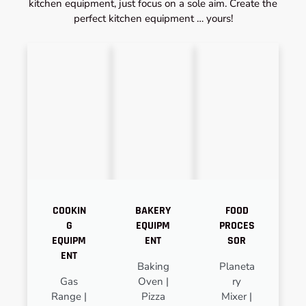
kitchen equipment, just focus on a sole aim. Create the
perfect kitchen equipment … yours!
COOKIN
BAKERY
FOOD
G
EQUIPM
PROCES
EQUIPM
ENT
SOR
ENT
Baking
Planeta
Gas
Oven |
ry
Range |
Pizza
Mixer |