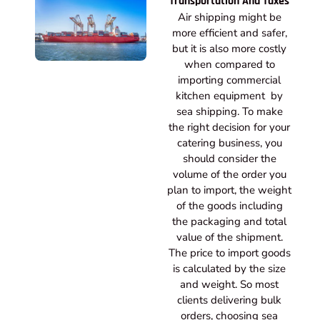
Transportation And Taxes
Air shipping might be
more efficient and safer,
but it is also more costly
when compared to
importing commercial
kitchen equipment by
sea shipping. To make
the right decision for your
catering business, you
should consider the
volume of the order you
plan to import, the weight
of the goods including
the packaging and total
value of the shipment.
The price to import goods
is calculated by the size
and weight. So most
clients delivering bulk
orders, choosing sea