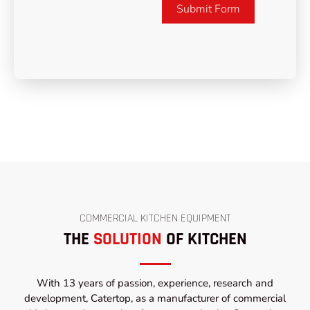
Submit Form
COMMERCIAL KITCHEN EQUIPMENT
THE
SOLUTION
OF KITCHEN
With 13 years of passion, experience, research and
development, Catertop, as a manufacturer of commercial