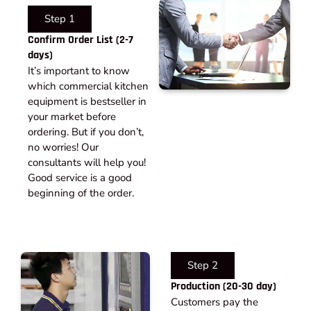
Step 1
Confirm Order List (2-7
days)
It’s important to know
which commercial kitchen
equipment is bestseller in
your market before
ordering. But if you don’t,
no worries! Our
consultants will help you!
Good service is a good
beginning of the order.
Step 2
Production (20-30 day)
Customers pay the