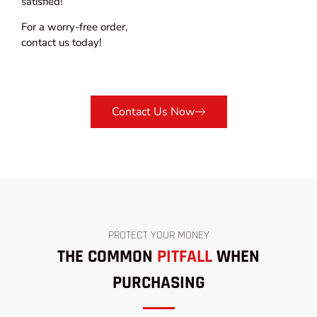
satisfied!
For a worry-free order,
contact us today!
Contact Us Now
PROTECT YOUR MONEY
THE COMMON
PITFALL
WHEN
PURCHASING