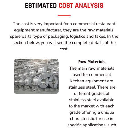
ESTIMATED
COST ANALYSIS
The cost is very important for a commercial restaurant
equipment manufacturer, they are the raw materials,
spare parts, type of packaging, logistics and taxes. In the
section below, you will see the complete details of the
cost.
Raw Materials
The main raw materials
used for commercial
kitchen equipment are
stainless steel. There are
different grades of
stainless steel available
to the market with each
grade offering a unique
characteristic for use in
specific applications, such