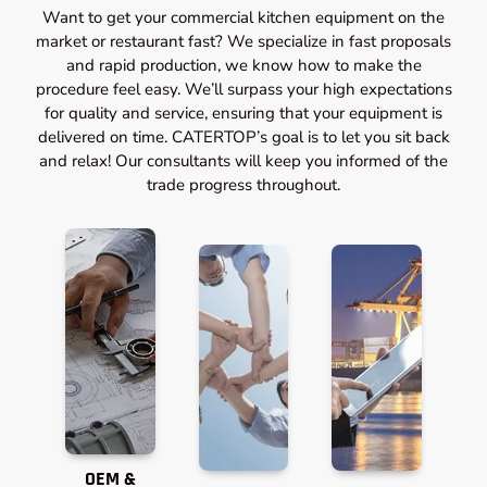
Want to get your commercial kitchen equipment on the
market or restaurant fast? We specialize in fast proposals
and rapid production, we know how to make the
procedure feel easy. We’ll surpass your high expectations
for quality and service, ensuring that your equipment is
delivered on time. CATERTOP’s goal is to let you sit back
and relax! Our consultants will keep you informed of the
trade progress throughout.
OEM &