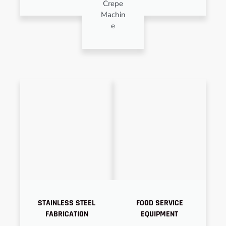
Crepe
Machin
e
STAINLESS STEEL
FOOD SERVICE
FABRICATION
EQUIPMENT