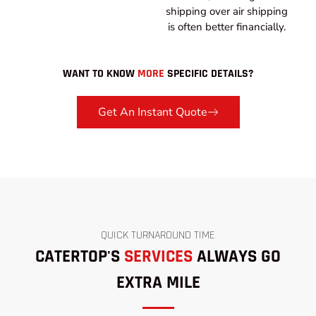
shipping over air shipping
is often better financially.
WANT TO KNOW
MORE
SPECIFIC DETAILS?
Get An Instant Quote
QUICK TURNAROUND TIME
CATERTOP'S
SERVICES
ALWAYS GO
EXTRA MILE