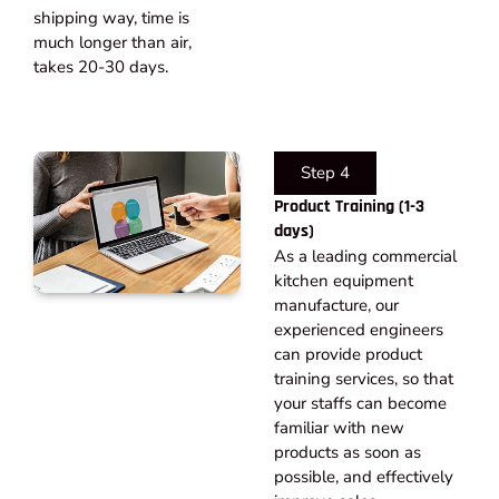
shipping way, time is
much longer than air,
takes 20-30 days.​
Step 4
Product Training (1-3
days)
As a leading commercial
kitchen equipment
manufacture, our
experienced engineers
can provide product
training services, so that
your staffs can become
familiar with new
products as soon as
possible, and effectively