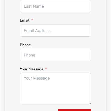
Email
Phone
Your Message