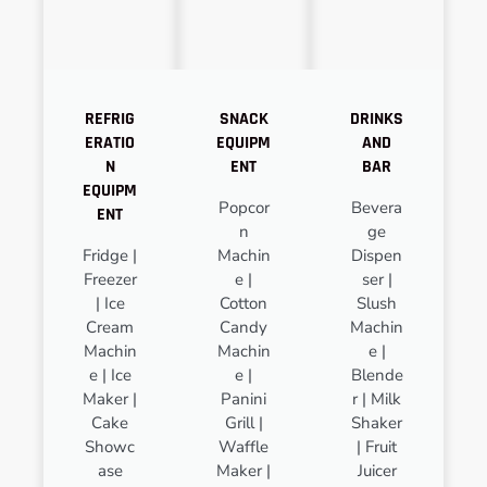
REFRIG
SNACK
DRINKS
ERATIO
EQUIPM
AND
N
ENT
BAR
EQUIPM
Popcor
Bevera
ENT
n
ge
Fridge |
Machin
Dispen
Freezer
e |
ser |
| Ice
Cotton
Slush
Cream
Candy
Machin
Machin
Machin
e |
e | Ice
e |
Blende
Maker |
Panini
r | Milk
Cake
Grill |
Shaker
Showc
Waffle
| Fruit
ase
Maker |
Juicer