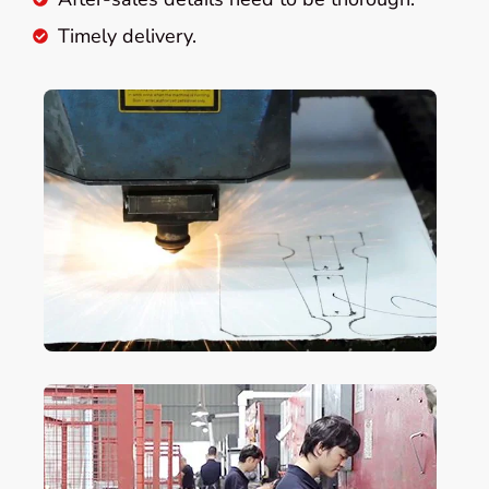
Timely delivery.