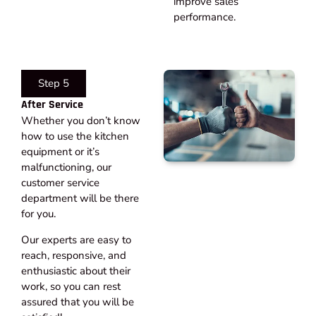
improve sales
performance.
Step 5
After Service​
Whether you don’t know
how to use the kitchen
equipment or it’s
malfunctioning, our
customer service
department will be there
for you.
Our experts are easy to
reach, responsive, and
enthusiastic about their
work, so you can rest
assured that you will be