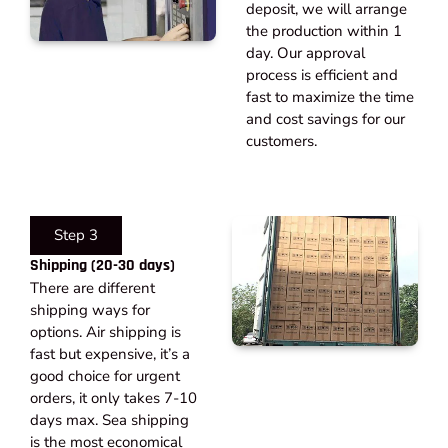
deposit, we will arrange
the production within 1
day. Our approval
process is efficient and
fast to maximize the time
and cost savings for our
customers.
Step 3
Shipping (20-30 days)​
There are different
shipping ways for
options. Air shipping is
fast but expensive, it’s a
good choice for urgent
orders, it only takes 7-10
days max. Sea shipping
is the most economical