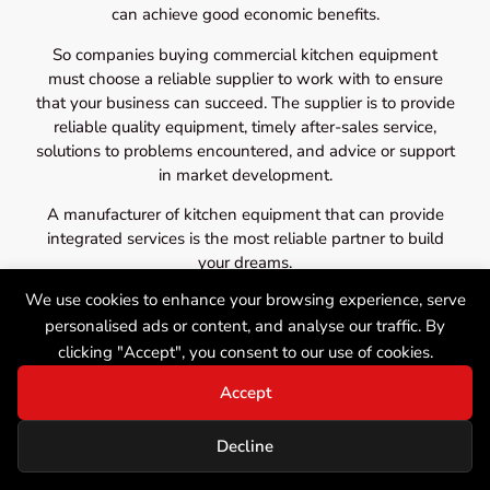
can achieve good economic benefits.
So companies buying commercial kitchen equipment
must choose a reliable supplier to work with to ensure
that your business can succeed. The supplier is to provide
reliable quality equipment, timely after-sales service,
solutions to problems encountered, and advice or support
in market development.
A manufacturer of kitchen equipment that can provide
integrated services is the most reliable partner to build
your dreams.
We use cookies to enhance your browsing experience, serve
personalised ads or content, and analyse our traffic. By
clicking "Accept", you consent to our use of cookies.
Accept
Decline