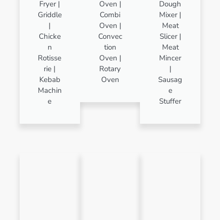
Fryer |
Oven |
Dough
Griddle
Combi
Mixer |
|
Oven |
Meat
Chicke
Convec
Slicer |
n
tion
Meat
Rotisse
Oven |
Mincer
rie |
Rotary
|
Kebab
Oven
Sausag
Machin
e
e
Stuffer