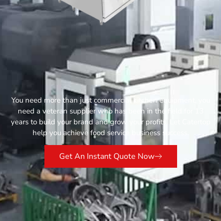
You need more than just commercial kitchen equipment, you
need a veteran supplier who has been in the field for 13
years to build your brand and grow your profits. Let Catertop
help you achieve food service business success.
Get An Instant Quote Now