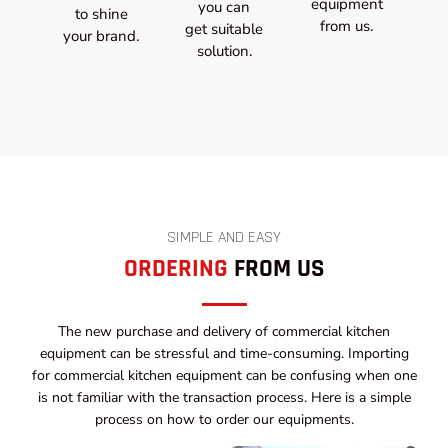
equipment
you can
to shine
from us.
get suitable
your brand.
solution.
SIMPLE AND EASY
ORDERING
FROM US
The new purchase and delivery of commercial kitchen
equipment can be stressful and time-consuming. Importing
for commercial kitchen equipment can be confusing when one
is not familiar with the transaction process. Here is a simple
process on how to order our equipments.