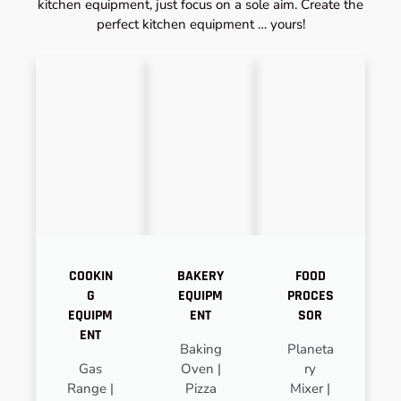
kitchen equipment, just focus on a sole aim. Create the
perfect kitchen equipment … yours!
COOKIN
BAKERY
FOOD
G
EQUIPM
PROCES
EQUIPM
ENT
SOR
ENT
Baking
Planeta
Gas
Oven |
ry
Range |
Pizza
Mixer |