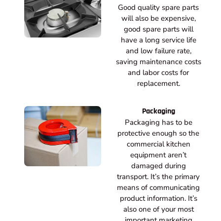
Good quality spare parts
will also be expensive,
good spare parts will
have a long service life
and low failure rate,
saving maintenance costs
and labor costs for
replacement.
Packaging
Packaging has to be
protective enough so the
commercial kitchen
equipment aren’t
damaged during
transport. It’s the primary
means of communicating
product information. It’s
also one of your most
important marketing