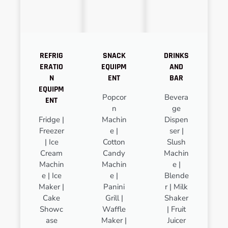
REFRIG
SNACK
DRINKS
ERATIO
EQUIPM
AND
N
ENT
BAR
EQUIPM
Popcor
Bevera
ENT
n
ge
Fridge |
Machin
Dispen
Freezer
e |
ser |
| Ice
Cotton
Slush
Cream
Candy
Machin
Machin
Machin
e |
e | Ice
e |
Blende
Maker |
Panini
r | Milk
Cake
Grill |
Shaker
Showc
Waffle
| Fruit
ase
Maker |
Juicer