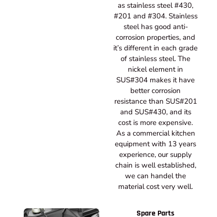
as stainless steel #430,
#201 and #304. Stainless
steel has good anti-
corrosion properties, and
it’s different in each grade
of stainless steel. The
nickel element in
SUS#304 makes it have
better corrosion
resistance than SUS#201
and SUS#430, and its
cost is more expensive.
As a commercial kitchen
equipment with 13 years
experience, our supply
chain is well established,
we can handel the
material cost very well.
Spare Parts