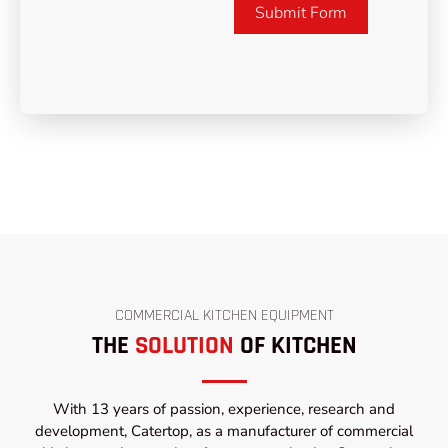
Submit Form
COMMERCIAL KITCHEN EQUIPMENT
THE
SOLUTION
OF KITCHEN
With 13 years of passion, experience, research and
development, Catertop, as a manufacturer of commercial