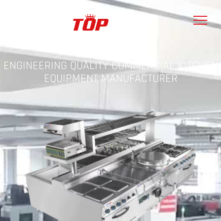
ENGINEERING QUALITY COMMERCIAL KITCHEN
EQUIPMENT MANUFACTURER