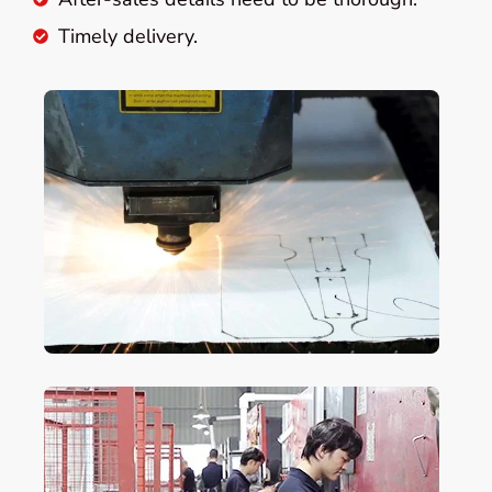
Timely delivery.