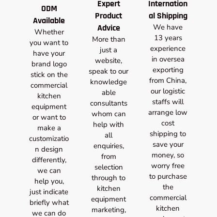
Expert
Internation
ODM
Product
al Shipping
Available
Advice
We have
Whether
13 years
More than
you want to
experience
just a
have your
in oversea
website,
brand logo
exporting
speak to our
stick on the
from China,
knowledge
commercial
our logistic
able
kitchen
staffs will
consultants
equipment
arrange low
whom can
or want to
cost
help with
make a
shipping to
all
customizatio
save your
enquiries,
n design
money, so
from
differently,
worry free
selection
we can
to purchase
through to
help you,
the
kitchen
just indicate
commercial
equipment
briefly what
kitchen
marketing,
we can do