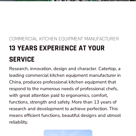
COMMERCIAL KITCHEN EQUIPMENT MANUFACTURER
13 YEARS EXPERIENCE AT YOUR
SERVICE
Research, innovation, design and character. Catertop, a
leading commercial kitchen equipment manufacturer in
China, produces professional kitchen equipment that
respond to the numerous needs of professional chefs,
with great attention paid to ergonomics, comfort,
functions, strength and safety. More than 13 years of
research and development to achieve perfection. This
means efficient functions, beautiful designs and utmost
reliability.