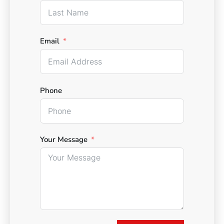
Email
Phone
Your Message