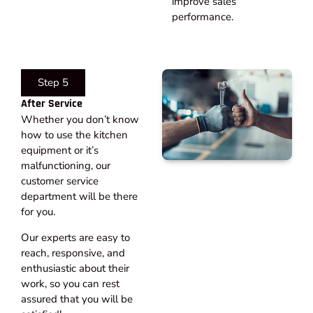
improve sales
performance.
Step 5
After Service​
Whether you don’t know
how to use the kitchen
equipment or it’s
malfunctioning, our
customer service
department will be there
for you.
Our experts are easy to
reach, responsive, and
enthusiastic about their
work, so you can rest
assured that you will be