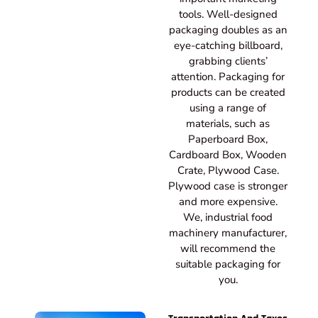
tools. Well-designed
packaging doubles as an
eye-catching billboard,
grabbing clients’
attention. Packaging for
products can be created
using a range of
materials, such as
Paperboard Box,
Cardboard Box, Wooden
Crate, Plywood Case.
Plywood case is stronger
and more expensive.
We, industrial food
machinery manufacturer,
will recommend the
suitable packaging for
you.