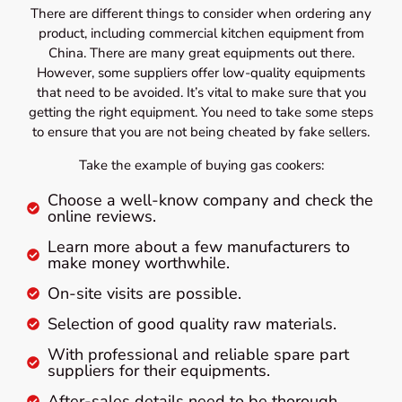
There are different things to consider when ordering any
product, including commercial kitchen equipment from
China. There are many great equipments out there.
However, some suppliers offer low-quality equipments
that need to be avoided. It’s vital to make sure that you
getting the right equipment. You need to take some steps
to ensure that you are not being cheated by fake sellers.
Take the example of buying gas cookers:
Choose a well-know company and check the
online reviews.
Learn more about a few manufacturers to
make money worthwhile.
On-site visits are possible.
Selection of good quality raw materials.
With professional and reliable spare part
suppliers for their equipments.
After-sales details need to be thorough.