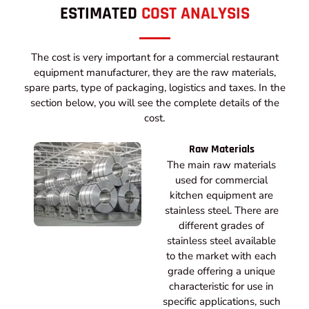
ESTIMATED
COST ANALYSIS
The cost is very important for a commercial restaurant
equipment manufacturer, they are the raw materials,
spare parts, type of packaging, logistics and taxes. In the
section below, you will see the complete details of the
cost.
Raw Materials
The main raw materials
used for commercial
kitchen equipment are
stainless steel. There are
different grades of
stainless steel available
to the market with each
grade offering a unique
characteristic for use in
specific applications, such