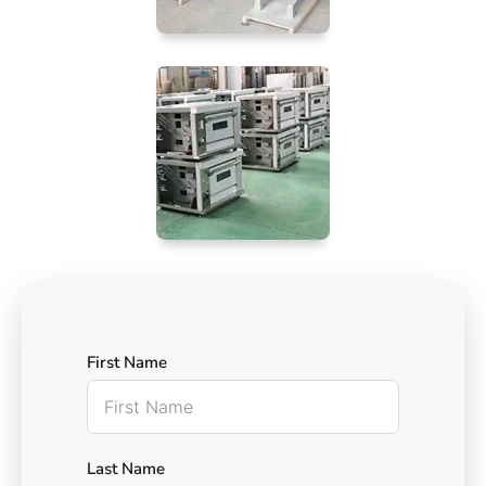
First Name
Last Name