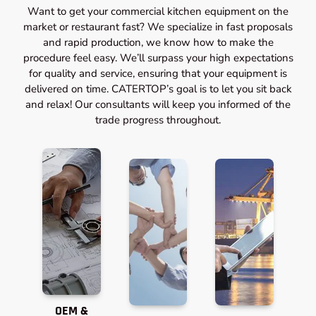
Want to get your commercial kitchen equipment on the
market or restaurant fast? We specialize in fast proposals
and rapid production, we know how to make the
procedure feel easy. We’ll surpass your high expectations
for quality and service, ensuring that your equipment is
delivered on time. CATERTOP’s goal is to let you sit back
and relax! Our consultants will keep you informed of the
trade progress throughout.
OEM &