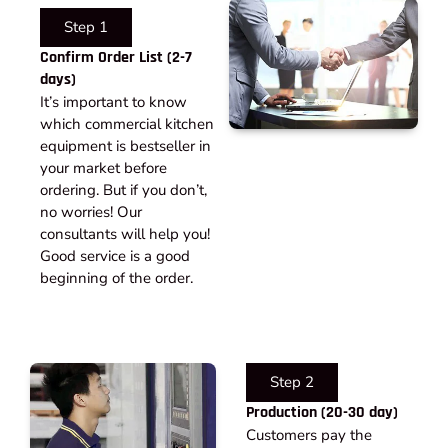
Step 1
Confirm Order List (2-7
days)
It’s important to know
which commercial kitchen
equipment is bestseller in
your market before
ordering. But if you don’t,
no worries! Our
consultants will help you!
Good service is a good
beginning of the order.
Step 2
Production (20-30 day)
Customers pay the