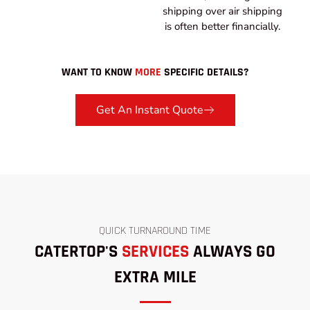
shipping over air shipping
is often better financially.
WANT TO KNOW
MORE
SPECIFIC DETAILS?
Get An Instant Quote
QUICK TURNAROUND TIME
CATERTOP'S
SERVICES
ALWAYS GO
EXTRA MILE