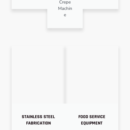
Crepe
Machin
e
STAINLESS STEEL
FOOD SERVICE
FABRICATION
EQUIPMENT