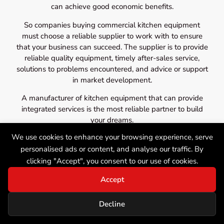
can achieve good economic benefits.
So companies buying commercial kitchen equipment
must choose a reliable supplier to work with to ensure
that your business can succeed. The supplier is to provide
reliable quality equipment, timely after-sales service,
solutions to problems encountered, and advice or support
in market development.
A manufacturer of kitchen equipment that can provide
integrated services is the most reliable partner to build
your dreams.
We use cookies to enhance your browsing experience, serve
personalised ads or content, and analyse our traffic. By
clicking "Accept", you consent to our use of cookies.
Accept
Decline