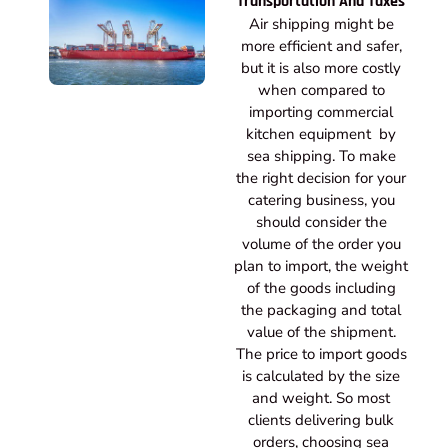
Transportation And Taxes
Air shipping might be
more efficient and safer,
but it is also more costly
when compared to
importing commercial
kitchen equipment by
sea shipping. To make
the right decision for your
catering business, you
should consider the
volume of the order you
plan to import, the weight
of the goods including
the packaging and total
value of the shipment.
The price to import goods
is calculated by the size
and weight. So most
clients delivering bulk
orders, choosing sea