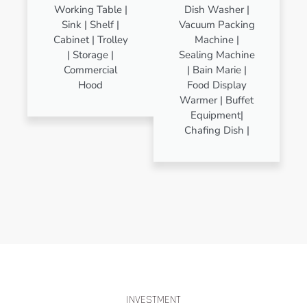
Working Table |
Dish Washer |
Sink | Shelf |
Vacuum Packing
Cabinet | Trolley
Machine |
| Storage |
Sealing Machine
Commercial
| Bain Marie |
Hood
Food Display
Warmer | Buffet
Equipment|
Chafing Dish |
INVESTMENT