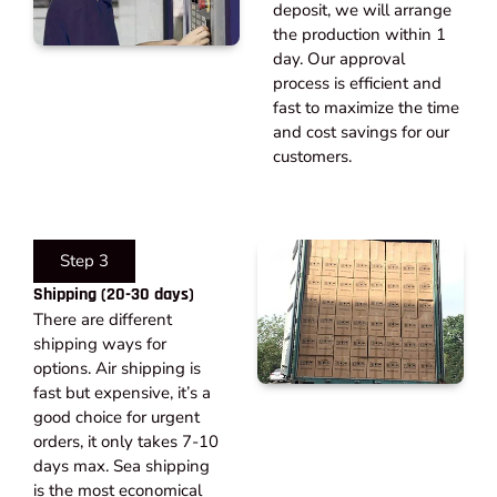
deposit, we will arrange
the production within 1
day. Our approval
process is efficient and
fast to maximize the time
and cost savings for our
customers.
Step 3
Shipping (20-30 days)​
There are different
shipping ways for
options. Air shipping is
fast but expensive, it’s a
good choice for urgent
orders, it only takes 7-10
days max. Sea shipping
is the most economical