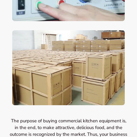
The purpose of buying commercial kitchen equipment is,
in the end, to make attractive, delicious food, and the
outcome is recognized by the market. Thus, your business