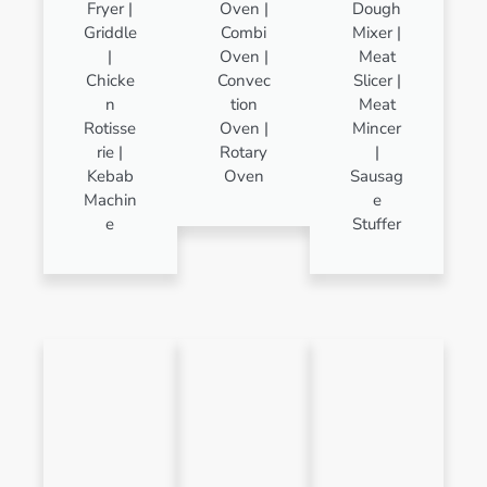
Fryer |
Oven |
Dough
Griddle
Combi
Mixer |
|
Oven |
Meat
Chicke
Convec
Slicer |
n
tion
Meat
Rotisse
Oven |
Mincer
rie |
Rotary
|
Kebab
Oven
Sausag
Machin
e
e
Stuffer