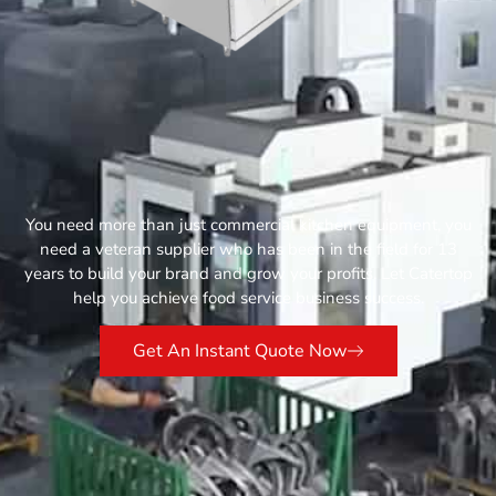
You need more than just commercial kitchen equipment, you
need a veteran supplier who has been in the field for 13
years to build your brand and grow your profits. Let Catertop
help you achieve food service business success.
Get An Instant Quote Now