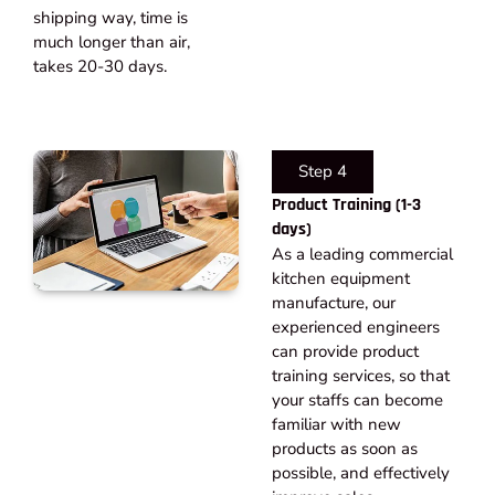
shipping way, time is
much longer than air,
takes 20-30 days.​
Step 4
Product Training (1-3
days)
As a leading commercial
kitchen equipment
manufacture, our
experienced engineers
can provide product
training services, so that
your staffs can become
familiar with new
products as soon as
possible, and effectively