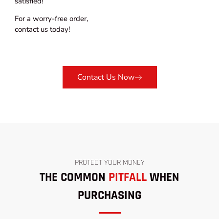
satisfied!
For a worry-free order,
contact us today!
Contact Us Now
PROTECT YOUR MONEY
THE COMMON
PITFALL
WHEN
PURCHASING