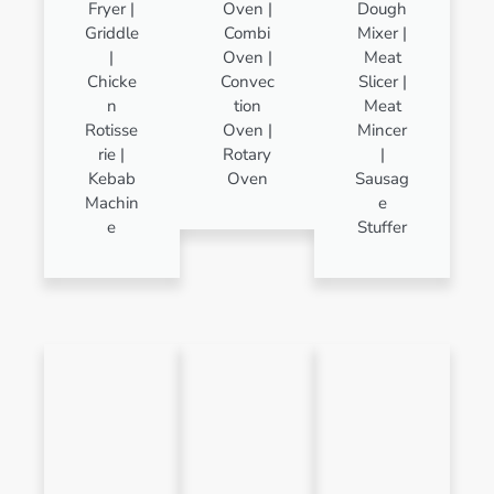
Fryer |
Oven |
Dough
Griddle
Combi
Mixer |
|
Oven |
Meat
Chicke
Convec
Slicer |
n
tion
Meat
Rotisse
Oven |
Mincer
rie |
Rotary
|
Kebab
Oven
Sausag
Machin
e
e
Stuffer