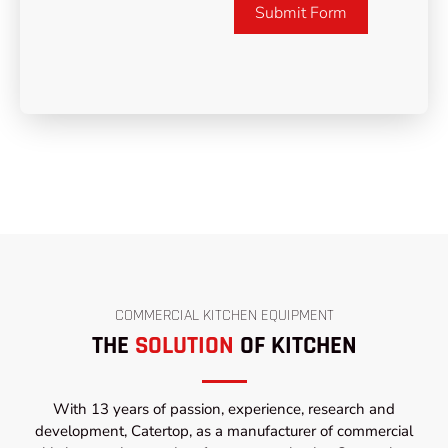
Submit Form
COMMERCIAL KITCHEN EQUIPMENT
THE
SOLUTION
OF KITCHEN
With 13 years of passion, experience, research and
development, Catertop, as a manufacturer of commercial