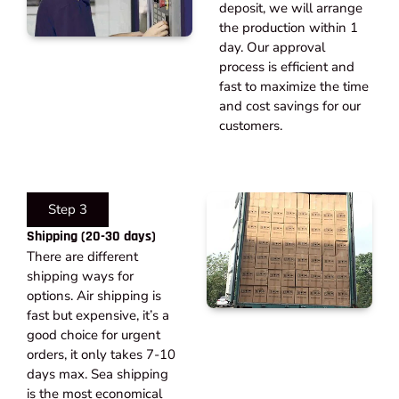
deposit, we will arrange
the production within 1
day. Our approval
process is efficient and
fast to maximize the time
and cost savings for our
customers.
Step 3
Shipping (20-30 days)​
There are different
shipping ways for
options. Air shipping is
fast but expensive, it’s a
good choice for urgent
orders, it only takes 7-10
days max. Sea shipping
is the most economical