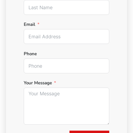
Email
Phone
Your Message