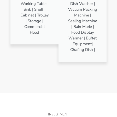
Working Table |
Dish Washer |
Sink | Shelf |
Vacuum Packing
Cabinet | Trolley
Machine |
| Storage |
Sealing Machine
Commercial
| Bain Marie |
Hood
Food Display
Warmer | Buffet
Equipment|
Chafing Dish |
INVESTMENT