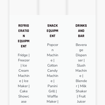
REFRIG
SNACK
DRINKS
ERATIO
EQUIPM
AND
N
ENT
BAR
EQUIPM
Popcor
Bevera
ENT
n
ge
Fridge |
Machin
Dispen
Freezer
e |
ser |
| Ice
Cotton
Slush
Cream
Candy
Machin
Machin
Machin
e |
e | Ice
e |
Blende
Maker |
Panini
r | Milk
Cake
Grill |
Shaker
Showc
Waffle
| Fruit
ase
Maker |
Juicer