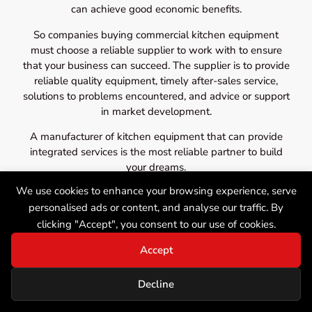
can achieve good economic benefits.
So companies buying commercial kitchen equipment
must choose a reliable supplier to work with to ensure
that your business can succeed. The supplier is to provide
reliable quality equipment, timely after-sales service,
solutions to problems encountered, and advice or support
in market development.
A manufacturer of kitchen equipment that can provide
integrated services is the most reliable partner to build
your dreams.
We use cookies to enhance your browsing experience, serve
personalised ads or content, and analyse our traffic. By
clicking "Accept", you consent to our use of cookies.
Accept
Decline