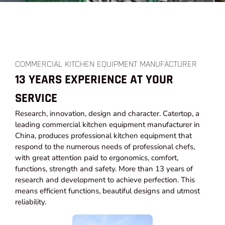
COMMERCIAL KITCHEN EQUIPMENT MANUFACTURER
13 YEARS EXPERIENCE AT YOUR
SERVICE
Research, innovation, design and character. Catertop, a
leading commercial kitchen equipment manufacturer in
China, produces professional kitchen equipment that
respond to the numerous needs of professional chefs,
with great attention paid to ergonomics, comfort,
functions, strength and safety. More than 13 years of
research and development to achieve perfection. This
means efficient functions, beautiful designs and utmost
reliability.