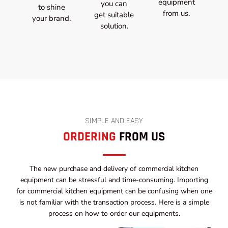
equipment
you can
to shine
from us.
get suitable
your brand.
solution.
SIMPLE AND EASY
ORDERING
FROM US
The new purchase and delivery of commercial kitchen
equipment can be stressful and time-consuming. Importing
for commercial kitchen equipment can be confusing when one
is not familiar with the transaction process. Here is a simple
process on how to order our equipments.