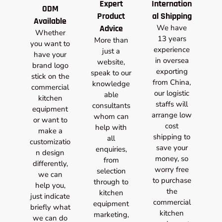
Expert
Internation
ODM
Product
al Shipping
Available
Advice
We have
Whether
13 years
More than
you want to
experience
just a
have your
in oversea
website,
brand logo
exporting
speak to our
stick on the
from China,
knowledge
commercial
our logistic
able
kitchen
staffs will
consultants
equipment
arrange low
whom can
or want to
cost
help with
make a
shipping to
all
customizatio
save your
enquiries,
n design
money, so
from
differently,
worry free
selection
we can
to purchase
through to
help you,
the
kitchen
just indicate
commercial
equipment
briefly what
kitchen
marketing,
we can do