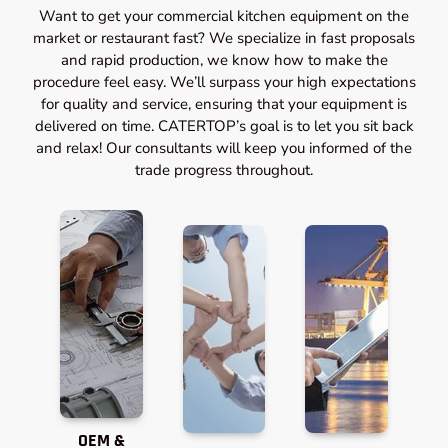
Want to get your commercial kitchen equipment on the
market or restaurant fast? We specialize in fast proposals
and rapid production, we know how to make the
procedure feel easy. We’ll surpass your high expectations
for quality and service, ensuring that your equipment is
delivered on time. CATERTOP’s goal is to let you sit back
and relax! Our consultants will keep you informed of the
trade progress throughout.
OEM &