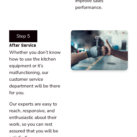
improve sales
performance.
Step 5
After Service​
Whether you don’t know
how to use the kitchen
equipment or it’s
malfunctioning, our
customer service
department will be there
for you.
Our experts are easy to
reach, responsive, and
enthusiastic about their
work, so you can rest
assured that you will be