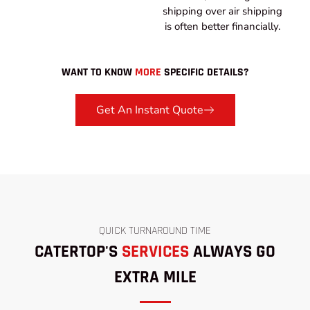
shipping over air shipping
is often better financially.
WANT TO KNOW
MORE
SPECIFIC DETAILS?
Get An Instant Quote
QUICK TURNAROUND TIME
CATERTOP'S
SERVICES
ALWAYS GO
EXTRA MILE