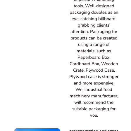
tools. Well-designed
packaging doubles as an
eye-catching billboard,
grabbing clients’
attention. Packaging for
products can be created
using a range of
materials, such as
Paperboard Box,
Cardboard Box, Wooden
Crate, Plywood Case.
Plywood case is stronger
and more expensive.
We, industrial food
machinery manufacturer,
will recommend the
suitable packaging for
you.