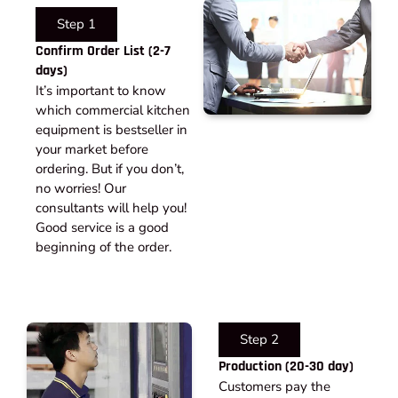
Step 1
Confirm Order List (2-7
days)
It’s important to know
which commercial kitchen
equipment is bestseller in
your market before
ordering. But if you don’t,
no worries! Our
consultants will help you!
Good service is a good
beginning of the order.
Step 2
Production (20-30 day)
Customers pay the