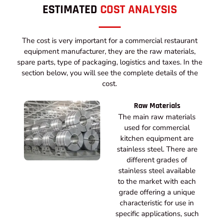
ESTIMATED
COST ANALYSIS
The cost is very important for a commercial restaurant
equipment manufacturer, they are the raw materials,
spare parts, type of packaging, logistics and taxes. In the
section below, you will see the complete details of the
cost.
Raw Materials
The main raw materials
used for commercial
kitchen equipment are
stainless steel. There are
different grades of
stainless steel available
to the market with each
grade offering a unique
characteristic for use in
specific applications, such