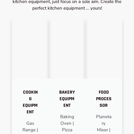
kitchen equipment, just focus on a sole aim. Create the
perfect kitchen equipment … yours!
COOKIN
BAKERY
FOOD
G
EQUIPM
PROCES
EQUIPM
ENT
SOR
ENT
Baking
Planeta
Gas
Oven |
ry
Range |
Pizza
Mixer |