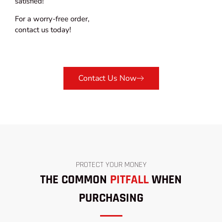
satisfied!
For a worry-free order,
contact us today!
Contact Us Now
PROTECT YOUR MONEY
THE COMMON
PITFALL
WHEN
PURCHASING