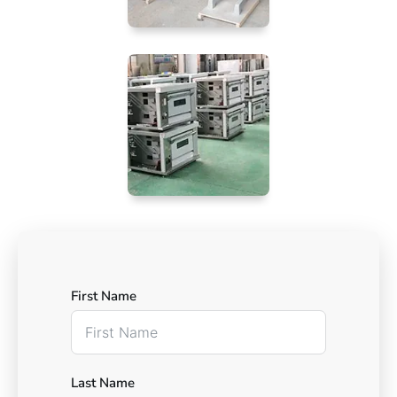
First Name
Last Name