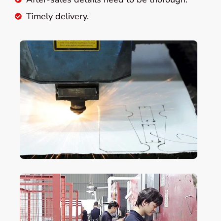
Timely delivery.