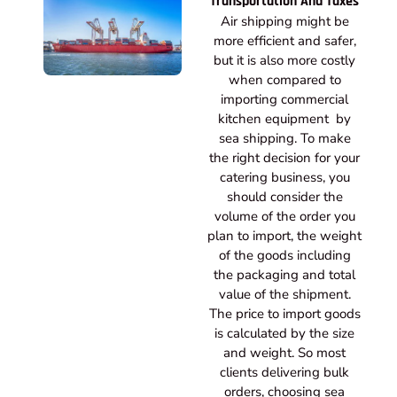
Transportation And Taxes
Air shipping might be
more efficient and safer,
but it is also more costly
when compared to
importing commercial
kitchen equipment by
sea shipping. To make
the right decision for your
catering business, you
should consider the
volume of the order you
plan to import, the weight
of the goods including
the packaging and total
value of the shipment.
The price to import goods
is calculated by the size
and weight. So most
clients delivering bulk
orders, choosing sea