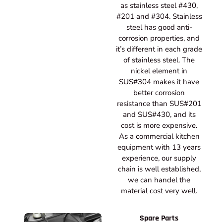
as stainless steel #430,
#201 and #304. Stainless
steel has good anti-
corrosion properties, and
it’s different in each grade
of stainless steel. The
nickel element in
SUS#304 makes it have
better corrosion
resistance than SUS#201
and SUS#430, and its
cost is more expensive.
As a commercial kitchen
equipment with 13 years
experience, our supply
chain is well established,
we can handel the
material cost very well.
Spare Parts