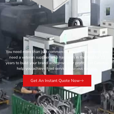
You need more than just commercial kitchen equipment, you
need a veteran supplier who has been in the field for 13
years to build your brand and grow your profits. Let Catertop
help you achieve food service business success.
Get An Instant Quote Now