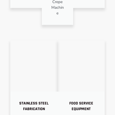
Crepe
Machin
e
STAINLESS STEEL
FOOD SERVICE
FABRICATION
EQUIPMENT