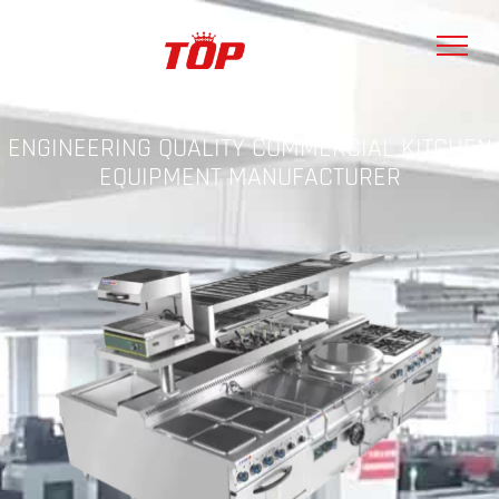
ENGINEERING QUALITY COMMERCIAL KITCHEN
EQUIPMENT MANUFACTURER