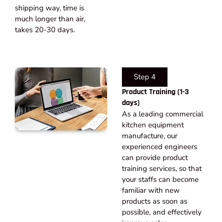
shipping way, time is
much longer than air,
takes 20-30 days.​
Step 4
Product Training (1-3
days)
As a leading commercial
kitchen equipment
manufacture, our
experienced engineers
can provide product
training services, so that
your staffs can become
familiar with new
products as soon as
possible, and effectively