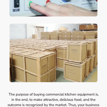
The purpose of buying commercial kitchen equipment is,
in the end, to make attractive, delicious food, and the
outcome is recognized by the market. Thus, your business