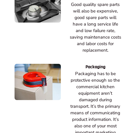
Good quality spare parts
will also be expensive,
good spare parts will
have a long service life
and low failure rate,
saving maintenance costs
and labor costs for
replacement.
Packaging
Packaging has to be
protective enough so the
commercial kitchen
equipment aren’t
damaged during
transport. It’s the primary
means of communicating
product information. It’s
also one of your most
important marketing