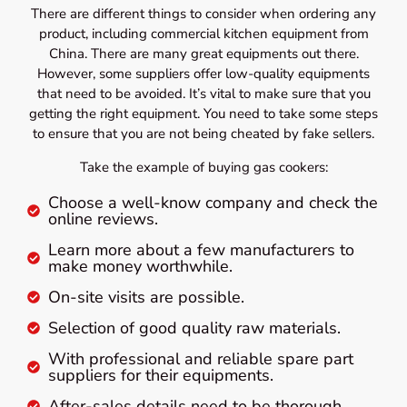
There are different things to consider when ordering any
product, including commercial kitchen equipment from
China. There are many great equipments out there.
However, some suppliers offer low-quality equipments
that need to be avoided. It’s vital to make sure that you
getting the right equipment. You need to take some steps
to ensure that you are not being cheated by fake sellers.
Take the example of buying gas cookers:
Choose a well-know company and check the
online reviews.
Learn more about a few manufacturers to
make money worthwhile.
On-site visits are possible.
Selection of good quality raw materials.
With professional and reliable spare part
suppliers for their equipments.
After-sales details need to be thorough.