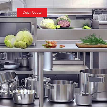
ntact
Quick Quote
ou understand how to
rials which are less