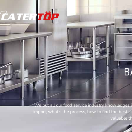
B
We put all our food service industry knowledges i
import, what’s the process, how to find the best 
valuable th