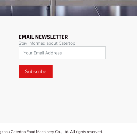
EMAIL NEWSLETTER
Stay informed about Catertop
Subscribe
hou Catertop Food Machinery Co., Ltd. All rights reserved.