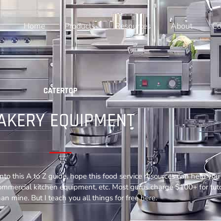
Home
Products
Resources
About
Co
CATERTOP
AKERY EQUIPMENT
nto this A to Z guide, hope this food service resources can help y
commercial kitchen equipment, etc. Most gurus charge $100+ for tuto
an mine. But I teach you all things for free here.