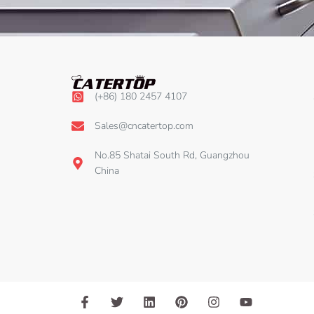
(+86) 180 2457 4107
Sales@cncatertop.com
No.85 Shatai South Rd, Guangzhou
China