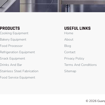
PRODUCTS
USEFUL LINKS
Cooking Equipment
Home
Bakery Equipment
About
Food Processor
Blog
Refrigeration Equipment
Contact
Snack Equipment
Privacy Policy
Drinks And Bar
Terms And Conditions
Stainless Steel Fabrication
Sitemap
Food Service Equipment
© 2026 Guangz