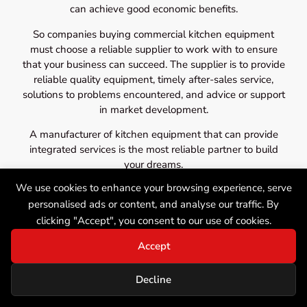
can achieve good economic benefits.
So companies buying commercial kitchen equipment
must choose a reliable supplier to work with to ensure
that your business can succeed. The supplier is to provide
reliable quality equipment, timely after-sales service,
solutions to problems encountered, and advice or support
in market development.
A manufacturer of kitchen equipment that can provide
integrated services is the most reliable partner to build
your dreams.
We use cookies to enhance your browsing experience, serve
personalised ads or content, and analyse our traffic. By
clicking "Accept", you consent to our use of cookies.
Accept
Decline