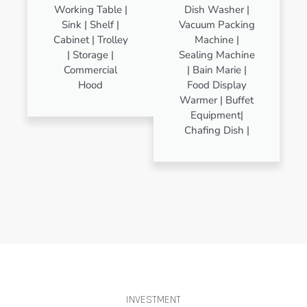
Working Table |
Dish Washer |
Sink | Shelf |
Vacuum Packing
Cabinet | Trolley
Machine |
| Storage |
Sealing Machine
Commercial
| Bain Marie |
Hood
Food Display
Warmer | Buffet
Equipment|
Chafing Dish |
INVESTMENT