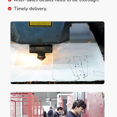
Timely delivery.