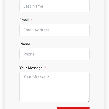
Email
Phone
Your Message