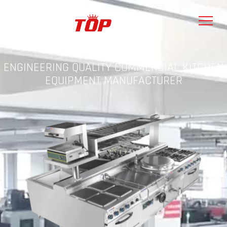
ENGINEERING QUALITY COMMERCIAL KITCHEN
EQUIPMENT MANUFACTURER