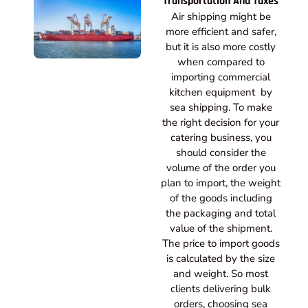
Transportation And Taxes
Air shipping might be
more efficient and safer,
but it is also more costly
when compared to
importing commercial
kitchen equipment by
sea shipping. To make
the right decision for your
catering business, you
should consider the
volume of the order you
plan to import, the weight
of the goods including
the packaging and total
value of the shipment.
The price to import goods
is calculated by the size
and weight. So most
clients delivering bulk
orders, choosing sea