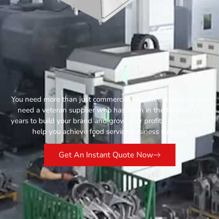
You need more than just commercial kitchen equipment, you
need a veteran supplier who has been in the field for 13
years to build your brand and grow your profits. Let Catertop
help you achieve food service business success.
Get An Instant Quote Now