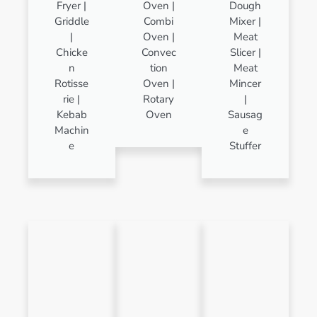
Fryer |
Oven |
Dough
Griddle
Combi
Mixer |
|
Oven |
Meat
Chicke
Convec
Slicer |
n
tion
Meat
Rotisse
Oven |
Mincer
rie |
Rotary
|
Kebab
Oven
Sausag
Machin
e
e
Stuffer