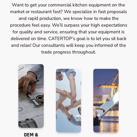
Want to get your commercial kitchen equipment on the
market or restaurant fast? We specialize in fast proposals
and rapid production, we know how to make the
procedure feel easy. We’ll surpass your high expectations
for quality and service, ensuring that your equipment is
delivered on time. CATERTOP’s goal is to let you sit back
and relax! Our consultants will keep you informed of the
trade progress throughout.
OEM &