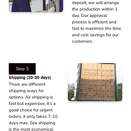
deposit, we will arrange
the production within 1
day. Our approval
process is efficient and
fast to maximize the time
and cost savings for our
customers.
Step 3
Shipping (20-30 days)​
There are different
shipping ways for
options. Air shipping is
fast but expensive, it’s a
good choice for urgent
orders, it only takes 7-10
days max. Sea shipping
is the most economical