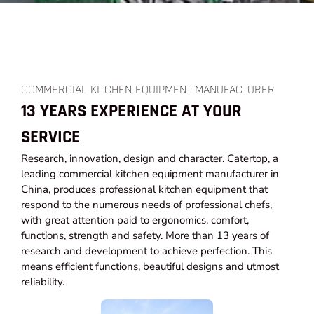
COMMERCIAL KITCHEN EQUIPMENT MANUFACTURER
13 YEARS EXPERIENCE AT YOUR
SERVICE
Research, innovation, design and character. Catertop, a
leading commercial kitchen equipment manufacturer in
China, produces professional kitchen equipment that
respond to the numerous needs of professional chefs,
with great attention paid to ergonomics, comfort,
functions, strength and safety. More than 13 years of
research and development to achieve perfection. This
means efficient functions, beautiful designs and utmost
reliability.