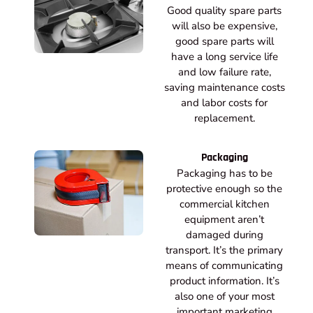
Good quality spare parts
will also be expensive,
good spare parts will
have a long service life
and low failure rate,
saving maintenance costs
and labor costs for
replacement.
Packaging
Packaging has to be
protective enough so the
commercial kitchen
equipment aren’t
damaged during
transport. It’s the primary
means of communicating
product information. It’s
also one of your most
important marketing