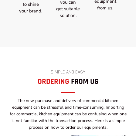
equipment
you can
to shine
from us.
get suitable
your brand.
solution.
SIMPLE AND EASY
ORDERING
FROM US
The new purchase and delivery of commercial kitchen
equipment can be stressful and time-consuming. Importing
for commercial kitchen equipment can be confusing when one
is not familiar with the transaction process. Here is a simple
process on how to order our equipments.