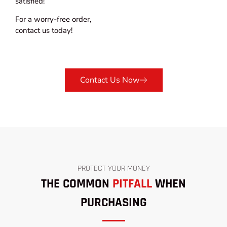
satisfied!
For a worry-free order,
contact us today!
Contact Us Now
PROTECT YOUR MONEY
THE COMMON
PITFALL
WHEN
PURCHASING