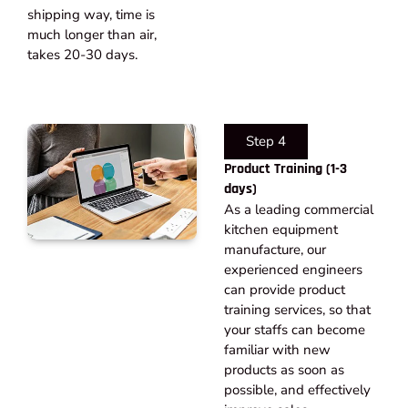
shipping way, time is
much longer than air,
takes 20-30 days.​
Step 4
Product Training (1-3
days)
As a leading commercial
kitchen equipment
manufacture, our
experienced engineers
can provide product
training services, so that
your staffs can become
familiar with new
products as soon as
possible, and effectively