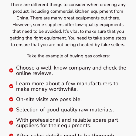
There are different things to consider when ordering any
product, including commercial kitchen equipment from
China. There are many great equipments out there.
However, some suppliers offer low-quality equipments
that need to be avoided. It’s vital to make sure that you
getting the right equipment. You need to take some steps
to ensure that you are not being cheated by fake sellers.
Take the example of buying gas cookers:
Choose a well-know company and check the
online reviews.
Learn more about a few manufacturers to
make money worthwhile.
On-site visits are possible.
Selection of good quality raw materials.
With professional and reliable spare part
suppliers for their equipments.
After-sales details need to be thorough.