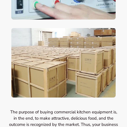
The purpose of buying commercial kitchen equipment is,
in the end, to make attractive, delicious food, and the
outcome is recognized by the market. Thus, your business