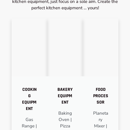
kitchen equipment, just focus on a sole aim. Create the
perfect kitchen equipment … yours!
COOKIN
BAKERY
FOOD
G
EQUIPM
PROCES
EQUIPM
ENT
SOR
ENT
Baking
Planeta
Gas
Oven |
ry
Range |
Pizza
Mixer |