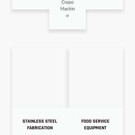
Crepe
Machin
e
STAINLESS STEEL
FOOD SERVICE
FABRICATION
EQUIPMENT