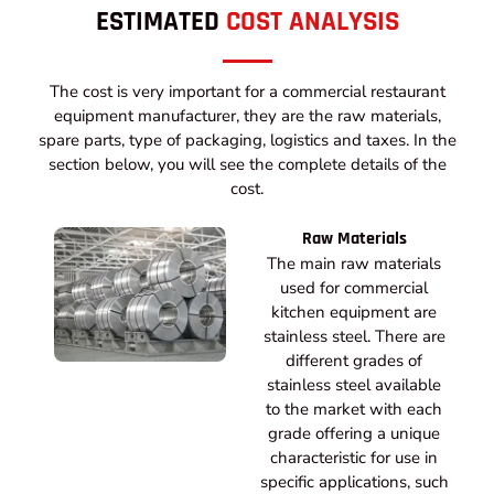
ESTIMATED
COST ANALYSIS
The cost is very important for a commercial restaurant
equipment manufacturer, they are the raw materials,
spare parts, type of packaging, logistics and taxes. In the
section below, you will see the complete details of the
cost.
Raw Materials
The main raw materials
used for commercial
kitchen equipment are
stainless steel. There are
different grades of
stainless steel available
to the market with each
grade offering a unique
characteristic for use in
specific applications, such