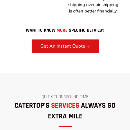
shipping over air shipping
is often better financially.
WANT TO KNOW
MORE
SPECIFIC DETAILS?
Get An Instant Quote
QUICK TURNAROUND TIME
CATERTOP'S
SERVICES
ALWAYS GO
EXTRA MILE