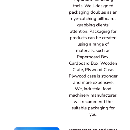
tools. Well-designed
packaging doubles as an
eye-catching billboard,
grabbing clients’
attention. Packaging for
products can be created
using a range of
materials, such as
Paperboard Box,
Cardboard Box, Wooden
Crate, Plywood Case.
Plywood case is stronger
and more expensive.
We, industrial food
machinery manufacturer,
will recommend the
suitable packaging for
you.