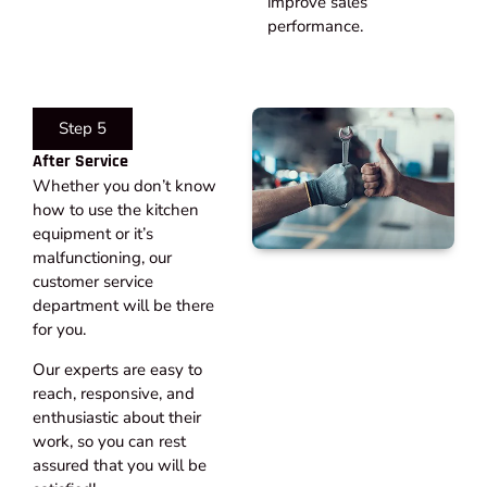
improve sales
performance.
Step 5
After Service​
Whether you don’t know
how to use the kitchen
equipment or it’s
malfunctioning, our
customer service
department will be there
for you.
Our experts are easy to
reach, responsive, and
enthusiastic about their
work, so you can rest
assured that you will be