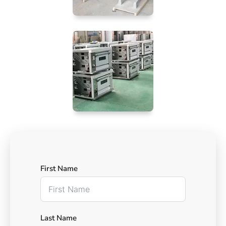
First Name
Last Name