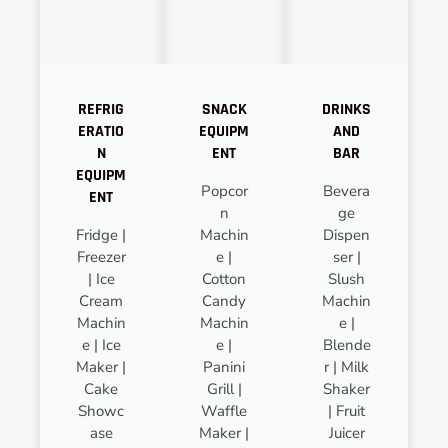
REFRIG
SNACK
DRINKS
ERATIO
EQUIPM
AND
N
ENT
BAR
EQUIPM
Popcor
Bevera
ENT
n
ge
Fridge |
Machin
Dispen
Freezer
e |
ser |
| Ice
Cotton
Slush
Cream
Candy
Machin
Machin
Machin
e |
e | Ice
e |
Blende
Maker |
Panini
r | Milk
Cake
Grill |
Shaker
Showc
Waffle
| Fruit
ase
Maker |
Juicer