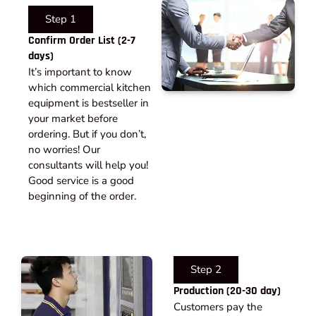
Step 1
Confirm Order List (2-7
days)
It’s important to know
which commercial kitchen
equipment is bestseller in
your market before
ordering. But if you don’t,
no worries! Our
consultants will help you!
Good service is a good
beginning of the order.
Step 2
Production (20-30 day)
Customers pay the