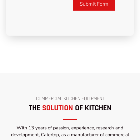
Submit Form
COMMERCIAL KITCHEN EQUIPMENT
THE
SOLUTION
OF KITCHEN
With 13 years of passion, experience, research and
development, Catertop, as a manufacturer of commercial