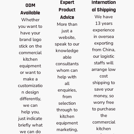
Expert
Internation
ODM
Product
al Shipping
Available
Advice
We have
Whether
13 years
More than
you want to
experience
just a
have your
in oversea
website,
brand logo
exporting
speak to our
stick on the
from China,
knowledge
commercial
our logistic
able
kitchen
staffs will
consultants
equipment
arrange low
whom can
or want to
cost
help with
make a
shipping to
all
customizatio
save your
enquiries,
n design
money, so
from
differently,
worry free
selection
we can
to purchase
through to
help you,
the
kitchen
just indicate
commercial
equipment
briefly what
kitchen
marketing,
we can do