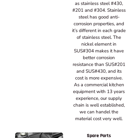
as stainless steel #430,
#201 and #304. Stainless
steel has good anti-
corrosion properties, and
it’s different in each grade
of stainless steel. The
nickel element in
SUS#304 makes it have
better corrosion
resistance than SUS#201
and SUS#430, and its
cost is more expensive.
As a commercial kitchen
equipment with 13 years
experience, our supply
chain is well established,
we can handel the
material cost very well.
Spare Parts