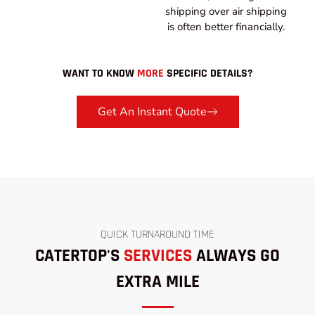
shipping over air shipping
is often better financially.
WANT TO KNOW
MORE
SPECIFIC DETAILS?
Get An Instant Quote
QUICK TURNAROUND TIME
CATERTOP'S
SERVICES
ALWAYS GO
EXTRA MILE