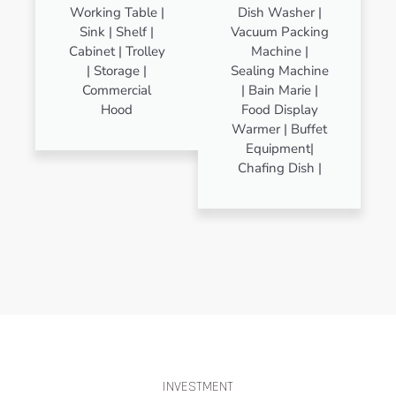
Working Table |
Dish Washer |
Sink | Shelf |
Vacuum Packing
Cabinet | Trolley
Machine |
| Storage |
Sealing Machine
Commercial
| Bain Marie |
Hood
Food Display
Warmer | Buffet
Equipment|
Chafing Dish |
INVESTMENT