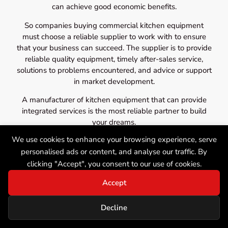
can achieve good economic benefits.
So companies buying commercial kitchen equipment
must choose a reliable supplier to work with to ensure
that your business can succeed. The supplier is to provide
reliable quality equipment, timely after-sales service,
solutions to problems encountered, and advice or support
in market development.
A manufacturer of kitchen equipment that can provide
integrated services is the most reliable partner to build
your dreams.
We use cookies to enhance your browsing experience, serve
personalised ads or content, and analyse our traffic. By
clicking "Accept", you consent to our use of cookies.
Accept
Decline