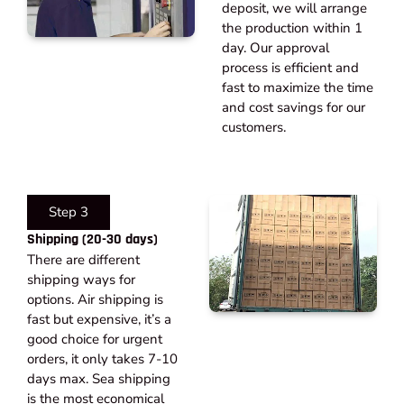
deposit, we will arrange
the production within 1
day. Our approval
process is efficient and
fast to maximize the time
and cost savings for our
customers.
Step 3
Shipping (20-30 days)​
There are different
shipping ways for
options. Air shipping is
fast but expensive, it’s a
good choice for urgent
orders, it only takes 7-10
days max. Sea shipping
is the most economical