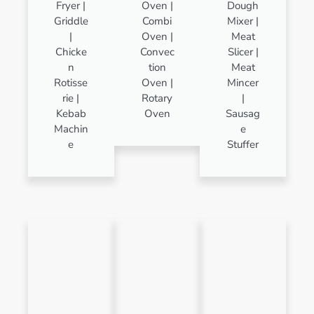
Fryer |
Oven |
Dough
Griddle
Combi
Mixer |
|
Oven |
Meat
Chicke
Convec
Slicer |
n
tion
Meat
Rotisse
Oven |
Mincer
rie |
Rotary
|
Kebab
Oven
Sausag
Machin
e
e
Stuffer