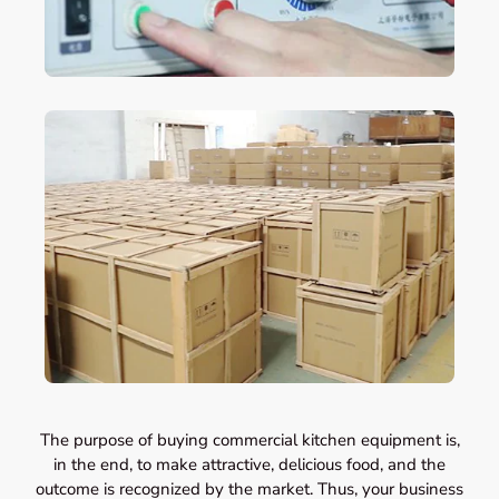
The purpose of buying commercial kitchen equipment is,
in the end, to make attractive, delicious food, and the
outcome is recognized by the market. Thus, your business