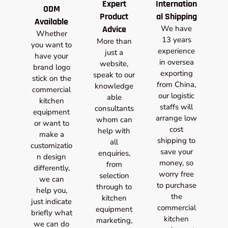
Expert
Internation
ODM
Product
al Shipping
Available
Advice
We have
Whether
13 years
More than
you want to
experience
just a
have your
in oversea
website,
brand logo
exporting
speak to our
stick on the
from China,
knowledge
commercial
our logistic
able
kitchen
staffs will
consultants
equipment
arrange low
whom can
or want to
cost
help with
make a
shipping to
all
customizatio
save your
enquiries,
n design
money, so
from
differently,
worry free
selection
we can
to purchase
through to
help you,
the
kitchen
just indicate
commercial
equipment
briefly what
kitchen
marketing,
we can do