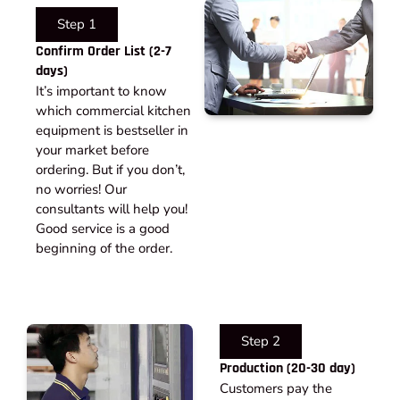
Step 1
Confirm Order List (2-7
days)
It’s important to know
which commercial kitchen
equipment is bestseller in
your market before
ordering. But if you don’t,
no worries! Our
consultants will help you!
Good service is a good
beginning of the order.
Step 2
Production (20-30 day)
Customers pay the