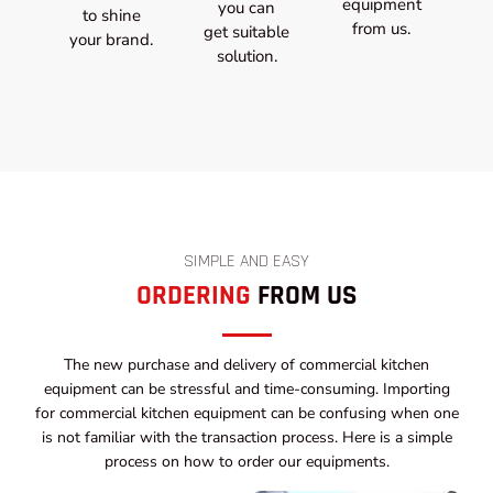
equipment
you can
to shine
from us.
get suitable
your brand.
solution.
SIMPLE AND EASY
ORDERING
FROM US
The new purchase and delivery of commercial kitchen
equipment can be stressful and time-consuming. Importing
for commercial kitchen equipment can be confusing when one
is not familiar with the transaction process. Here is a simple
process on how to order our equipments.