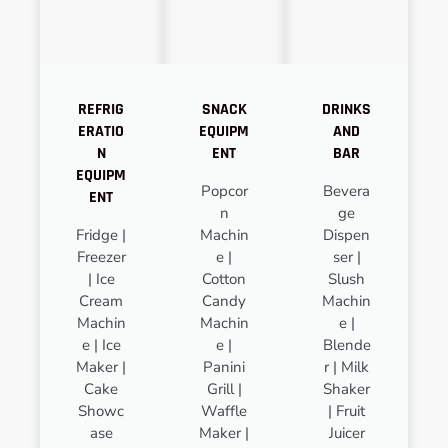
REFRIG
SNACK
DRINKS
ERATIO
EQUIPM
AND
N
ENT
BAR
EQUIPM
Popcor
Bevera
ENT
n
ge
Fridge |
Machin
Dispen
Freezer
e |
ser |
| Ice
Cotton
Slush
Cream
Candy
Machin
Machin
Machin
e |
e | Ice
e |
Blende
Maker |
Panini
r | Milk
Cake
Grill |
Shaker
Showc
Waffle
| Fruit
ase
Maker |
Juicer