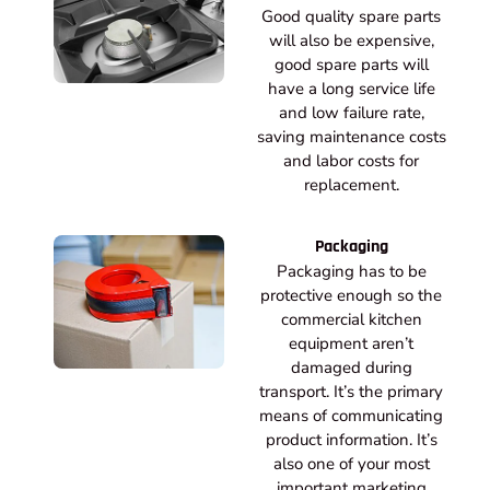
Good quality spare parts
will also be expensive,
good spare parts will
have a long service life
and low failure rate,
saving maintenance costs
and labor costs for
replacement.
Packaging
Packaging has to be
protective enough so the
commercial kitchen
equipment aren’t
damaged during
transport. It’s the primary
means of communicating
product information. It’s
also one of your most
important marketing