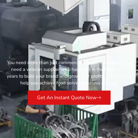
You need more than just commercial kitchen equipment, you
need a veteran supplier who has been in the field for 13
years to build your brand and grow your profits. Let Catertop
help you achieve food service business success.
Get An Instant Quote Now