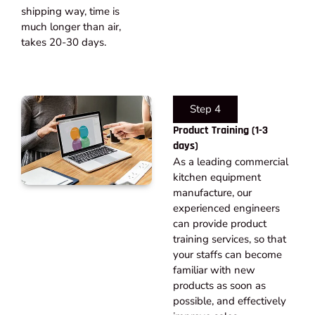
shipping way, time is
much longer than air,
takes 20-30 days.​
Step 4
Product Training (1-3
days)
As a leading commercial
kitchen equipment
manufacture, our
experienced engineers
can provide product
training services, so that
your staffs can become
familiar with new
products as soon as
possible, and effectively