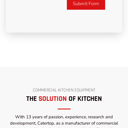
Submit Form
COMMERCIAL KITCHEN EQUIPMENT
THE
SOLUTION
OF KITCHEN
With 13 years of passion, experience, research and
development, Catertop, as a manufacturer of commercial