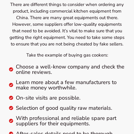
There are different things to consider when ordering any
product, including commercial kitchen equipment from
China. There are many great equipments out there.
However, some suppliers offer low-quality equipments
that need to be avoided. It’s vital to make sure that you
getting the right equipment. You need to take some steps
to ensure that you are not being cheated by fake sellers.
Take the example of buying gas cookers:
Choose a well-know company and check the
online reviews.
Learn more about a few manufacturers to
make money worthwhile.
On-site visits are possible.
Selection of good quality raw materials.
With professional and reliable spare part
suppliers for their equipments.
After-sales details need to be thorough.