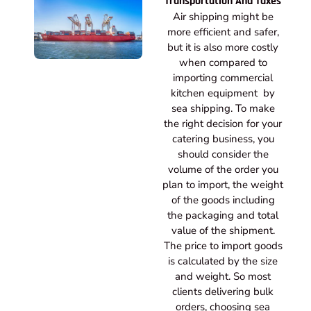
Transportation And Taxes
Air shipping might be
more efficient and safer,
but it is also more costly
when compared to
importing commercial
kitchen equipment by
sea shipping. To make
the right decision for your
catering business, you
should consider the
volume of the order you
plan to import, the weight
of the goods including
the packaging and total
value of the shipment.
The price to import goods
is calculated by the size
and weight. So most
clients delivering bulk
orders, choosing sea