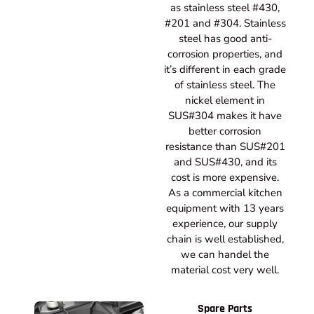
as stainless steel #430,
#201 and #304. Stainless
steel has good anti-
corrosion properties, and
it’s different in each grade
of stainless steel. The
nickel element in
SUS#304 makes it have
better corrosion
resistance than SUS#201
and SUS#430, and its
cost is more expensive.
As a commercial kitchen
equipment with 13 years
experience, our supply
chain is well established,
we can handel the
material cost very well.
Spare Parts