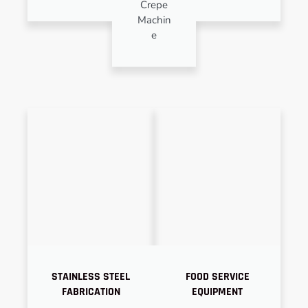
Crepe
Machin
e
STAINLESS STEEL
FOOD SERVICE
FABRICATION
EQUIPMENT