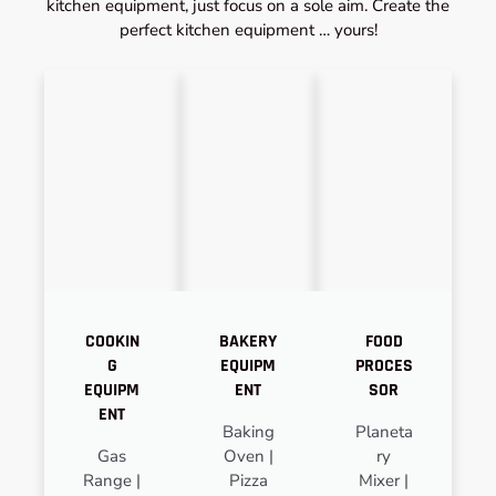
kitchen equipment, just focus on a sole aim. Create the
perfect kitchen equipment … yours!
COOKIN
BAKERY
FOOD
G
EQUIPM
PROCES
EQUIPM
ENT
SOR
ENT
Baking
Planeta
Gas
Oven |
ry
Range |
Pizza
Mixer |