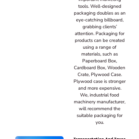
tools. Well-designed
packaging doubles as an
eye-catching billboard,
grabbing clients’
attention. Packaging for
products can be created
using a range of
materials, such as
Paperboard Box,
Cardboard Box, Wooden
Crate, Plywood Case.
Plywood case is stronger
and more expensive.
We, industrial food
machinery manufacturer,
will recommend the
suitable packaging for
you.