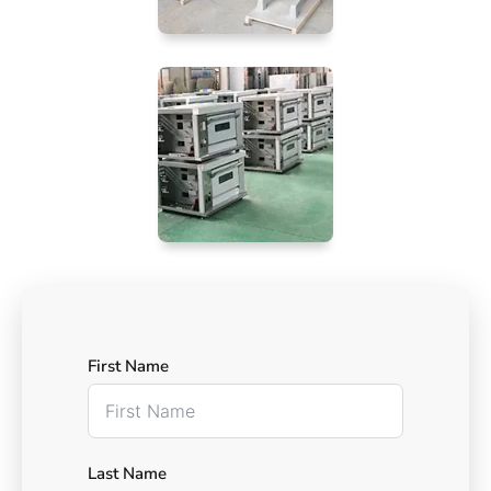
First Name
Last Name