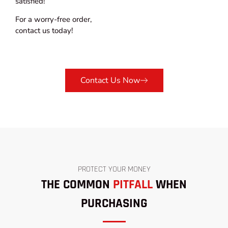
satisfied!
For a worry-free order,
contact us today!
Contact Us Now
PROTECT YOUR MONEY
THE COMMON
PITFALL
WHEN
PURCHASING