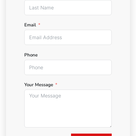
Email
Phone
Your Message