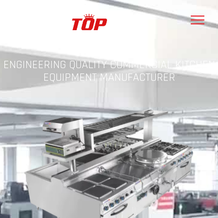
ENGINEERING QUALITY COMMERCIAL KITCHEN
EQUIPMENT MANUFACTURER