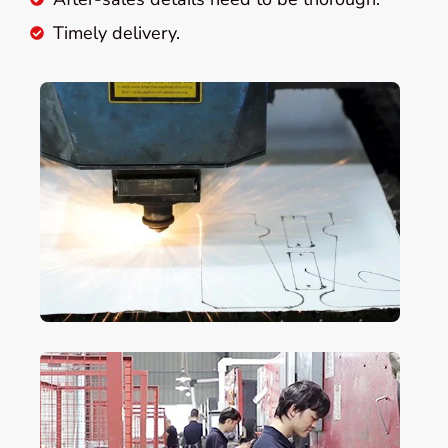
Timely delivery.