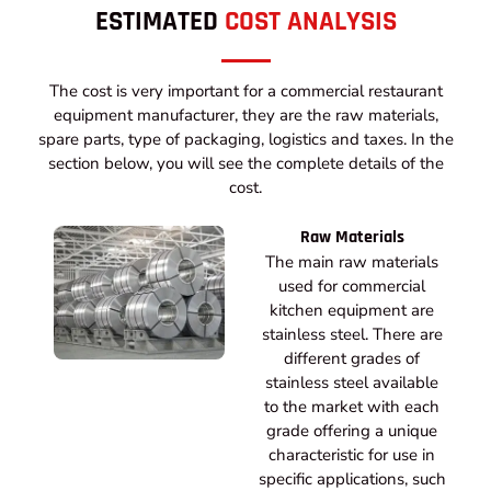
ESTIMATED
COST ANALYSIS
The cost is very important for a commercial restaurant
equipment manufacturer, they are the raw materials,
spare parts, type of packaging, logistics and taxes. In the
section below, you will see the complete details of the
cost.
Raw Materials
The main raw materials
used for commercial
kitchen equipment are
stainless steel. There are
different grades of
stainless steel available
to the market with each
grade offering a unique
characteristic for use in
specific applications, such