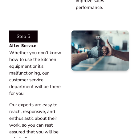
improve sales
performance.
Step 5
After Service​
Whether you don’t know
how to use the kitchen
equipment or it’s
malfunctioning, our
customer service
department will be there
for you.
Our experts are easy to
reach, responsive, and
enthusiastic about their
work, so you can rest
assured that you will be