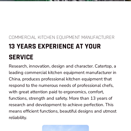
COMMERCIAL KITCHEN EQUIPMENT MANUFACTURER
13 YEARS EXPERIENCE AT YOUR
SERVICE
Research, innovation, design and character. Catertop, a
leading commercial kitchen equipment manufacturer in
China, produces professional kitchen equipment that
respond to the numerous needs of professional chefs,
with great attention paid to ergonomics, comfort,
functions, strength and safety. More than 13 years of
research and development to achieve perfection. This
means efficient functions, beautiful designs and utmost
reliability.