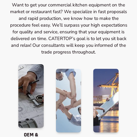
Want to get your commercial kitchen equipment on the
market or restaurant fast? We specialize in fast proposals
and rapid production, we know how to make the
procedure feel easy. We’ll surpass your high expectations
for quality and service, ensuring that your equipment is
delivered on time. CATERTOP’s goal is to let you sit back
and relax! Our consultants will keep you informed of the
trade progress throughout.
OEM &