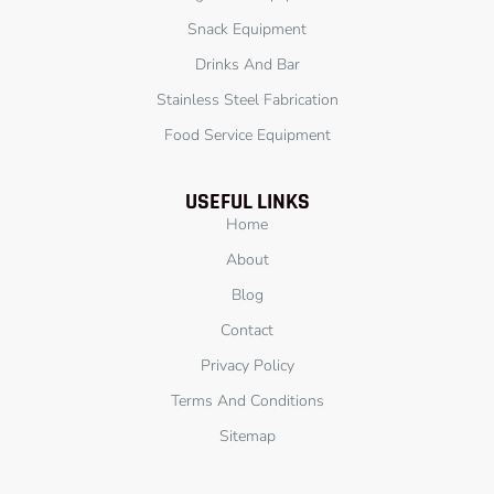
Snack Equipment
Drinks And Bar
Stainless Steel Fabrication
Food Service Equipment
USEFUL LINKS
Home
About
Blog
Contact
Privacy Policy
Terms And Conditions
Sitemap