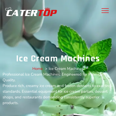
Ice Cream Machines
Home
Ice Cream Machines
Professional Ice Cream Machines: Engineered for Premium
Quality​​.
Produce rich, creamy ice cream and frozen desserts to exacting
standards. Essential equipment for ice cream parlors, dessert
shops, and restaurants demanding consistently superior
products.