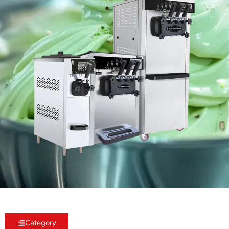
Category