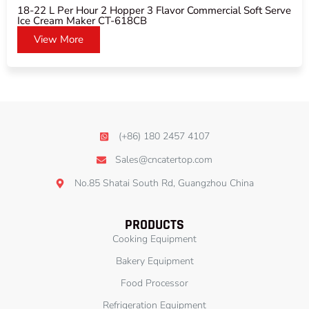
18-22 L Per Hour 2 Hopper 3 Flavor Commercial Soft Serve
Ice Cream Maker CT-618CB
View More
(+86) 180 2457 4107
Sales@cncatertop.com
No.85 Shatai South Rd, Guangzhou China
PRODUCTS
Cooking Equipment
Bakery Equipment
Food Processor
Refrigeration Equipment