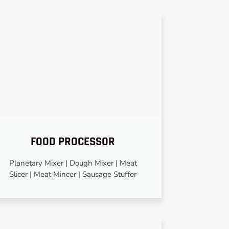
FOOD PROCESSOR
Planetary Mixer | Dough Mixer | Meat
Slicer | Meat Mincer | Sausage Stuffer