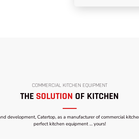
COMMERCIAL KITCHEN EQUIPMENT
THE
SOLUTION
OF KITCHEN
and development, Catertop, as a manufacturer of commercial kitchen
perfect kitchen equipment … yours!