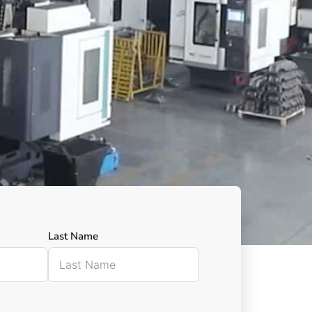
Last Name