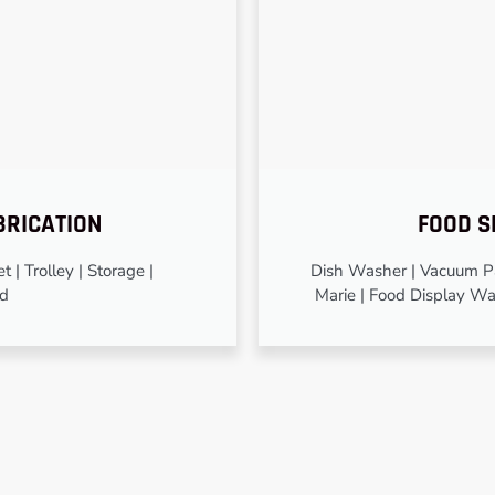
BRICATION
FOOD S
 | Trolley | Storage |
Dish Washer | Vacuum Pa
od
Marie | Food Display Wa