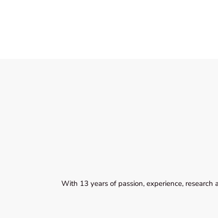
With 13 years of passion, experience, research 