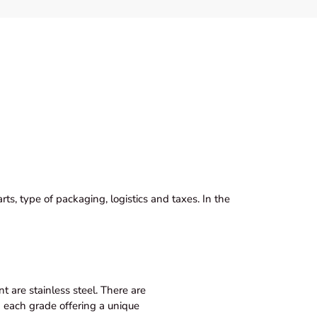
ts, type of packaging, logistics and taxes. In the
 are stainless steel. There are
th each grade offering a unique