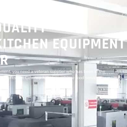
Home
Products
Resources
About
Co
QUALITY
ITCHEN EQUIPMENT
R
ment, you need a veteran supplier who has been in the
r profits. Let Catertop help you achieve food service