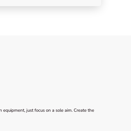
 equipment, just focus on a sole aim. Create the