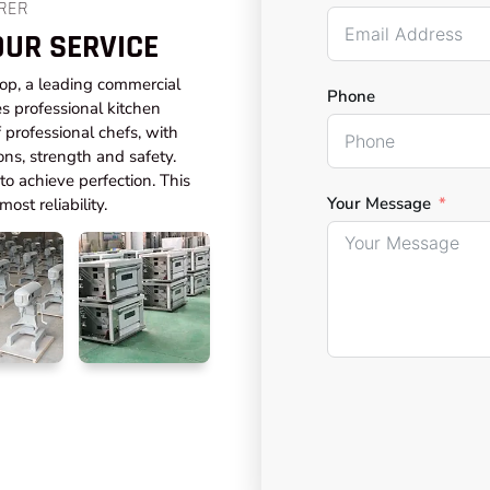
RER
OUR SERVICE
top, a leading commercial
Phone
s professional kitchen
professional chefs, with
ons, strength and safety.
o achieve perfection. This
Your Message
ost reliability.