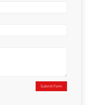
Submit Form