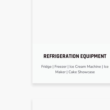
REFRIGERATION EQUIPMENT
Fridge | Freezer | Ice Cream Machine | Ice
Maker | Cake Showcase