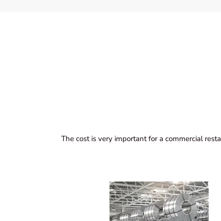
The cost is very important for a commercial resta