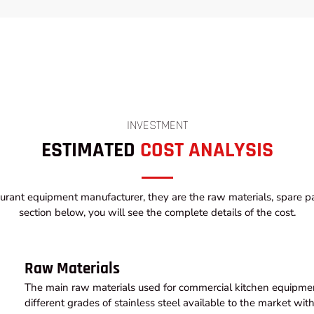
INVESTMENT
ESTIMATED
COST ANALYSIS
urant equipment manufacturer, they are the raw materials, spare par
section below, you will see the complete details of the cost.
Raw Materials
The main raw materials used for commercial kitchen equipment
different grades of stainless steel available to the market wi