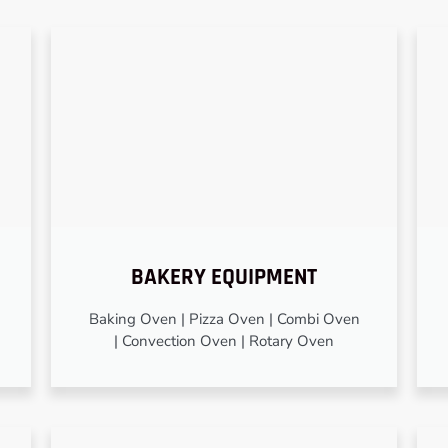
BAKERY EQUIPMENT
Baking Oven | Pizza Oven | Combi Oven
| Convection Oven | Rotary Oven