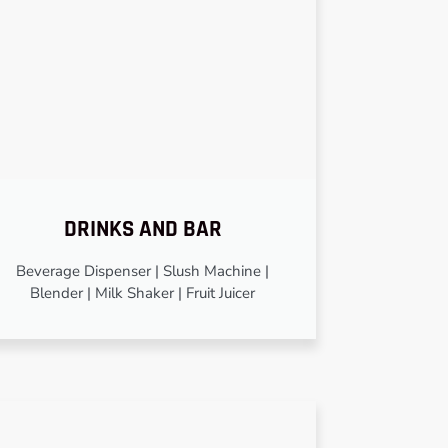
DRINKS AND BAR
Beverage Dispenser | Slush Machine |
Blender | Milk Shaker | Fruit Juicer