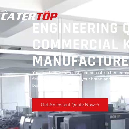
ENGINEERING 
COMMERCIAL K
MANUFACTURE
You need more than just commercial kitchen equip
field for 13 years to build your brand and grow you
business success.
Get An Instant Quote Now