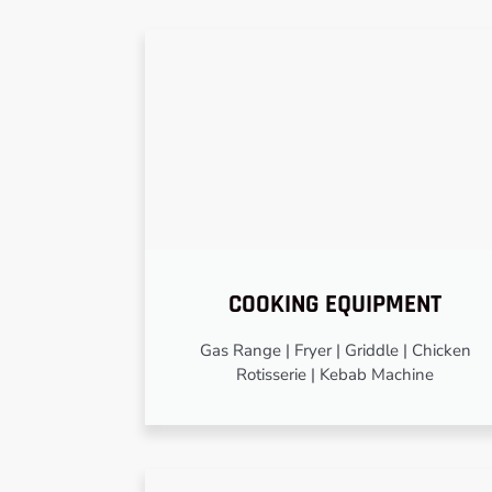
COOKING EQUIPMENT
Gas Range | Fryer | Griddle | Chicken
Rotisserie | Kebab Machine