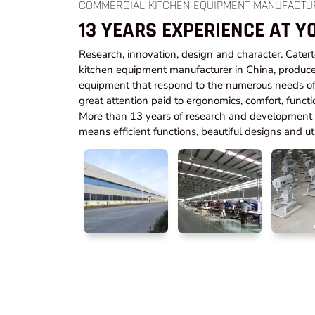
COMMERCIAL KITCHEN EQUIPMENT MANUFACTU
13 YEARS EXPERIENCE AT Y
Research, innovation, design and character. Cater
kitchen equipment manufacturer in China, produce
equipment that respond to the numerous needs of 
great attention paid to ergonomics, comfort, functi
More than 13 years of research and development t
means efficient functions, beautiful designs and utm