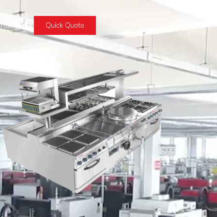
ntact
Quick Quote