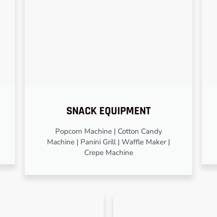
SNACK EQUIPMENT
Popcorn Machine | Cotton Candy
Machine | Panini Grill | Waffle Maker |
Crepe Machine