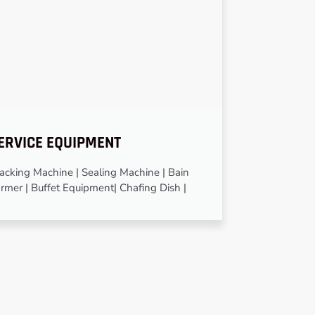
ERVICE EQUIPMENT
cking Machine | Sealing Machine | Bain
rmer | Buffet Equipment| Chafing Dish |