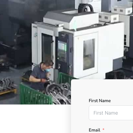
First Name
Email