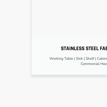
STAINLESS STEEL FA
Working Table | Sink | Shelf | Cabinet
Commercial Ho