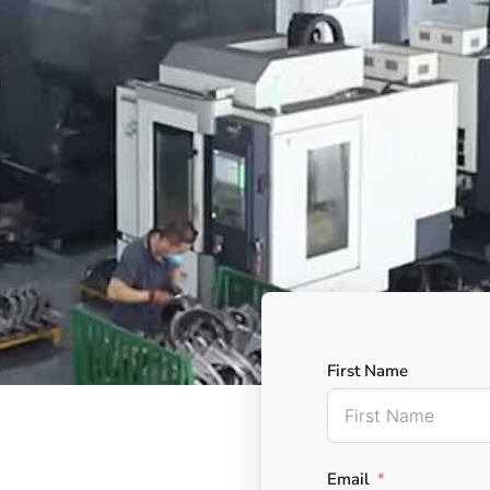
First Name
Email