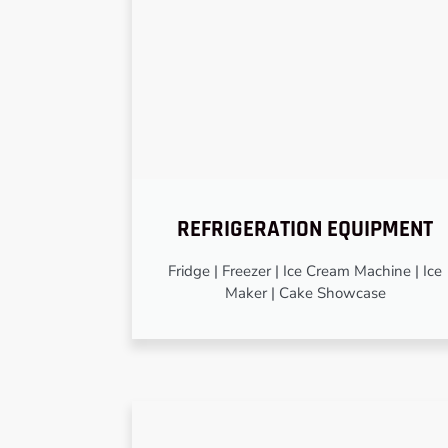
REFRIGERATION EQUIPMENT
Fridge | Freezer | Ice Cream Machine | Ice
Maker | Cake Showcase