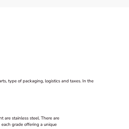
ts, type of packaging, logistics and taxes. In the
 are stainless steel. There are
th each grade offering a unique