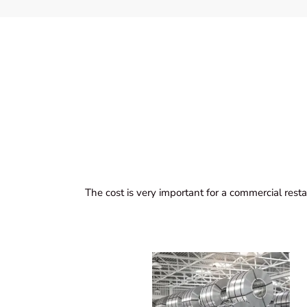
The cost is very important for a commercial resta