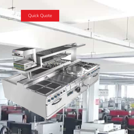
ntact
Quick Quote