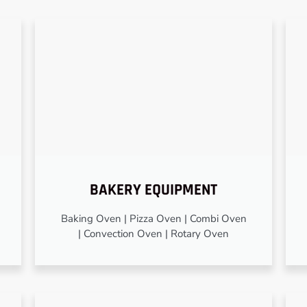
BAKERY EQUIPMENT
Baking Oven | Pizza Oven | Combi Oven
| Convection Oven | Rotary Oven