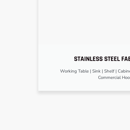
STAINLESS STEEL FA
Working Table | Sink | Shelf | Cabinet
Commercial Ho