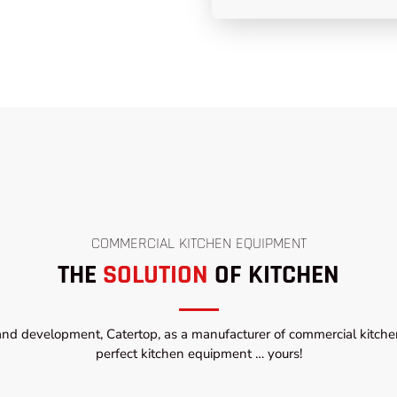
COMMERCIAL KITCHEN EQUIPMENT
THE
SOLUTION
OF KITCHEN
and development, Catertop, as a manufacturer of commercial kitchen
perfect kitchen equipment … yours!