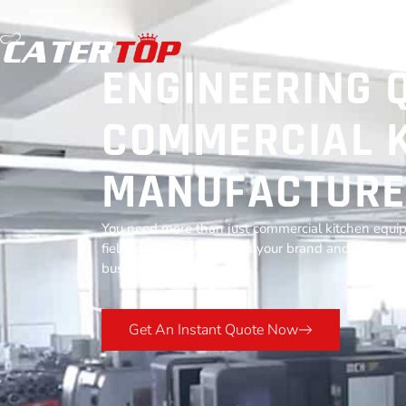
ENGINEERING 
COMMERCIAL K
MANUFACTURE
You need more than just commercial kitchen equip
field for 13 years to build your brand and grow you
business success.
Get An Instant Quote Now