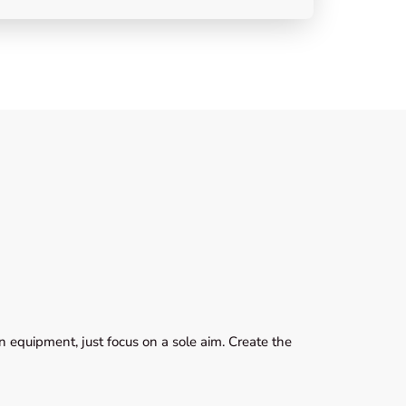
 equipment, just focus on a sole aim. Create the