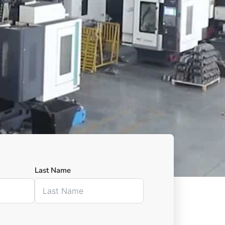
Last Name