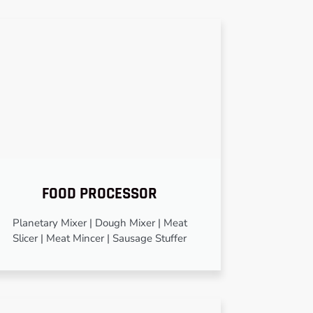
FOOD PROCESSOR
Planetary Mixer | Dough Mixer | Meat
Slicer | Meat Mincer | Sausage Stuffer