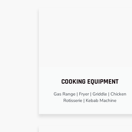
COOKING EQUIPMENT
Gas Range | Fryer | Griddle | Chicken
Rotisserie | Kebab Machine