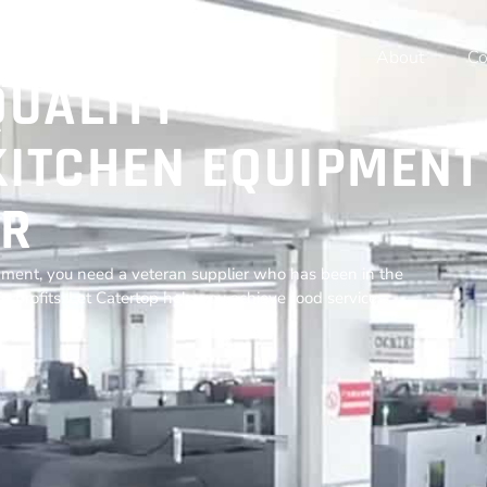
Home
Products
Resources
About
Co
QUALITY
ITCHEN EQUIPMENT
R
ment, you need a veteran supplier who has been in the
r profits. Let Catertop help you achieve food service