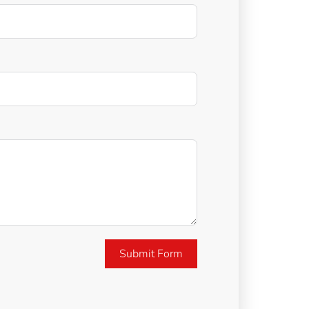
Submit Form