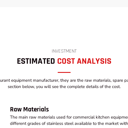
INVESTMENT
ESTIMATED
COST ANALYSIS
urant equipment manufacturer, they are the raw materials, spare par
section below, you will see the complete details of the cost.
Raw Materials
The main raw materials used for commercial kitchen equipment
different grades of stainless steel available to the market wi