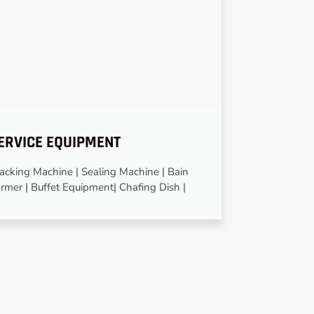
ERVICE EQUIPMENT
cking Machine | Sealing Machine | Bain
rmer | Buffet Equipment| Chafing Dish |