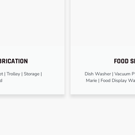
BRICATION
FOOD S
 | Trolley | Storage |
Dish Washer | Vacuum Pa
od
Marie | Food Display Wa