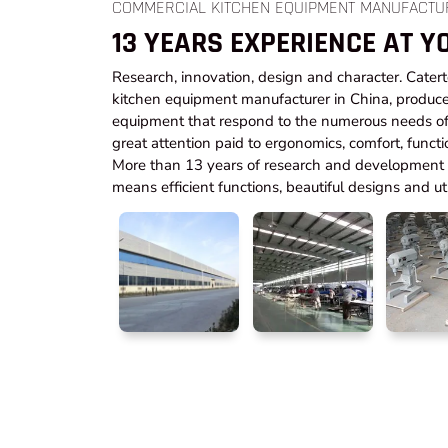
COMMERCIAL KITCHEN EQUIPMENT MANUFACTU
13 YEARS EXPERIENCE AT Y
Research, innovation, design and character. Cater
kitchen equipment manufacturer in China, produce
equipment that respond to the numerous needs of 
great attention paid to ergonomics, comfort, functi
More than 13 years of research and development t
means efficient functions, beautiful designs and utm