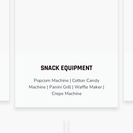
SNACK EQUIPMENT
Popcorn Machine | Cotton Candy
Machine | Panini Grill | Waffle Maker |
Crepe Machine