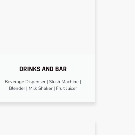
DRINKS AND BAR
Beverage Dispenser | Slush Machine |
Blender | Milk Shaker | Fruit Juicer