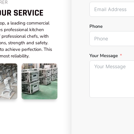
RER
OUR SERVICE
top, a leading commercial
Phone
s professional kitchen
professional chefs, with
ons, strength and safety.
o achieve perfection. This
Your Message
ost reliability.