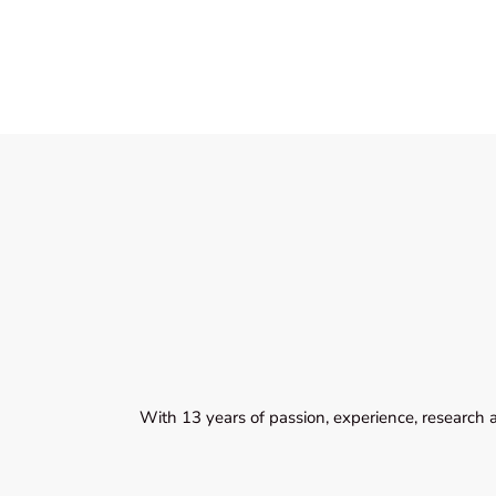
With 13 years of passion, experience, research 