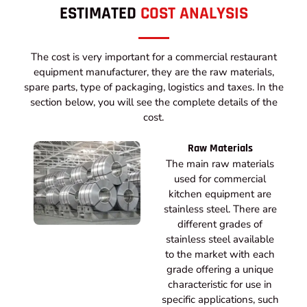
ESTIMATED
COST ANALYSIS
The cost is very important for a commercial restaurant
equipment manufacturer, they are the raw materials,
spare parts, type of packaging, logistics and taxes. In the
section below, you will see the complete details of the
cost.
Raw Materials
The main raw materials
used for commercial
kitchen equipment are
stainless steel. There are
different grades of
stainless steel available
to the market with each
grade offering a unique
characteristic for use in
specific applications, such