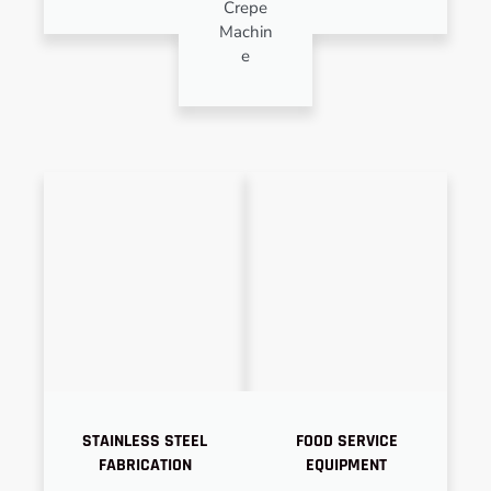
Crepe
Machin
e
STAINLESS STEEL
FOOD SERVICE
FABRICATION
EQUIPMENT