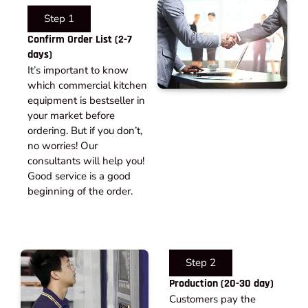
Step 1
Confirm Order List (2-7
days)
It’s important to know
which commercial kitchen
equipment is bestseller in
your market before
ordering. But if you don’t,
no worries! Our
consultants will help you!
Good service is a good
beginning of the order.
Step 2
Production (20-30 day)
Customers pay the