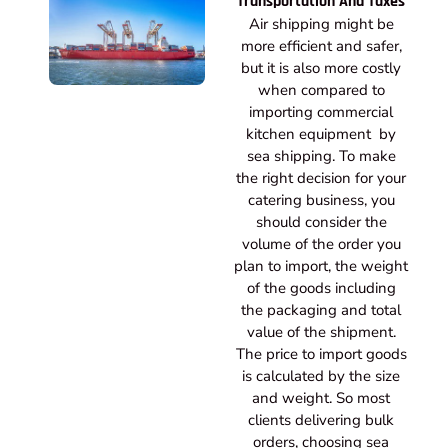
Transportation And Taxes
Air shipping might be
more efficient and safer,
but it is also more costly
when compared to
importing commercial
kitchen equipment by
sea shipping. To make
the right decision for your
catering business, you
should consider the
volume of the order you
plan to import, the weight
of the goods including
the packaging and total
value of the shipment.
The price to import goods
is calculated by the size
and weight. So most
clients delivering bulk
orders, choosing sea