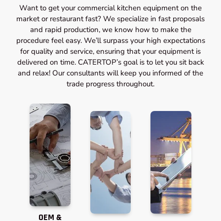
Want to get your commercial kitchen equipment on the
market or restaurant fast? We specialize in fast proposals
and rapid production, we know how to make the
procedure feel easy. We’ll surpass your high expectations
for quality and service, ensuring that your equipment is
delivered on time. CATERTOP’s goal is to let you sit back
and relax! Our consultants will keep you informed of the
trade progress throughout.
OEM &