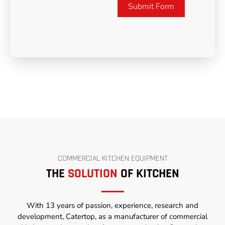
Submit Form
COMMERCIAL KITCHEN EQUIPMENT
THE
SOLUTION
OF KITCHEN
With 13 years of passion, experience, research and
development, Catertop, as a manufacturer of commercial