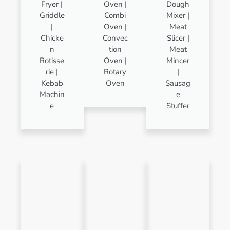
Fryer |
Oven |
Dough
Griddle
Combi
Mixer |
|
Oven |
Meat
Chicke
Convec
Slicer |
n
tion
Meat
Rotisse
Oven |
Mincer
rie |
Rotary
|
Kebab
Oven
Sausag
Machin
e
e
Stuffer