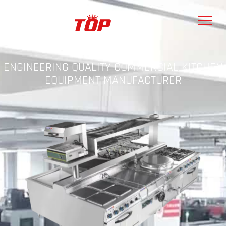
ENGINEERING QUALITY COMMERCIAL KITCHEN
EQUIPMENT MANUFACTURER