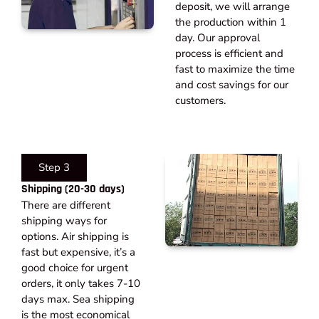
deposit, we will arrange
the production within 1
day. Our approval
process is efficient and
fast to maximize the time
and cost savings for our
customers.
Step 3
Shipping (20-30 days)​
There are different
shipping ways for
options. Air shipping is
fast but expensive, it’s a
good choice for urgent
orders, it only takes 7-10
days max. Sea shipping
is the most economical