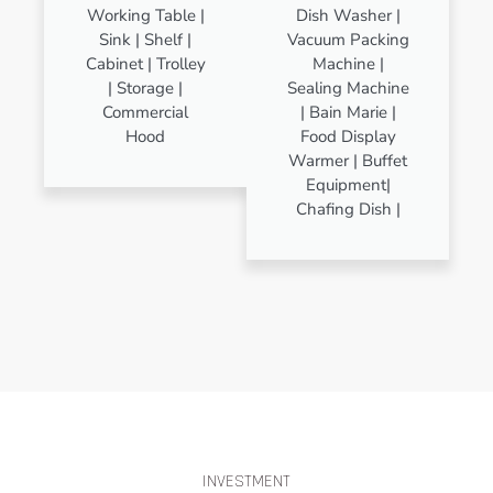
Working Table |
Dish Washer |
Sink | Shelf |
Vacuum Packing
Cabinet | Trolley
Machine |
| Storage |
Sealing Machine
Commercial
| Bain Marie |
Hood
Food Display
Warmer | Buffet
Equipment|
Chafing Dish |
INVESTMENT