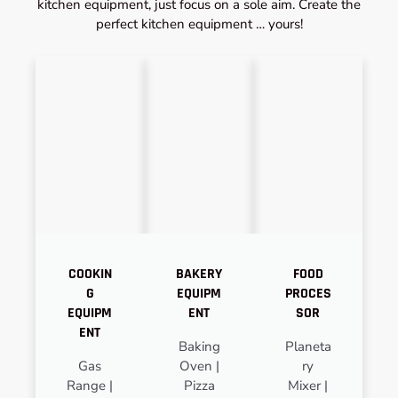
kitchen equipment, just focus on a sole aim. Create the
perfect kitchen equipment … yours!
COOKIN
BAKERY
FOOD
G
EQUIPM
PROCES
EQUIPM
ENT
SOR
ENT
Baking
Planeta
Gas
Oven |
ry
Range |
Pizza
Mixer |