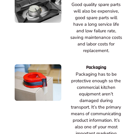
Good quality spare parts
will also be expensive,
good spare parts will
have a long service life
and low failure rate,
saving maintenance costs
and labor costs for
replacement.
Packaging
Packaging has to be
protective enough so the
commercial kitchen
equipment aren’t
damaged during
transport. It’s the primary
means of communicating
product information. It’s
also one of your most
important marketing