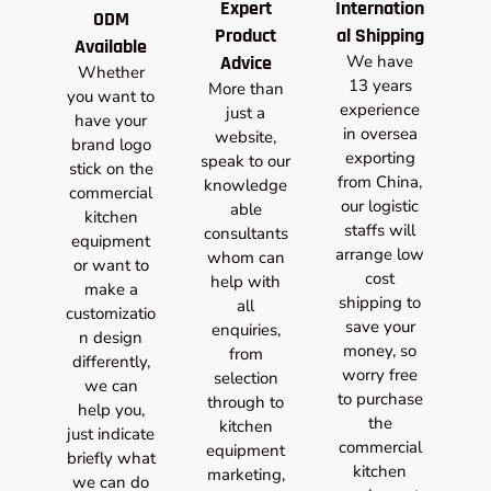
Expert
Internation
ODM
Product
al Shipping
Available
Advice
We have
Whether
13 years
More than
you want to
experience
just a
have your
in oversea
website,
brand logo
exporting
speak to our
stick on the
from China,
knowledge
commercial
our logistic
able
kitchen
staffs will
consultants
equipment
arrange low
whom can
or want to
cost
help with
make a
shipping to
all
customizatio
save your
enquiries,
n design
money, so
from
differently,
worry free
selection
we can
to purchase
through to
help you,
the
kitchen
just indicate
commercial
equipment
briefly what
kitchen
marketing,
we can do