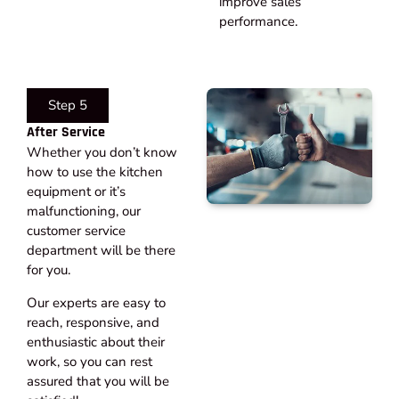
improve sales
performance.
Step 5
After Service​
Whether you don’t know
how to use the kitchen
equipment or it’s
malfunctioning, our
customer service
department will be there
for you.
Our experts are easy to
reach, responsive, and
enthusiastic about their
work, so you can rest
assured that you will be