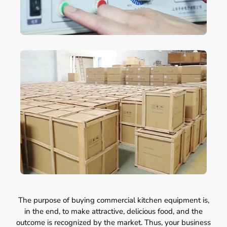
The purpose of buying commercial kitchen equipment is,
in the end, to make attractive, delicious food, and the
outcome is recognized by the market. Thus, your business