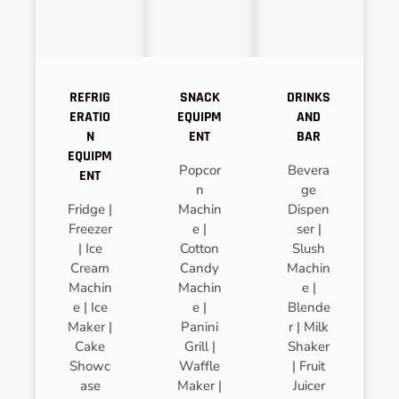
REFRIG
SNACK
DRINKS
ERATIO
EQUIPM
AND
N
ENT
BAR
EQUIPM
Popcor
Bevera
ENT
n
ge
Fridge |
Machin
Dispen
Freezer
e |
ser |
| Ice
Cotton
Slush
Cream
Candy
Machin
Machin
Machin
e |
e | Ice
e |
Blende
Maker |
Panini
r | Milk
Cake
Grill |
Shaker
Showc
Waffle
| Fruit
ase
Maker |
Juicer