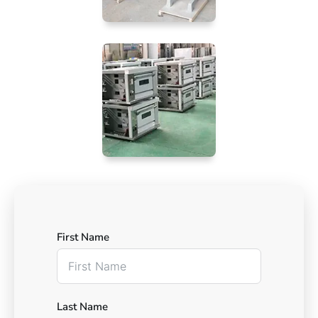
First Name
Last Name