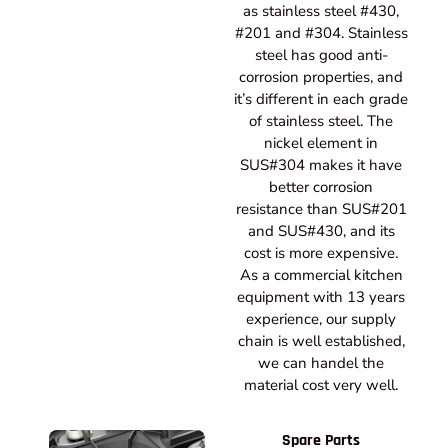
as stainless steel #430,
#201 and #304. Stainless
steel has good anti-
corrosion properties, and
it’s different in each grade
of stainless steel. The
nickel element in
SUS#304 makes it have
better corrosion
resistance than SUS#201
and SUS#430, and its
cost is more expensive.
As a commercial kitchen
equipment with 13 years
experience, our supply
chain is well established,
we can handel the
material cost very well.
Spare Parts