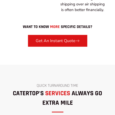
shipping over air shipping
is often better financially.
WANT TO KNOW
MORE
SPECIFIC DETAILS?
Get An Instant Quote
QUICK TURNAROUND TIME
CATERTOP'S
SERVICES
ALWAYS GO
EXTRA MILE