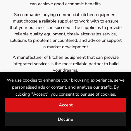
can achieve good economic benefits.
So companies buying commercial kitchen equipment
must choose a reliable supplier to work with to ensure
that your business can succeed. The supplier is to provide
reliable quality equipment, timely after-sales service,
solutions to problems encountered, and advice or support
in market development.
A manufacturer of kitchen equipment that can provide
integrated services is the most reliable partner to build
your dreams.
We use cookies to enhance your browsing experience, serve
personalised ads or content, and analyse our traffic. By
clicking "Accept", you consent to our use of cookies.
Accept
Decline