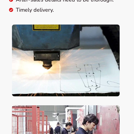
Timely delivery.