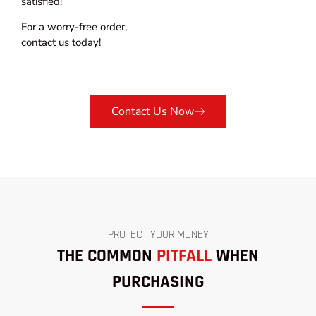
satisfied!
For a worry-free order,
contact us today!
Contact Us Now
PROTECT YOUR MONEY
THE COMMON
PITFALL
WHEN
PURCHASING