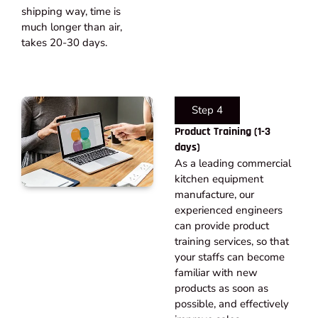
shipping way, time is
much longer than air,
takes 20-30 days.​
Step 4
Product Training (1-3
days)
As a leading commercial
kitchen equipment
manufacture, our
experienced engineers
can provide product
training services, so that
your staffs can become
familiar with new
products as soon as
possible, and effectively