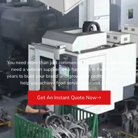
You need more than just commercial kitchen equipment, you
need a veteran supplier who has been in the field for 13
years to build your brand and grow your profits. Let Catertop
help you achieve food service business success.
Get An Instant Quote Now