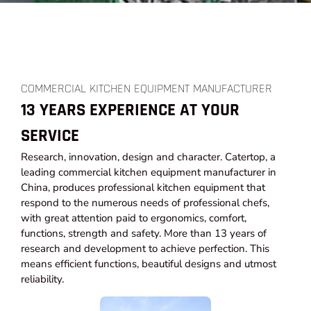
COMMERCIAL KITCHEN EQUIPMENT MANUFACTURER
13 YEARS EXPERIENCE AT YOUR
SERVICE
Research, innovation, design and character. Catertop, a
leading commercial kitchen equipment manufacturer in
China, produces professional kitchen equipment that
respond to the numerous needs of professional chefs,
with great attention paid to ergonomics, comfort,
functions, strength and safety. More than 13 years of
research and development to achieve perfection. This
means efficient functions, beautiful designs and utmost
reliability.