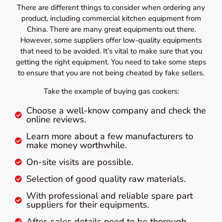
There are different things to consider when ordering any
product, including commercial kitchen equipment from
China. There are many great equipments out there.
However, some suppliers offer low-quality equipments
that need to be avoided. It’s vital to make sure that you
getting the right equipment. You need to take some steps
to ensure that you are not being cheated by fake sellers.
Take the example of buying gas cookers:
Choose a well-know company and check the
online reviews.
Learn more about a few manufacturers to
make money worthwhile.
On-site visits are possible.
Selection of good quality raw materials.
With professional and reliable spare part
suppliers for their equipments.
After-sales details need to be thorough.