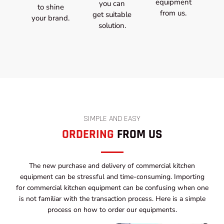
equipment
you can
to shine
from us.
get suitable
your brand.
solution.
SIMPLE AND EASY
ORDERING
FROM US
The new purchase and delivery of commercial kitchen
equipment can be stressful and time-consuming. Importing
for commercial kitchen equipment can be confusing when one
is not familiar with the transaction process. Here is a simple
process on how to order our equipments.