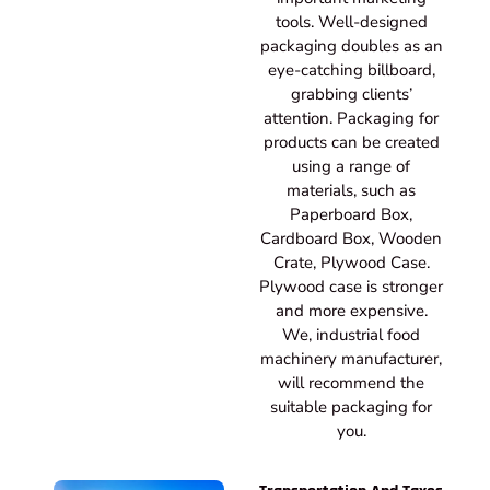
tools. Well-designed
packaging doubles as an
eye-catching billboard,
grabbing clients’
attention. Packaging for
products can be created
using a range of
materials, such as
Paperboard Box,
Cardboard Box, Wooden
Crate, Plywood Case.
Plywood case is stronger
and more expensive.
We, industrial food
machinery manufacturer,
will recommend the
suitable packaging for
you.