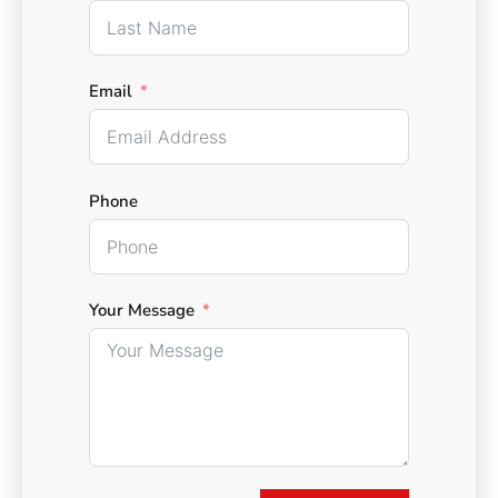
Email
Phone
Your Message